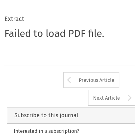
Extract
Failed to load PDF file.
Arrow button us
Previous Article
A
Next Article
Subscribe to this journal
Interested in a subscription?