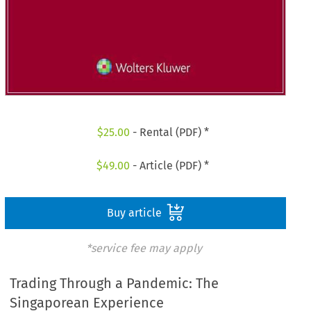
$
25.00
- Rental (PDF) *
$
49.00
- Article (PDF) *
Buy article
*service fee may apply
Trading Through a Pandemic: The
Singaporean Experience