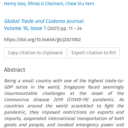
Henry Gao
,
Dhiraj G Chainani
,
Chew Siu Farn
Global Trade and Customs Journal
Volume
16
,
Issue 1
(
2021
) pp.
11
–
24
https://doi.org/10.54648/gtcj2021002
Copy citation to clipboard
Export citation to RIS
Abstract
Being a small country with one of the highest trade-to-
GDP ratios in the world, Singapore faced seemingly
insurmountable challenges at the onset of the
Coronavirus disease 2019 (COVID-19) pandemic. As
countries around the world scrambled to fight the
pandemic, they imposed restrictions on exports and
imports, suspended international transportation of both
goods and people, and invoked emergency power and