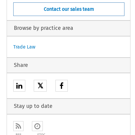
Contact our sales team
Browse by practice area
Trade Law
Share
𝕏
Stay up to date
RSS
ETOC