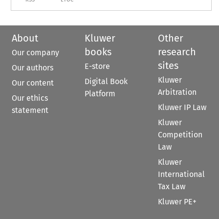
About
Kluwer
Other
books
research
Our company
sites
E-store
Our authors
Kluwer
Digital Book
Our content
Arbitration
Platform
Our ethics
Kluwer IP Law
statement
Kluwer
Competition
Law
Kluwer
International
Tax Law
Kluwer PE+