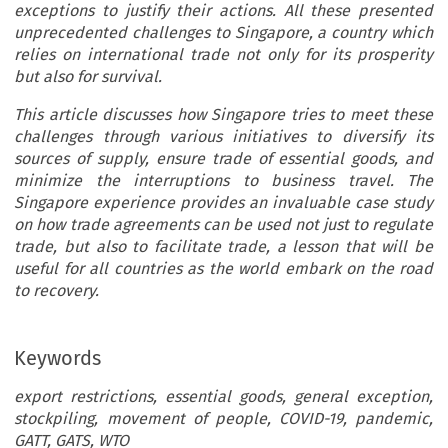
exceptions to justify their actions. All these presented
unprecedented challenges to Singapore, a country which
relies on international trade not only for its prosperity
but also for survival.
This article discusses how Singapore tries to meet these
challenges through various initiatives to diversify its
sources of supply, ensure trade of essential goods, and
minimize the interruptions to business travel. The
Singapore experience provides an invaluable case study
on how trade agreements can be used not just to regulate
trade, but also to facilitate trade, a lesson that will be
useful for all countries as the world embark on the road
to recovery.
Keywords
export restrictions, essential goods, general exception,
stockpiling, movement of people, COVID-19, pandemic,
GATT, GATS, WTO