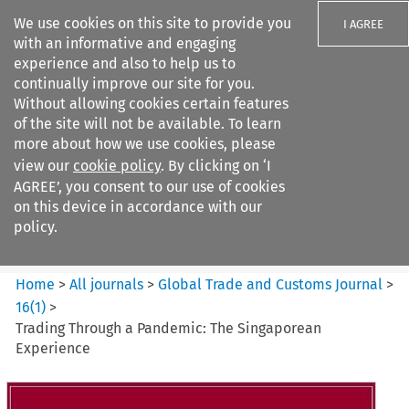
We use cookies on this site to provide you
I AGREE
with an informative and engaging
experience and also to help us to
continually improve our site for you.
Without allowing cookies certain features
of the site will not be available. To learn
Search filters
more about how we use cookies, please
Search content but
view our
cookie policy
. By clicking on ‘I
Global Trade and Customs
AGREE’, you consent to our use of cookies
Journal
on this device in accordance with our
policy.
Citation search
Home
>
All journals
>
Global Trade and Customs Journal
>
16
(
1
)
>
Trading Through a Pandemic: The Singaporean
Experience