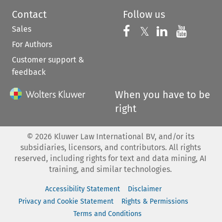
Contact
Follow us
Sales
Follow us on 
Follow us on Fac
𝕏
Follow us 
Follow
For Authors
Customer support &
feedback
When you have to be
right
©
2026
Kluwer Law International BV, and/or its
subsidiaries, licensors, and contributors. All rights
reserved, including rights for text and data mining, AI
training, and similar technologies.
Accessibility Statement
Disclaimer
Privacy and Cookie Statement
Rights & Permissions
Terms and Conditions