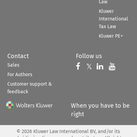
Law
Kluwer
International
Tax Law
Kluwer PE+
Contact
Follow us
Sales
Follow us on 
Follow us on Fac
𝕏
Follow us 
Follow
For Authors
Customer support &
feedback
When you have to be
right
©
2026
Kluwer Law International BV, and/or its