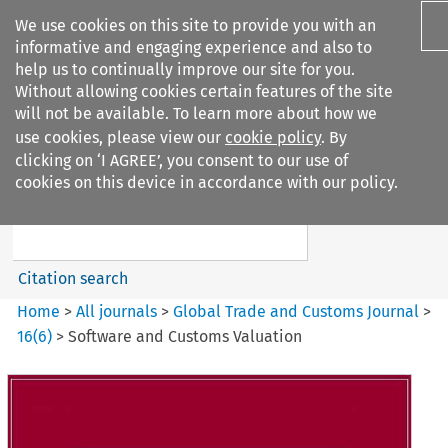
We use cookies on this site to provide you with an
informative and engaging experience and also to
help us to continually improve our site for you.
Without allowing cookies certain features of the site
will not be available. To learn more about how we
use cookies, please view our
cookie policy
. By
Search filters
clicking on ‘I AGREE’, you consent to our use of
Search content but
cookies on this device in accordance with our policy.
Global Trade and Customs
Journal
Citation search
Home
>
All journals
>
Global Trade and Customs Journal
>
16
(
6
)
>
Software and Customs Valuation