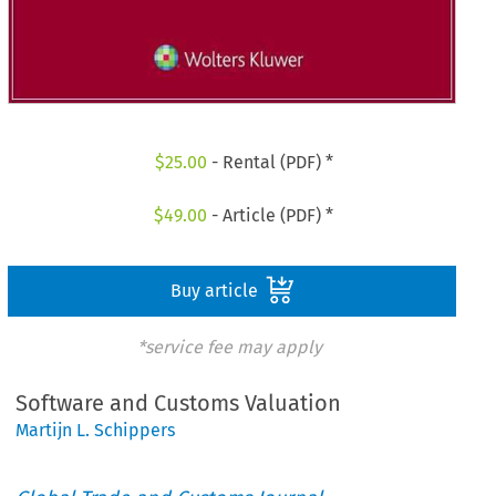
$
25.00
- Rental (PDF) *
$
49.00
- Article (PDF) *
Buy article
*service fee may apply
Software and Customs Valuation
Martijn L. Schippers