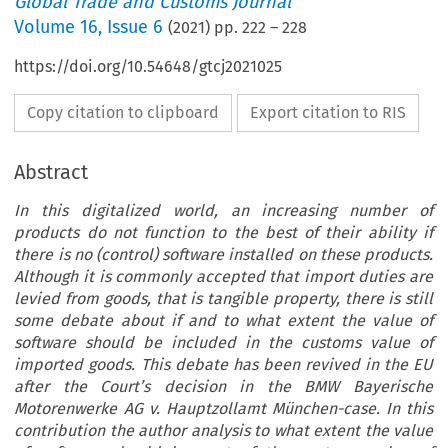
Global Trade and Customs Journal
Volume
16
,
Issue 6
(
2021
) pp.
222
–
228
https://doi.org/10.54648/gtcj2021025
Copy citation to clipboard
Export citation to RIS
Abstract
In this digitalized world, an increasing number of
products do not function to the best of their ability if
there is no (control) software installed on these products.
Although it is commonly accepted that import duties are
levied from goods, that is tangible property, there is still
some debate about if and to what extent the value of
software should be included in the customs value of
imported goods. This debate has been revived in the EU
after the Court’s decision in the BMW Bayerische
Motorenwerke AG v. Hauptzollamt München-case. In this
contribution the author analysis to what extent the value