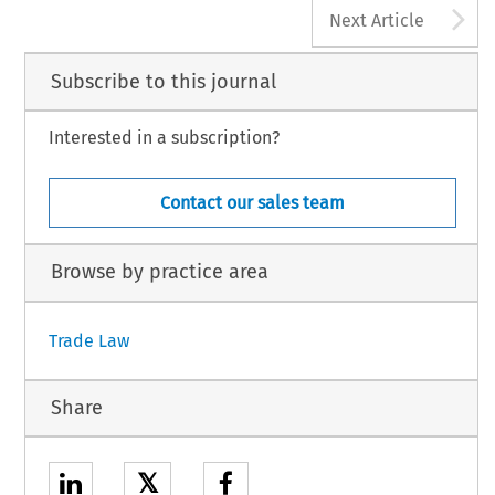
222
A
Global Trade and Customs Journal, Volume 16, I
Next Article
© 2021 Kluwer Law International BV, The Nethe
Subscribe to this journal
Interested in a subscription?
Contact our sales team
Browse by practice area
Trade Law
Share
𝕏