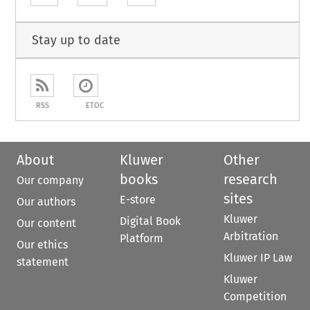
Stay up to date
RSS
ETOC
About
Kluwer
Other
books
research
Our company
sites
E-store
Our authors
Kluwer
Digital Book
Our content
Arbitration
Platform
Our ethics
Kluwer IP Law
statement
Kluwer
Competition