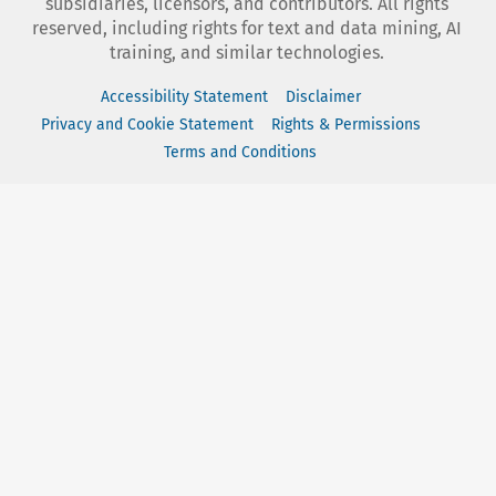
subsidiaries, licensors, and contributors. All rights
reserved, including rights for text and data mining, AI
training, and similar technologies.
Accessibility Statement
Disclaimer
Privacy and Cookie Statement
Rights & Permissions
Terms and Conditions