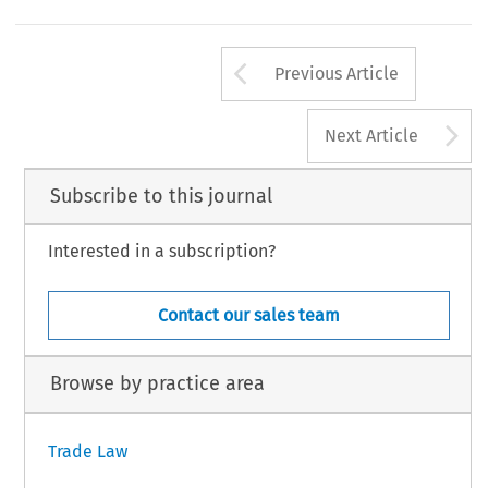
Content Protection with Foreign Capital
Martin Richardson,
, 45 Oxford Econ. Papers 103, at 103 (1993).
149
Arrow button us
al Trade and Customs Journal, Volume 16, Issue 4
Previous Article
21 Kluwer Law International BV, The Netherlands
A
Next Article
Subscribe to this journal
Interested in a subscription?
Contact our sales team
Browse by practice area
Trade Law