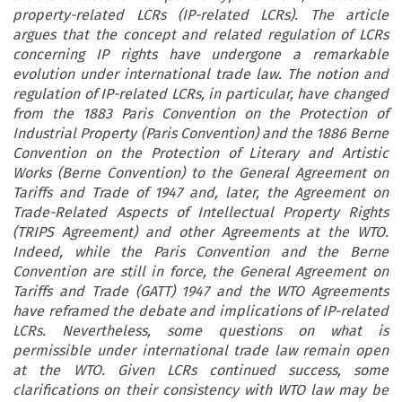
property-related LCRs (IP-related LCRs). The article
argues that the concept and related regulation of LCRs
concerning IP rights have undergone a remarkable
evolution under international trade law. The notion and
regulation of IP-related LCRs, in particular, have changed
from the 1883 Paris Convention on the Protection of
Industrial Property (Paris Convention) and the 1886 Berne
Convention on the Protection of Literary and Artistic
Works (Berne Convention) to the General Agreement on
Tariffs and Trade of 1947 and, later, the Agreement on
Trade-Related Aspects of Intellectual Property Rights
(TRIPS Agreement) and other Agreements at the WTO.
Indeed, while the Paris Convention and the Berne
Convention are still in force, the General Agreement on
Tariffs and Trade (GATT) 1947 and the WTO Agreements
have reframed the debate and implications of IP-related
LCRs. Nevertheless, some questions on what is
permissible under international trade law remain open
at the WTO. Given LCRs continued success, some
clarifications on their consistency with WTO law may be