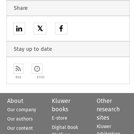
Share
𝕏
Stay up to date
RSS
ETOC
About
Kluwer
Other
books
research
Our company
sites
E-store
Our authors
Kluwer
Digital Book
Our content
Arbitration