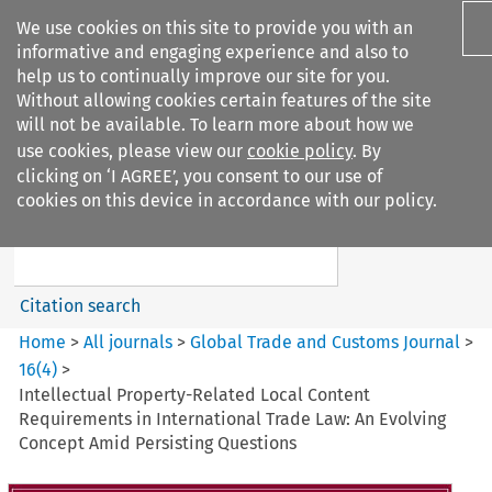
We use cookies on this site to provide you with an
informative and engaging experience and also to
help us to continually improve our site for you.
Without allowing cookies certain features of the site
will not be available. To learn more about how we
use cookies, please view our
cookie policy
. By
Search filters
clicking on ‘I AGREE’, you consent to our use of
Search content but
cookies on this device in accordance with our policy.
Global Trade and Customs
Journal
Citation search
Home
>
All journals
>
Global Trade and Customs Journal
>
16
(
4
)
>
Intellectual Property-Related Local Content
Requirements in International Trade Law: An Evolving
Concept Amid Persisting Questions