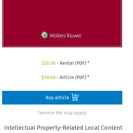
$
25.00
- Rental (PDF) *
$
49.00
- Article (PDF) *
Buy article
*service fee may apply
Intellectual Property-Related Local Content