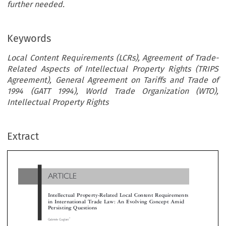
further needed.
Keywords
Local Content Requirements (LCRs), Agreement of Trade-
Related Aspects of Intellectual Property Rights (TRIPS
Agreement), General Agreement on Tariffs and Trade of
1994 (GATT 1994), World Trade Organization (WTO),
Intellectual Property Rights
ARTICLE
Extract
Intellectual Property-Related Local Content Requiremen
in International Trade Law: An Evolving Concept Ami
Persisting Questions

*
Gabriele Gagliani



Despite the challenges they pose under international trade law, recent discussions and cases at the World Trade Organization (WTO) demon
that local content requirements (LCRs) have enjoyed continued success among both developed and developing countries. This article focuse


specific type of LCRs, intellectual property-related LCRs (IP-related LCRs). The article argues that the concept and related regulation o
concerning IP rights have undergone a remarkable evolution under international trade law. The notion and regulation of IP-related LCR