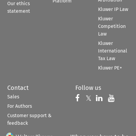
Platform
Our ethics
Kluwer IP Law
statement
Kluwer
Competition
Law
Kluwer
International
Tax Law
Kluwer PE+
Contact
Follow us
Sales
Follow us on 
Follow us on Fac
𝕏
Follow us 
Follow
For Authors
Customer support &
feedback