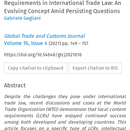
Requirements in International Trade Law: An
Evolving Concept Amid Persisting Questions
Gabriele Gagliani
Global Trade and Customs Journal
Volume
16
,
Issue 4
(
2021
) pp.
149
–
157
https://doi.org/10.54648/gtcj2021016
Copy citation to clipboard
Export citation to RIS
Abstract
Despite the challenges they pose under international
trade law, recent discussions and cases at the World
Trade Organization (WTO) demonstrate that local content
requirements (LCRs) have enjoyed continued success
among both developed and developing countries. This
article focuses on a specific type of LCRs, intellectual