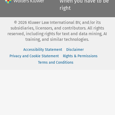
When you have to be
right
©
2026
Kluwer Law International BV, and/or its
subsidiaries, licensors, and contributors. All rights
reserved, including rights for text and data mining, AI
training, and similar technologies.
Accessibility Statement
Disclaimer
Privacy and Cookie Statement
Rights & Permissions
Terms and Conditions