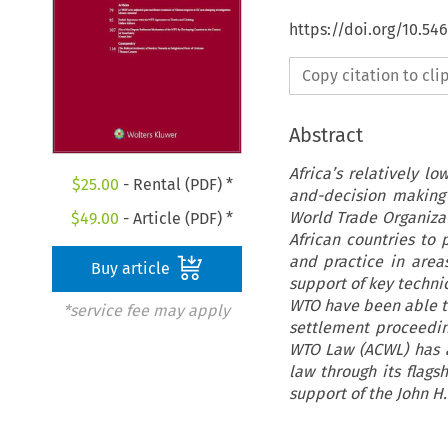
https://doi.org/10.54
Copy citation to cl
Abstract
Africa’s relatively l
$
25.00
- Rental (PDF) *
and-decision making
World Trade Organiza
$
49.00
- Article (PDF) *
African countries to 
and practice in areas
Buy article
support of key techni
WTO have been able to
*service fee may apply
settlement proceedin
WTO Law (ACWL) has a
law through its flag
support of the John H