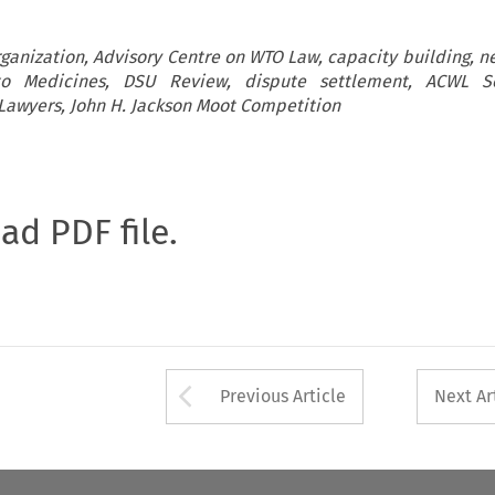
rganization, Advisory Centre on WTO Law, capacity building, ne
o Medicines, DSU Review, dispute settlement, ACWL 
Lawyers, John H. Jackson Moot Competition
oad PDF file.
Arrow button used 
Previous Article
Next Ar