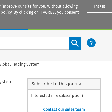
 improve our site for you. Without allowing
I AGREE
 policy
. By clicking on ‘I AGREE’, you consent
Login
Search content button
e Global Trading System
System
Subscribe to this journal
Interested in a subscription?
Contact our sales team