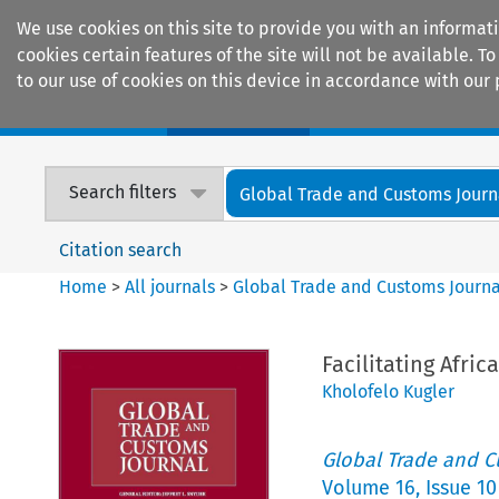
We use cookies on this site to provide you with an informat
cookies certain features of the site will not be available.
to our use of cookies on this device in accordance with our 
Home
Journals
Encyclopaedias
Search filters
Global Trade and Customs Journ
Citation search
Home
>
All journals
>
Global Trade and Customs Journa
Facilitating Afri
Kholofelo Kugler
Global Trade and C
Volume
16
,
Issue 10