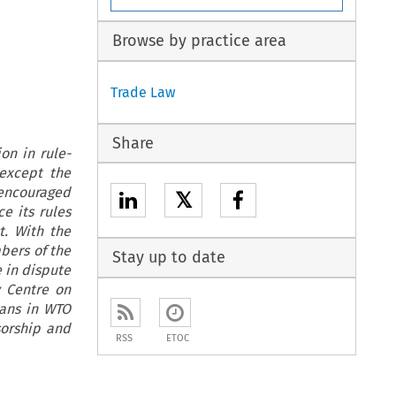
Browse by practice area
Trade Law
Share
on in rule-
except the
 encouraged
𝕏
e its rules
t. With the
bers of the
Stay up to date
 in dispute
y Centre on
cans in WTO
sorship and
RSS
ETOC