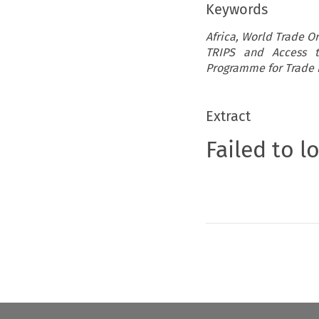
Keywords
Africa, World Trade O
TRIPS and Access t
Programme for Trade 
Extract
Failed to l