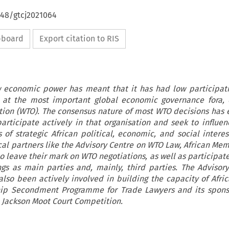
648/gtcj2021064
ipboard
Export citation to RIS
ow economic power has meant that it has had low participati
 at the most important global economic governance fora, 
tion (WTO). The consensus nature of most WTO decisions has
participate actively in that organisation and seek to influenc
 of strategic African political, economic, and social interes
cal partners like the Advisory Centre on WTO Law, African Mem
 leave their mark on WTO negotiations, as well as participate
gs as main parties and, mainly, third parties. The Advisor
lso been actively involved in building the capacity of Afri
ship Secondment Programme for Trade Lawyers and its spon
. Jackson Moot Court Competition.