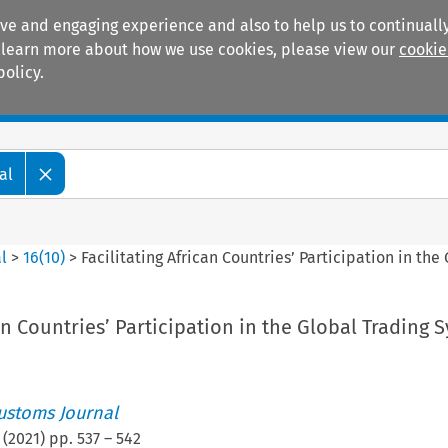
ive and engaging experience and also to help us to continually
 To learn more about how we use cookies, please view our
cookie
policy.
Manuals
Practice areas
al
l
>
16
(
10
)
>
Facilitating African Countries’ Participation in th
can Countries’ Participation in the Global Trading 
ustoms Journal
(
2021
) pp.
537
–
542