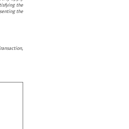
isfying the
senting the
ransaction,