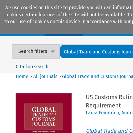
We use cookies on this site to provide you with an informat
cookies certain features of the site will not be available.
to our use of cookies on this device in accordance with our 
Home
Journals
Encyclopaedias
Search filters
Global Trade and Customs Journ
Citation search
Home
>
All journals
>
Global Trade and Customs Journa
US Customs Rulin
Requirement
Laura Fraedrich
,
Andr
Global Trade and C