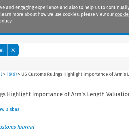
ive and engaging experience and also to help us to continually
 To learn more about how we use cookies, please view our
cookie
policy.
Manuals
Practice areas
al
l
>
16
(
6
)
>
US Customs Rulings Highlight Importance of Arm’s
gs Highlight Importance of Arm’s Length Valuatio
ew Bisbas
ustoms Journal