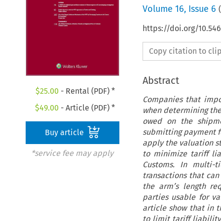
Volume
16
,
Issue 6
(
https://doi.org/10.54
Copy citation to cl
Abstract
$
25.00
- Rental (PDF) *
Companies that impo
$
49.00
- Article (PDF) *
when determining the 
owed on the shipme
submitting payment fo
Buy article
apply the valuation s
*service fee may apply
to minimize tariff li
Customs. In multi-t
transactions that can 
the arm’s length re
parties usable for v
article show that in 
to limit tariff liabi