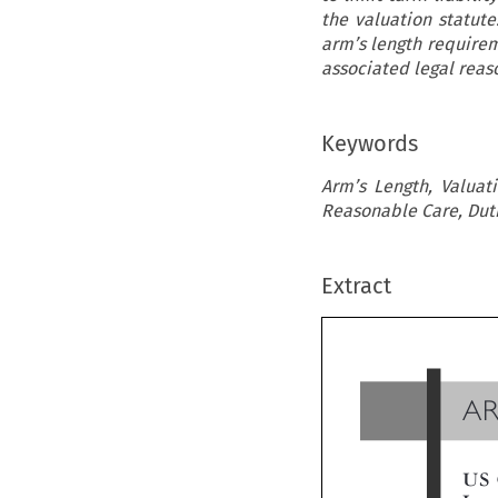
the valuation statute
arm’s length requirem
associated legal rea
Keywords
Arm’s Length, Valuati
Reasonable Care, Dutiab
Extract
A
US