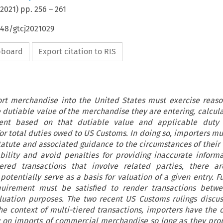
2021
) pp.
256
–
261
648/gtcj2021029
ipboard
Export citation to RIS
rt merchandise into the United States must exercise reaso
dutiable value of the merchandise they are entering, calcula
nt based on that dutiable value and applicable duty 
r total duties owed to US Customs. In doing so, importers mu
tatute and associated guidance to the circumstances of their 
ability and avoid penalties for providing inaccurate inform
iered transactions that involve related parties, there ar
potentially serve as a basis for valuation of a given entry. 
quirement must be satisfied to render transactions betwe
aluation purposes. The two recent US Customs rulings discus
the context of multi-tiered transactions, importers have the 
lity on imports of commercial merchandise so long as they pro