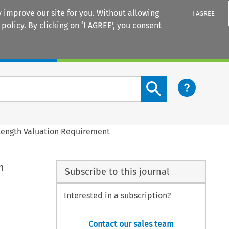
 improve our site for you. Without allowing
I AGREE
 policy
. By clicking on ‘I AGREE’, you consent
Login
Search content button
 Length Valuation Requirement
n
Subscribe to this journal
Interested in a subscription?
Contact our sales team