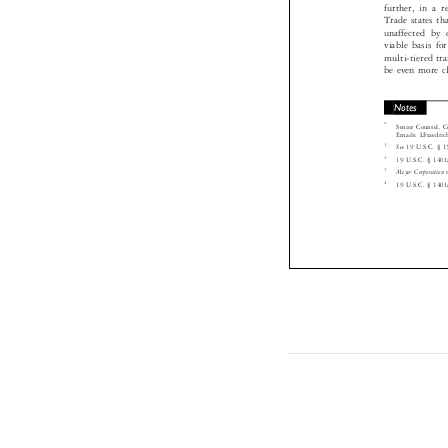
further, in a
Trade states 
unaffected b
viable basis f
multi-tiered 
be even more 
Notes

*
Senior Counsel
Emails: LFraed

1
See
19 U.S.C. § 

2

19 U.S.C. § 14
3

Meyer Corporatio
4

19 U.S.C. § 14
