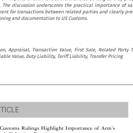
. The discussion underscores the practical importance of sat
ent for transactions between related parties and clearly pre
soning and documentation to US Customs.
on, Appraisal, Transaction Value, First Sale, Related Party T
le Value, Duty Liability, Tariff Liability, Transfer Pricing

RTICLE



’
 Customs Rulings Highlight Importance of Arm
s