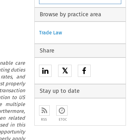
Browse by practice area
Trade Law
Share
nable care
𝕏
ting duties
rates, and
st properly
transaction
Stay up to date
ation to US
e multiple
Furthermore,
en related
RSS
ETOC
sed in this
opportunity
perly apply