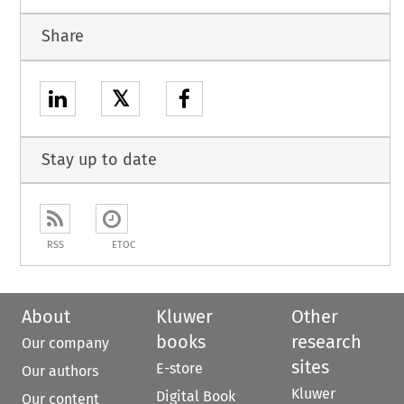
Share
𝕏
Stay up to date
RSS
ETOC
About
Kluwer
Other
books
research
Our company
sites
E-store
Our authors
Kluwer
Digital Book
Our content