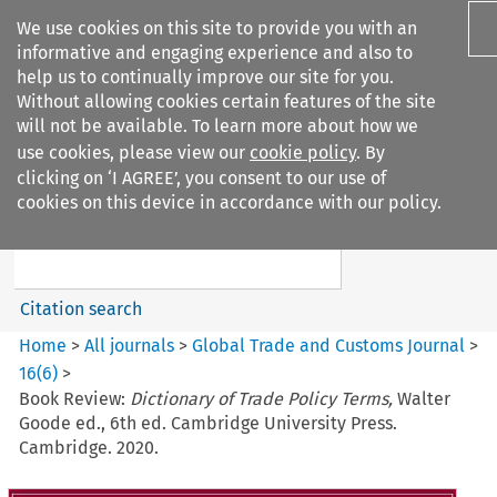
We use cookies on this site to provide you with an
informative and engaging experience and also to
help us to continually improve our site for you.
Without allowing cookies certain features of the site
will not be available. To learn more about how we
use cookies, please view our
cookie policy
. By
Search filters
clicking on ‘I AGREE’, you consent to our use of
Search content but
cookies on this device in accordance with our policy.
Global Trade and Customs
Journal
Citation search
Home
>
All journals
>
Global Trade and Customs Journal
>
16
(
6
)
>
Book Review:
Dictionary of Trade Policy Terms,
Walter
Goode ed., 6th ed. Cambridge University Press.
Cambridge. 2020.