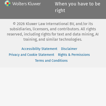
When you have to be
right
©
2026
Kluwer Law International BV, and/or its
subsidiaries, licensors, and contributors. All rights
reserved, including rights for text and data mining, AI
training, and similar technologies.
Accessibility Statement
Disclaimer
Privacy and Cookie Statement
Rights & Permissions
Terms and Conditions