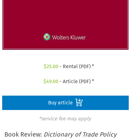
$
25.00
- Rental (PDF) *
$
49.00
- Article (PDF) *
Buy article
*service fee may apply
Book Review:
Dictionary of Trade Policy