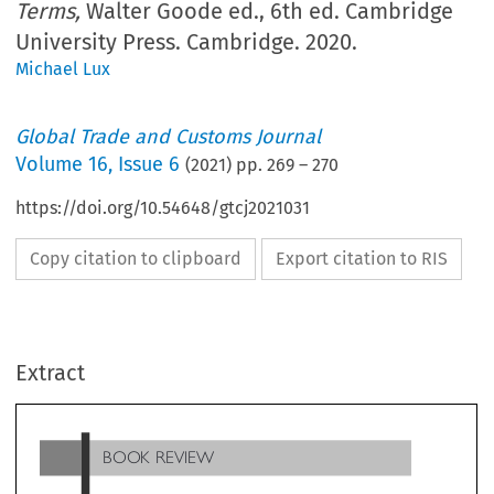
Terms,
Walter Goode ed., 6th ed. Cambridge
University Press. Cambridge. 2020.
Michael Lux
Global Trade and Customs Journal
Volume
16
,
Issue 6
(
2021
) pp.
269
–
270
https://doi.org/10.54648/gtcj2021031
Copy citation to clipboard
Export citation to RIS
BOOK REVIEW
Extract
Dictionary of Trade Policy Terms
, Walter Goode ed., 6th e
Cambridge University Press. Cambridge. 2020. 614 pp.
GBP 41.99. ISBN: 9781108823197 (Paperback), also
available as: e-book, USD 44.00
