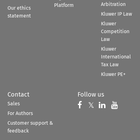
Arbitration
Platform
Our ethics
Kluwer IP Law
statement
Kluwer
Competition
Law
Kluwer
International
Tax Law
Kluwer PE+
Contact
Follow us
Sales
Follow us on 
Follow us on Fac
𝕏
Follow us 
Follow
For Authors
Customer support &
feedback