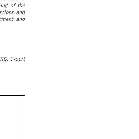
ing of the
ntions and
shment and
WTO, Export