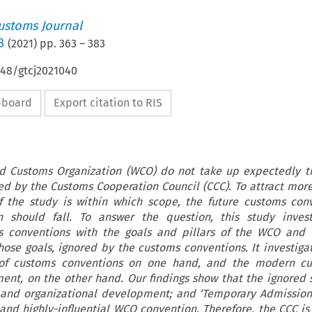
ustoms Journal
8
(
2021
) pp.
363
–
383
648/gtcj2021040
ipboard
Export citation to RIS
d Customs Organization (WCO) do not take up expectedly t
ed by the Customs Cooperation Council (CCC). To attract mo
 the study is within which scope, the future customs con
should fall. To answer the question, this study invest
s conventions with the goals and pillars of the WCO and 
hose goals, ignored by the customs conventions. It investiga
of customs conventions on one hand, and the modern c
ent, on the other hand. Our findings show that the ignored 
 and organizational development; and ‘Temporary Admission 
 and highly-influential WCO convention. Therefore, the CCC is