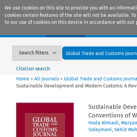
We use cookies on this site to provide you with an informat
cookies certain features of the site will not be available.
to our use of cookies on this device in accordance with our 
Home
Journals
Encyclopaedias
Search filters
Global Trade and Customs Journ
Citation search
Home
>
All journals
>
Global Trade and Customs Journa
Sustainable Development and Modern Customs: A Revi
Sustainable Dev
Conventions of W
Hoda Ahmadi
,
Marya
Soleymani
,
Vahid Mo