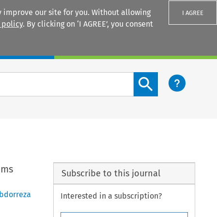
 improve our site for you. Without allowing
I AGREE
 policy
. By clicking on ‘I AGREE’, you consent
Login
Search content button
oms
Subscribe to this journal
bdorreza
Interested in a subscription?