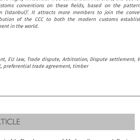
stoms conventions on these fields, based on the pattern
n (Istanbul)’. It attracts more members to join the conve
ibution of the CCC to both the modern customs establi
ent in the world.
t, EU law, Trade dispute, Arbitration, Dispute settlement, 
XX, preferential trade agreement, timber

RTICLE