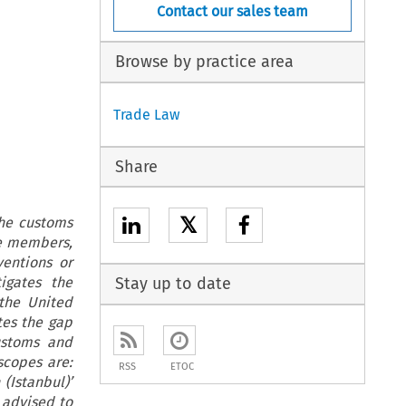
Contact our sales team
Browse by practice area
Trade Law
Share
𝕏
he customs
re members,
ventions or
igates the
Stay up to date
the United
tes the gap
ustoms and
scopes are:
RSS
ETOC
(Istanbul)’
 advised to