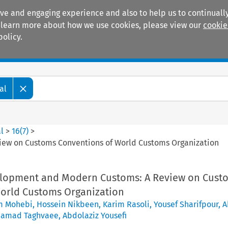
ive and engaging experience and also to help us to continually
 To learn more about how we use cookies, please view our
cookie
policy.
Manuals
Practice areas
al
l
>
16
(
7
)
>
ew on Customs Conventions of World Customs Organization
elopment and Modern Customs: A Review on Cust
orld Customs Organization
m Mohebi
,
Hossein Nikbeen
,
Karim Rasoli
,
Yousef Sharifpour
,
A
hamad Taghvaee
,
Abdolaziz Yousefi