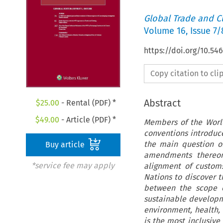
Global Trade and C
Volume
16
,
Issue 7/
https://doi.org/10.54
Copy citation to cl
Abstract
$
25.00
- Rental (PDF) *
$
49.00
- Article (PDF) *
Members of the Worl
conventions introduc
the main question of
Buy article
amendments thereon 
*service fee may apply
alignment of custom
Nations to discover t
between the scope 
sustainable developm
environment, health,
is the most inclusive