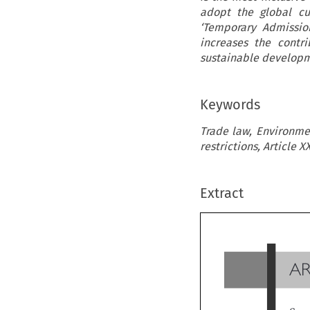
adopt the global cu
‘Temporary Admissio
increases the contr
sustainable developm
Keywords
Trade law, Environmen
restrictions, Article 
Extract
A