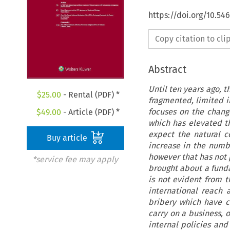
https://doi.org/10.54
Copy citation to cl
Abstract
Until ten years ago, t
$
25.00
- Rental (PDF) *
fragmented, limited i
focuses on the chang
$
49.00
- Article (PDF) *
which has elevated t
expect the natural c
Buy article
increase in the number
however that has not p
*service fee may apply
brought about a fund
is not evident from t
international reach 
bribery which have c
carry on a business, o
internal policies and