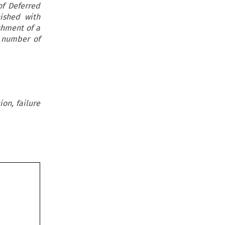
of Deferred
ished with
shment of a
e number of
on, failure