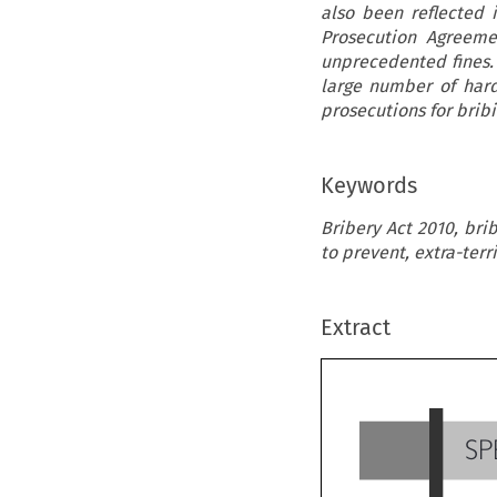
also been reflected 
Prosecution Agreeme
unprecedented fines.
large number of hard
prosecutions for bribin
Keywords
Bribery Act 2010, bri
to prevent, extra-terr
Extract
S