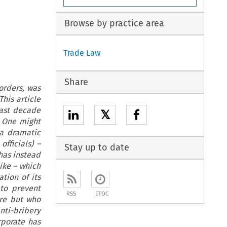
Browse by practice area
Trade Law
Share
borders, was
his article
last decade
𝕏
. One might
 a dramatic
officials) –
Stay up to date
 has instead
ike – which
tion of its
 to prevent
RSS
ETOC
ere but who
anti-bribery
rporate has