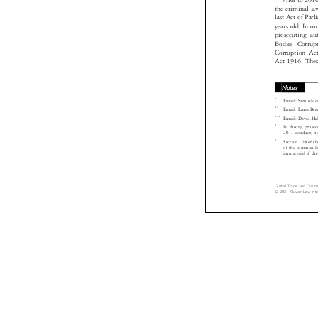
the criminal l
last Act of Pa
years old. In 
prosecuting a
Bodies Corru
Corruption A
Act 1916. The
Notes

*
Email: Sam.Al

**
Email: Laura.

***
Email: David.

1
In theory, pro

2011 conduct, h
2
Section 108 of 
of the common l

immaterial if t
Global Trade and Cust
© 2021 Kluwer Law In