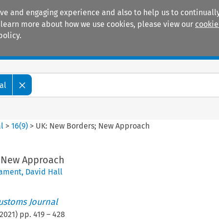
ive and engaging experience and also to help us to continually
 To learn more about how we use cookies, please view our
cookie
policy.
Manuals
Practice areas
al
l
>
16
(
9
)
>
UK: New Borders; New Approach
; New Approach
eament
,
David Hall
ustoms Journal
2021
) pp.
419
–
428