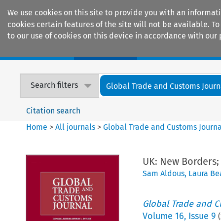
We use cookies on this site to provide you with an informat
cookies certain features of the site will not be available.
to our use of cookies on this device in accordance with our 
Home
Journals
Encyclopaedias
Search filters
Global Trade and Customs Journ
Citation search
Home
>
All journals
>
Global Trade and Customs Journa
UK: New Borders
Sam Aldous
,
Laura B
Global Trade and C
Volume
16
,
Issue 9
(