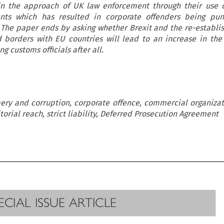
in the approach of UK law enforcement through their use 
nts which has resulted in corporate offenders being pun
 The paper ends by asking whether Brexit and the re-establi
 borders with EU countries will lead to an increase in th
g customs officials after all.
bery and corruption, corporate offence, commercial organizati
itorial reach, strict liability, Deferred Prosecution Agreement

PECIAL ISSUE ARTICLE