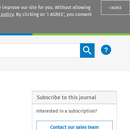
 improve our site for you. Without allowing
I AGREE
 policy
. By clicking on ‘I AGREE’, you consent
Login
Search content button
Subscribe to this journal
Interested in a subscription?
Contact our sales team