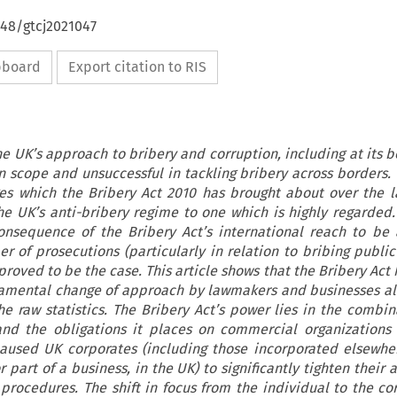
648/gtcj2021047
ipboard
Export citation to RIS
he UK’s approach to bribery and corruption, including at its 
n scope and unsuccessful in tackling bribery across borders. T
es which the Bribery Act 2010 has brought about over the 
he UK’s anti-bribery regime to one which is highly regarded
onsequence of the Bribery Act’s international reach to be
 of prosecutions (particularly in relation to bribing public 
roved to be the case. This article shows that the Bribery Act
amental change of approach by lawmakers and businesses al
he raw statistics. The Bribery Act’s power lies in the combina
and the obligations it places on commercial organizations
aused UK corporates (including those incorporated elsewh
r part of a business, in the UK) to significantly tighten their 
 procedures. The shift in focus from the individual to the co