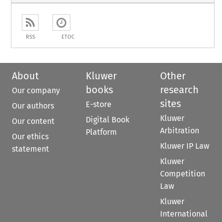
RSS
ETOC
About
Kluwer
Other
books
research
Our company
sites
E-store
Our authors
Kluwer
Digital Book
Our content
Arbitration
Platform
Our ethics
Kluwer IP Law
statement
Kluwer
Competition
Law
Kluwer
International