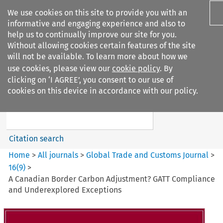
We use cookies on this site to provide you with an
informative and engaging experience and also to
help us to continually improve our site for you.
Without allowing cookies certain features of the site
will not be available. To learn more about how we
use cookies, please view our
cookie policy
. By
Search filters
clicking on ‘I AGREE’, you consent to our use of
Search content but
cookies on this device in accordance with our policy.
Global Trade and Customs
Journal
Citation search
Home
>
All journals
>
Global Trade and Customs Journal
>
16
(
9
)
>
A Canadian Border Carbon Adjustment? GATT Compliance
and Underexplored Exceptions