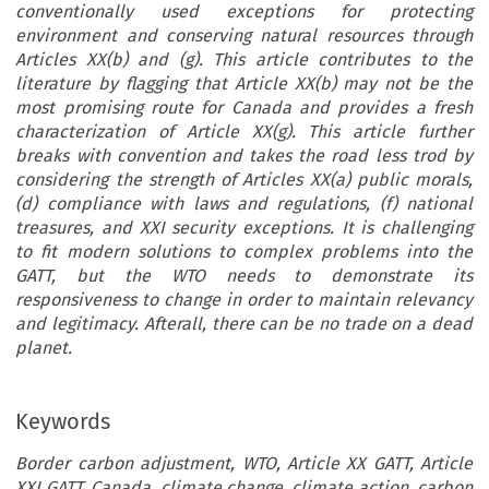
conventionally used exceptions for protecting
environment and conserving natural resources through
Articles XX(b) and (g). This article contributes to the
literature by flagging that Article XX(b) may not be the
most promising route for Canada and provides a fresh
characterization of Article XX(g). This article further
breaks with convention and takes the road less trod by
considering the strength of Articles XX(a) public morals,
(d) compliance with laws and regulations, (f) national
treasures, and XXI security exceptions. It is challenging
to fit modern solutions to complex problems into the
GATT, but the WTO needs to demonstrate its
responsiveness to change in order to maintain relevancy
and legitimacy. Afterall, there can be no trade on a dead
planet.
Keywords
Border carbon adjustment, WTO, Article XX GATT, Article
XXI GATT, Canada, climate change, climate action, carbon