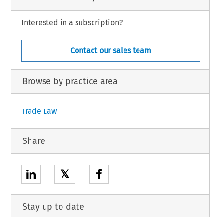
Interested in a subscription?
Contact our sales team
Browse by practice area
Trade Law
Share
𝕏
Stay up to date