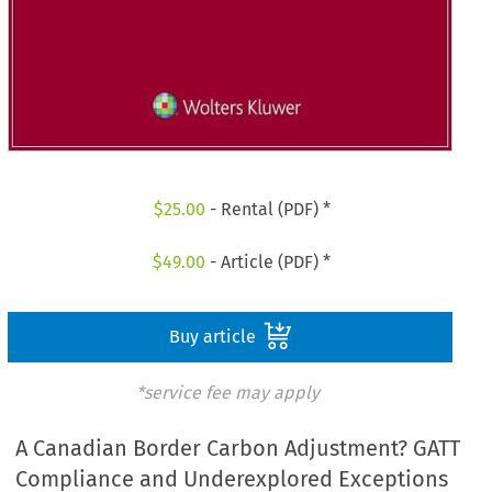
$
25.00
- Rental (PDF) *
$
49.00
- Article (PDF) *
Buy article
*service fee may apply
A Canadian Border Carbon Adjustment? GATT
Compliance and Underexplored Exceptions