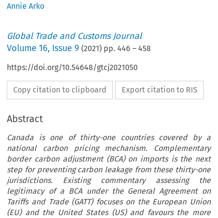
Annie Arko
Global Trade and Customs Journal
Volume
16
,
Issue 9
(
2021
) pp.
446
–
458
https://doi.org/10.54648/gtcj2021050
Copy citation to clipboard
Export citation to RIS
Abstract
Canada is one of thirty-one countries covered by a
national carbon pricing mechanism. Complementary
border carbon adjustment (BCA) on imports is the next
step for preventing carbon leakage from these thirty-one
jurisdictions. Existing commentary assessing the
legitimacy of a BCA under the General Agreement on
Tariffs and Trade (GATT) focuses on the European Union
(EU) and the United States (US) and favours the more