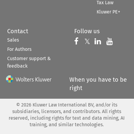
Tax Law
Kluwer PE+
Contact
Follow us
Sales
Follow us on 
Follow us on Fac
𝕏
Follow us 
Follow
For Authors
Customer support &
feedback
When you have to be
right
©
2026
Kluwer Law International BV, and/or its
subsidiaries, licensors, and contributors. All rights
reserved, including rights for text and data mining, AI
training, and similar technologies.