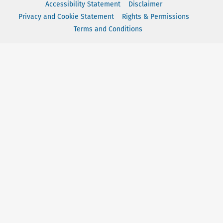
Accessibility Statement
Disclaimer
Privacy and Cookie Statement
Rights & Permissions
Terms and Conditions