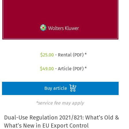
$
25.00
- Rental (PDF) *
$
49.00
- Article (PDF) *
Buy article
*service fee may apply
Dual-Use Regulation 2021/821: What’s Old &
What’s New in EU Export Control