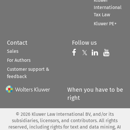
Kluwer
International
Tax Law
Kluwer PE+
Contact
Follow us
Sales
Follow us on 
Follow us on Fac
𝕏
Follow us 
Follow
For Authors
Customer support &
feedback
When you have to be
right
©
2026
Kluwer Law International BV, and/or its
subsidiaries, licensors, and contributors. All rights
reserved, including rights for text and data mining, AI