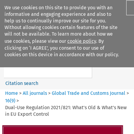
We use cookies on this site to provide you with an
informative and engaging experience and also to
help us to continually improve our site for you.
Without allowing cookies certain features of the site
will not be available. To learn more about how we
use cookies, please view our
cookie policy
. By
Search filters
clicking on ‘I AGREE’, you consent to our use of
Search content but
cookies on this device in accordance with our policy.
Global Trade and Customs
Journal
Citation search
Home
>
All journals
>
Global Trade and Customs Journal
>
16
(
9
)
>
Dual-Use Regulation 2021/821: What’s Old & What’s New
in EU Export Control