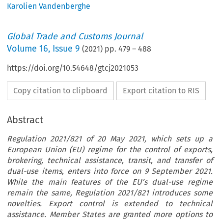
Karolien Vandenberghe
Global Trade and Customs Journal
Volume
16
,
Issue 9
(
2021
) pp.
479
–
488
https://doi.org/10.54648/gtcj2021053
Copy citation to clipboard
Export citation to RIS
Abstract
Regulation 2021/821 of 20 May 2021, which sets up a
European Union (EU) regime for the control of exports,
brokering, technical assistance, transit, and transfer of
dual-use items, enters into force on 9 September 2021.
While the main features of the EU’s dual-use regime
remain the same, Regulation 2021/821 introduces some
novelties. Export control is extended to technical
assistance. Member States are granted more options to