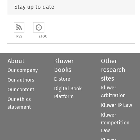
Stay up to date
RSS
ETOC
About
Kluwer
Other
books
research
Our company
sites
E-store
Our authors
Kluwer
Digital Book
Our content
Arbitration
Platform
Our ethics
Kluwer IP Law
statement
Kluwer
Competition
Law