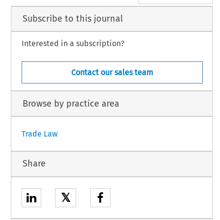
Subscribe to this journal
Interested in a subscription?
Contact our sales team
Browse by practice area
Trade Law
Share
𝕏