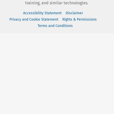
training, and similar technologies.
Accessibility Statement
Disclaimer
Privacy and Cookie Statement
Rights & Permissions
Terms and Conditions