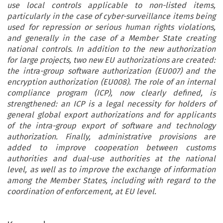
use local controls applicable to non-listed items,
particularly in the case of cyber-surveillance items being
used for repression or serious human rights violations,
and generally in the case of a Member State creating
national controls. In addition to the new authorization
for large projects, two new EU authorizations are created:
the intra-group software authorization (EU007) and the
encryption authorization (EU008). The role of an internal
compliance program (ICP), now clearly defined, is
strengthened: an ICP is a legal necessity for holders of
general global export authorizations and for applicants
of the intra-group export of software and technology
authorization. Finally, administrative provisions are
added to improve cooperation between customs
authorities and dual-use authorities at the national
level, as well as to improve the exchange of information
among the Member States, including with regard to the
coordination of enforcement, at EU level.