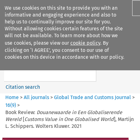
We use cookies on this site to provide you with an
informative and engaging experience and also to
help us to continually improve our site for you.
Without allowing cookies certain features of the site
will not be available. To learn more about how we
use cookies, please view our
cookie policy
. By
Search filters
clicking on ‘I AGREE’, you consent to our use of
Search content but
cookies on this device in accordance with our policy.
Global Trade and Customs
Journal
Citation search
Home
>
All journals
>
Global Trade and Customs Journal
>
16
(
9
)
>
Book Review:
Douanewaarde in Een Globaliserende
Wereld
[
Customs Value in One Globalised World
], Martijn
L. Schippers. Wolters Kluwer. 2021