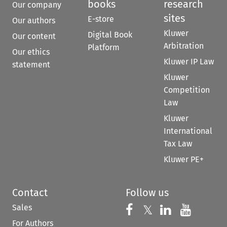
books
research
Our company
sites
E-store
Our authors
Kluwer
Digital Book
Our content
Arbitration
Platform
Our ethics
Kluwer IP Law
statement
Kluwer
Competition
Law
Kluwer
International
Tax Law
Kluwer PE+
Contact
Follow us
Sales
Follow us on 
Follow us on Fac
𝕏
Follow us 
Follow
For Authors