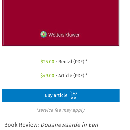
$
25.00
- Rental (PDF) *
$
49.00
- Article (PDF) *
Buy article
*service fee may apply
Book Review:
Douanewaarde in Een