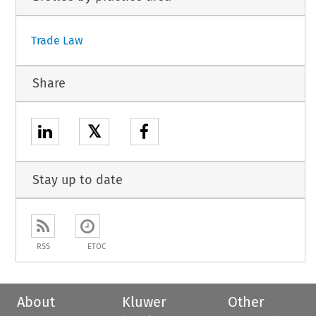
Trade Law
Share
𝕏
Stay up to date
RSS
ETOC
About
Kluwer
Other