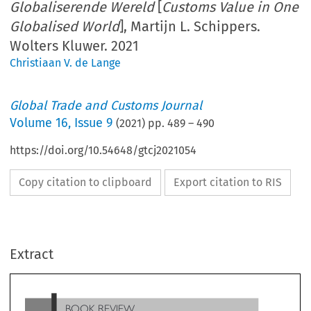
Globaliserende Wereld
[
Customs Value in One
Globalised World
], Martijn L. Schippers.
Wolters Kluwer. 2021
Christiaan V. de Lange
Global Trade and Customs Journal
Volume
16
,
Issue 9
(
2021
) pp.
489
–
490
https://doi.org/10.54648/gtcj2021054
Copy citation to clipboard
Export citation to RIS
BOOK REVIEW
Extract
[
Douanewaarde in Een Globaliserende Wereld
Customs
], Martijn L. Schippers.
Value in One Globalised World
Wolters Kluwer. 2021. 510pp. ISBN 978 90 13 16317 9.
