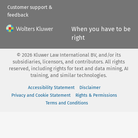
Customer support &
feedback
When you have to be
right
©
2026
Kluwer Law International BV, and/or its
subsidiaries, licensors, and contributors. All rights
reserved, including rights for text and data mining, AI
training, and similar technologies.
Accessibility Statement
Disclaimer
Privacy and Cookie Statement
Rights & Permissions
Terms and Conditions