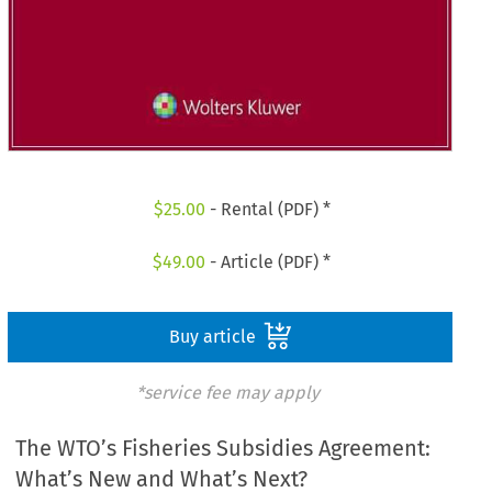
$
25.00
- Rental (PDF) *
$
49.00
- Article (PDF) *
Buy article
*service fee may apply
The WTO’s Fisheries Subsidies Agreement:
What’s New and What’s Next?