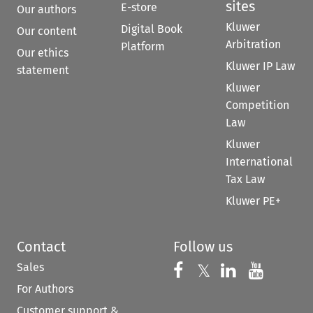
sites
E-store
Our authors
Kluwer
Digital Book
Our content
Arbitration
Platform
Our ethics
Kluwer IP Law
statement
Kluwer
Competition
Law
Kluwer
International
Tax Law
Kluwer PE+
Contact
Follow us
Sales
Follow us on 
Follow us on Fac
𝕏
Follow us 
Follow
For Authors
Customer support &