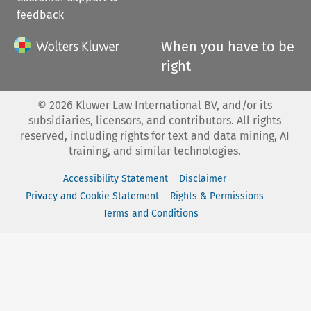
feedback
When you have to be
right
©
2026
Kluwer Law International BV, and/or its
subsidiaries, licensors, and contributors. All rights
reserved, including rights for text and data mining, AI
training, and similar technologies.
Accessibility Statement
Disclaimer
Privacy and Cookie Statement
Rights & Permissions
Terms and Conditions