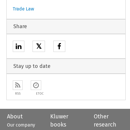
Trade Law
Share
𝕏
Stay up to date
RSS
ETOC
About
Kluwer
Other
books
research
Our company