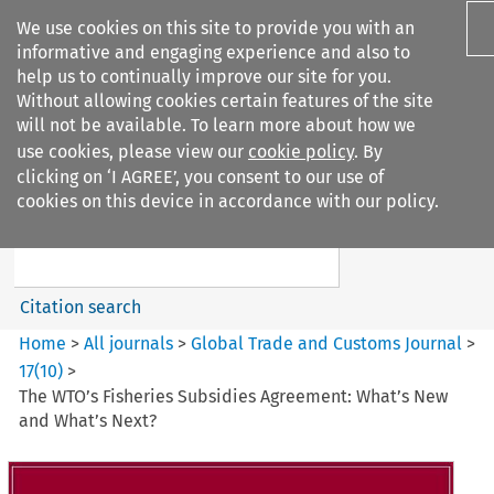
We use cookies on this site to provide you with an
informative and engaging experience and also to
help us to continually improve our site for you.
Without allowing cookies certain features of the site
will not be available. To learn more about how we
use cookies, please view our
cookie policy
. By
Search filters
clicking on ‘I AGREE’, you consent to our use of
Search content but
cookies on this device in accordance with our policy.
Global Trade and Customs
Journal
Citation search
Home
>
All journals
>
Global Trade and Customs Journal
>
17
(
10
)
>
The WTO’s Fisheries Subsidies Agreement: What’s New
and What’s Next?