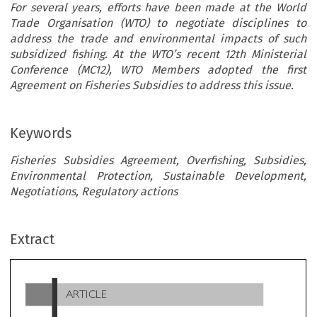
For several years, efforts have been made at the World
Trade Organisation (WTO) to negotiate disciplines to
address the trade and environmental impacts of such
subsidized fishing. At the WTO’s recent 12th Ministerial
Conference (MC12), WTO Members adopted the first
Agreement on Fisheries Subsidies to address this issue.
Keywords
Fisheries Subsidies Agreement, Overfishing, Subsidies,
Environmental Protection, Sustainable Development,
Negotiations, Regulatory actions
ARTICLE
Extract
’
The WTO
s Fisheries Subsidies Agreement:
’
’
What
s New and What
s Next?

*
*
Kadijatu Zainab Bangura
& Abraham Zaqi Kromah