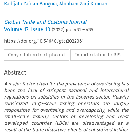
Kadijatu Zainab Bangura
,
Abraham Zaqi Kromah
Global Trade and Customs Journal
Volume
17
,
Issue 10
(
2022
) pp.
431
–
435
https://doi.org/10.54648/gtcj2022061
Copy citation to clipboard
Export citation to RIS
Abstract
A major factor cited for the prevalence of overfishing has
been the lack of stringent national and international
regulations on subsidies in the fisheries sector. Heavily
subsidized large-scale fishing operators are largely
responsible for overfishing and overcapacity, while the
small-scale fisheriy sectors of developing and least
developed countries (LDCs) are disadvantaged as a
result of the trade distortive effects of subsidized fishing.