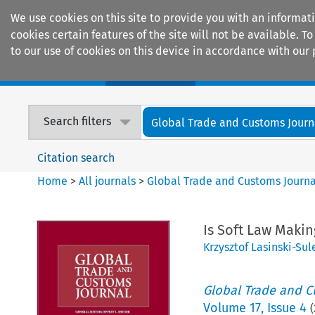
We use cookies on this site to provide you with an informat
cookies certain features of the site will not be available.
to our use of cookies on this device in accordance with our 
Home
Journals
Encyclopaedias
Search filters
Global Trade and Customs Journ
Citation search
Home
>
All journals
>
Global Trade and Customs Journa
Is Soft Law Maki
Krzysztof Lasinski-Sul
Global Trade and C
Volume
17
,
Issue 4
(