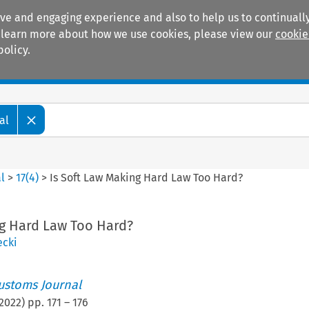
ive and engaging experience and also to help us to continually
 To learn more about how we use cookies, please view our
cookie
policy.
Manuals
Practice areas
al
l
>
17
(
4
)
>
Is Soft Law Making Hard Law Too Hard?
ng Hard Law Too Hard?
ecki
ustoms Journal
2022
) pp.
171
–
176