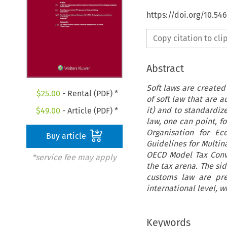
https://doi.org/10.54
Copy citation to cl
Abstract
Soft laws are created
$
25.00
- Rental (PDF) *
of soft law that are 
it) and to standardiz
$
49.00
- Article (PDF) *
law, one can point, f
Organisation for Ec
Buy article
Guidelines for Multi
OECD Model Tax Conv
*service fee may apply
the tax arena. The sid
customs law are pre
international level, w
Keywords