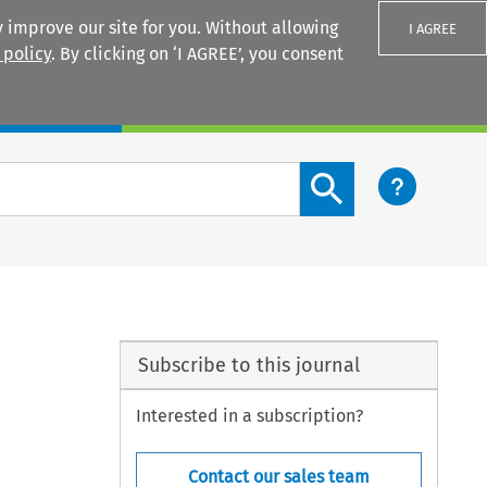
 improve our site for you. Without allowing
I AGREE
 policy
. By clicking on ‘I AGREE’, you consent
Login
Search content button
Subscribe to this journal
Interested in a subscription?
Contact our sales team