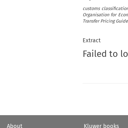
customs classificati
Organisation for Ec
Transfer Pricing Guid
Extract
Failed to l
About
Kluwer books