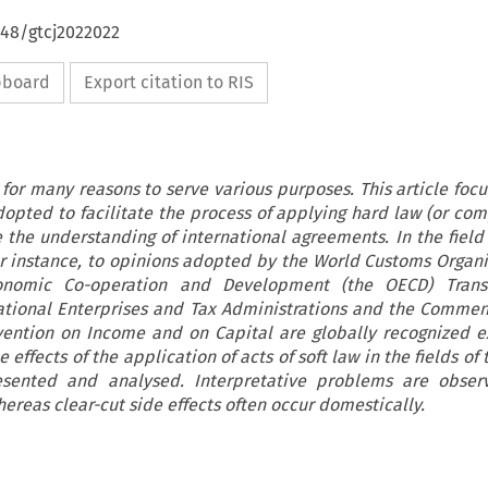
648/gtcj2022022
ipboard
Export citation to RIS
 for many reasons to serve various purposes. This article focu
adopted to facilitate the process of applying hard law (or com
e the understanding of international agreements. In the field
or instance, to opinions adopted by the World Customs Organi
onomic Co-operation and Development (the OECD) Transf
national Enterprises and Tax Administrations and the Commen
ention on Income and on Capital are globally recognized e
e effects of the application of acts of soft law in the fields of
sented and analysed. Interpretative problems are obser
hereas clear-cut side effects often occur domestically.