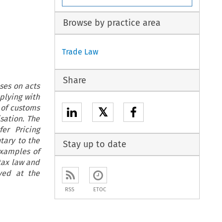
Browse by practice area
Trade Law
Share
ses on acts
plying with
 of customs
𝕏
sation. The
er Pricing
tary to the
Stay up to date
xamples of
 tax law and
ved at the
RSS
ETOC