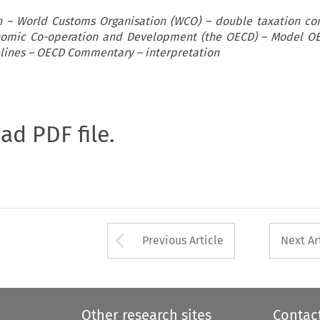
on – World Customs Organisation (WCO) – double taxation co
onomic Co-operation and Development (the OECD) – Model O
elines – OECD Commentary – interpretation
oad PDF file.
Arrow button used 
Previous Article
Next Ar
Other research sites
Contac