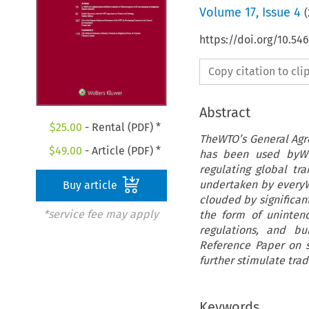
Volume
17
,
Issue 4
(
https://doi.org/10.54
Copy citation to cl
Abstract
$
25.00
- Rental (PDF) *
TheWTO’s General Agre
$
49.00
- Article (PDF) *
has been used byWTO
regulating global tr
undertaken by everyW
Buy article
clouded by significant
*service fee may apply
the form of unintend
regulations, and bu
Reference Paper on s
further stimulate trad
Keywords