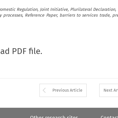
mestic Regulation, Joint Initiative, Plurilateral Declaration
ry processes, Reference Paper, barriers to services trade, pre
oad PDF file.
Arrow button used 
Previous Article
Next Ar
Other research sites
Contac