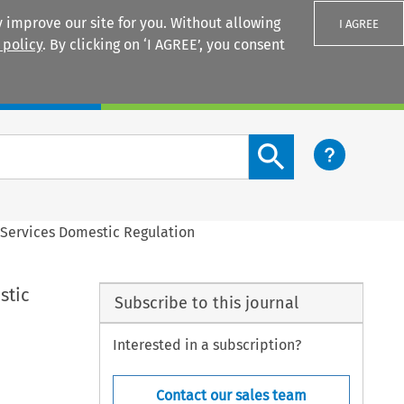
 improve our site for you. Without allowing
I AGREE
 policy
. By clicking on ‘I AGREE’, you consent
Login
Search content button
 Services Domestic Regulation
stic
Subscribe to this journal
Interested in a subscription?
Contact our sales team