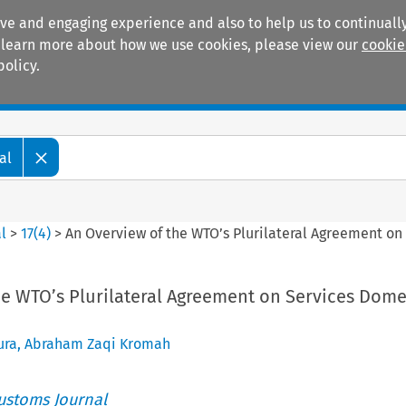
ive and engaging experience and also to help us to continually
 To learn more about how we use cookies, please view our
cookie
policy.
Manuals
Practice areas
al
l
>
17
(
4
)
>
An Overview of the WTO’s Plurilateral Agreement on
he WTO’s Plurilateral Agreement on Services Dome
ura
,
Abraham Zaqi Kromah
ustoms Journal