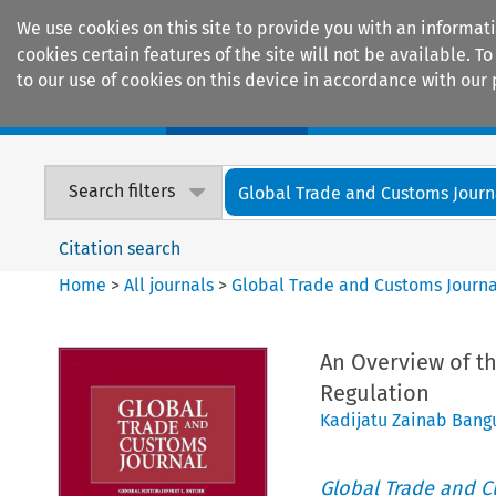
We use cookies on this site to provide you with an informat
cookies certain features of the site will not be available.
to our use of cookies on this device in accordance with our 
Home
Journals
Encyclopaedias
Search filters
Global Trade and Customs Journ
Citation search
Home
>
All journals
>
Global Trade and Customs Journa
An Overview of t
Regulation
Kadijatu Zainab Bang
Global Trade and C