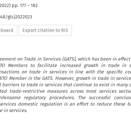
2022
) pp.
177
–
182
648/gtcj2022023
ipboard
Export citation to RIS
ement on Trade in Services (GATS), which has been in effect 
 Members to facilitate increased growth in trade in s
ansactions on trade in services in line with the specific 
TO Member in the GATS. However, growth in trade in servic
 barriers to trade in services that continue to exist in many 
ed trade-restrictive measures across most services secto
rdensome regulatory procedures. The successful conclus
ervices domestic regulation is an effort to reduce these b
e in services.