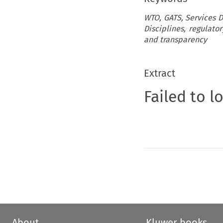
WTO, GATS, Services Do
Disciplines, regulato
and transparency
Extract
Failed to l
About
Kluwer books