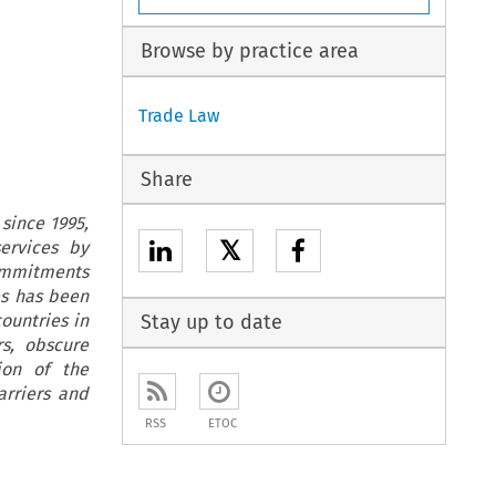
Browse by practice area
Trade Law
Share
since 1995,
𝕏
ervices by
commitments
es has been
countries in
Stay up to date
rs, obscure
ion of the
arriers and
RSS
ETOC