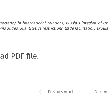
ergency in international relations, Russia’s invasion of Uk
ms duties, quantitative restrictions, trade facilitation, expul
oad PDF file.
Arrow button used 
Previous Article
Next Ar