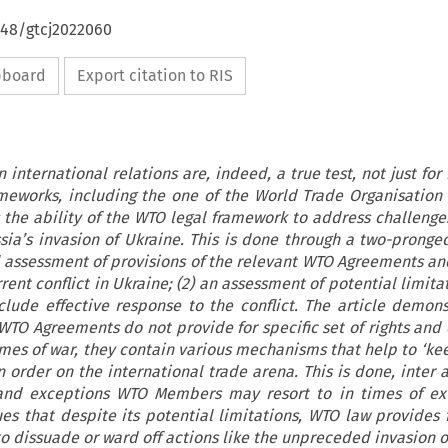
648/gtcj2022060
ipboard
Export citation to RIS
international relations are, indeed, a true test, not just for
ameworks, including the one of the World Trade Organisation 
s the ability of the WTO legal framework to address challenge
sia’s invasion of Ukraine. This is done through a two-prong
al assessment of provisions of the relevant WTO Agreements and
rent conflict in Ukraine; (2) an assessment of potential limita
lude effective response to the conflict. The article demons
 WTO Agreements do not provide for specific set of rights and 
imes of war, they contain various mechanisms that help to ‘ke
 order on the international trade arena. This is done, inter a
and exceptions WTO Members may resort to in times of ext
gues that despite its potential limitations, WTO law provides 
to dissuade or ward off actions like the unpreceded invasion o