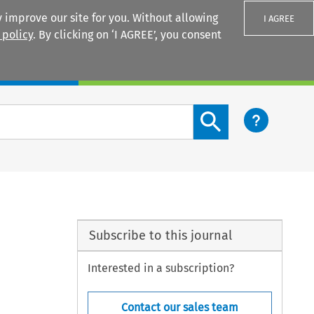
 improve our site for you. Without allowing
I AGREE
 policy
. By clicking on ‘I AGREE’, you consent
Login
Search content button
Subscribe to this journal
Interested in a subscription?
Contact our sales team