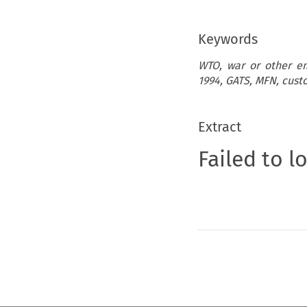
Keywords
WTO, war or other em
1994, GATS, MFN, custo
Extract
Failed to l