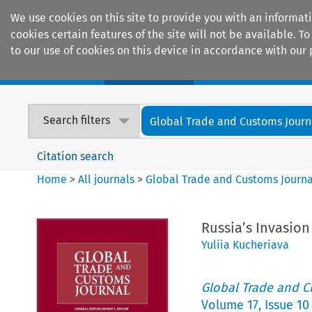
We use cookies on this site to provide you with an informat
cookies certain features of the site will not be available.
to our use of cookies on this device in accordance with our 
Home
Journals
Encyclopaedias
Search filters
Global Trade and Customs Journ
Citation search
Home
>
All journals
>
Global Trade and Customs Journa
Russia’s Invasion
Yuliia Kucheriava
Global Trade and C
Volume
17
,
Issue 10