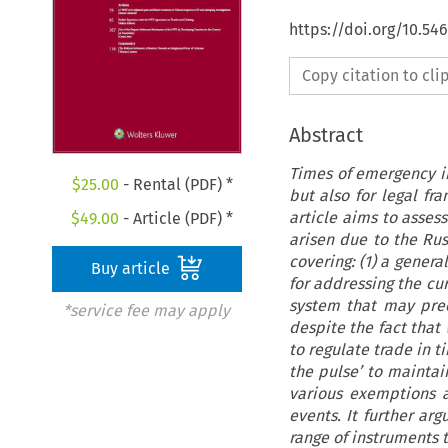
https://doi.org/10.54
Copy citation to cl
Abstract
Times of emergency in 
$
25.00
- Rental (PDF) *
but also for legal fr
article aims to asses
$
49.00
- Article (PDF) *
arisen due to the Rus
covering: (1) a gener
Buy article
for addressing the cur
system that may prec
*service fee may apply
despite the fact that
to regulate trade in t
the pulse’ to maintain
various exemptions 
events. It further ar
range of instruments 