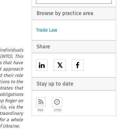
Browse by practice area
Trade Law
Share
 individuals
(WTO). This
s that have
𝕏
ed approach
 their role
tions to the
Stay up to date
trates that
obligations
ep finger on
lia, via the
RSS
ETOC
raordinary
for a whole
f Ukraine.