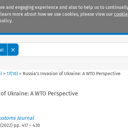
ive and engaging experience and also to help us to continually
 To learn more about how we use cookies, please view our
cookie
policy.
Manuals
Practice areas
al
l
>
17
(
10
)
>
Russia’s Invasion of Ukraine: A WTO Perspective
 of Ukraine: A WTO Perspective
ustoms Journal
(
2022
) pp.
417
–
430