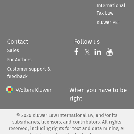
International
Tax Law
Kluwer PE+
Contact
Follow us
Sales
Follow us on 
Follow us on Fac
𝕏
Follow us 
Follow
For Authors
Customer support &
feedback
When you have to be
right
©
2026
Kluwer Law International BV, and/or its
subsidiaries, licensors, and contributors. All rights
reserved, including rights for text and data mining, AI