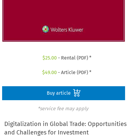
$
25.00
- Rental (PDF) *
$
49.00
- Article (PDF) *
Buy article
*service fee may apply
Digitalization in Global Trade: Opportunities
and Challenges for Investment