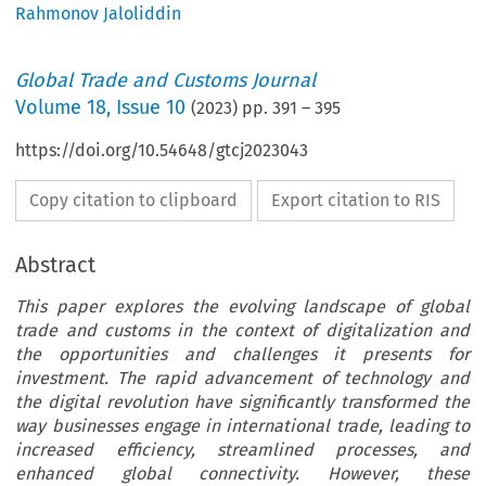
Rahmonov Jaloliddin
Global Trade and Customs Journal
Volume
18
,
Issue 10
(
2023
) pp.
391
–
395
https://doi.org/10.54648/gtcj2023043
Copy citation to clipboard
Export citation to RIS
Abstract
This paper explores the evolving landscape of global
trade and customs in the context of digitalization and
the opportunities and challenges it presents for
investment. The rapid advancement of technology and
the digital revolution have significantly transformed the
way businesses engage in international trade, leading to
increased efficiency, streamlined processes, and
enhanced global connectivity. However, these