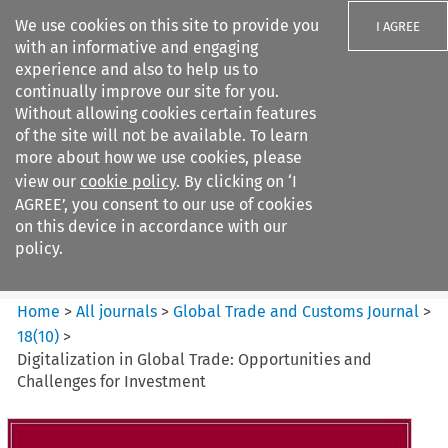
We use cookies on this site to provide you
I AGREE
with an informative and engaging
experience and also to help us to
continually improve our site for you.
Without allowing cookies certain features
of the site will not be available. To learn
Search filters
more about how we use cookies, please
Search content but
view our
cookie policy
. By clicking on ‘I
Global Trade and Customs
AGREE’, you consent to our use of cookies
Journal
on this device in accordance with our
policy.
Citation search
Home
>
All journals
>
Global Trade and Customs Journal
>
18
(
10
)
>
Digitalization in Global Trade: Opportunities and
Challenges for Investment