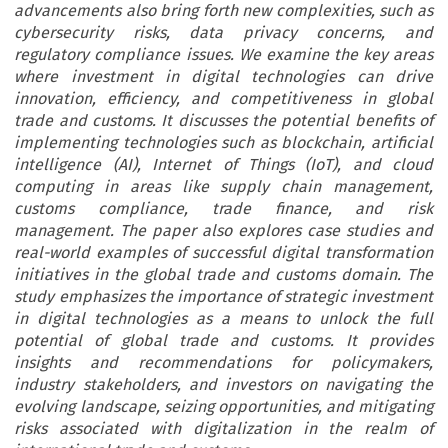
advancements also bring forth new complexities, such as
cybersecurity risks, data privacy concerns, and
regulatory compliance issues. We examine the key areas
where investment in digital technologies can drive
innovation, efficiency, and competitiveness in global
trade and customs. It discusses the potential benefits of
implementing technologies such as blockchain, artificial
intelligence (AI), Internet of Things (IoT), and cloud
computing in areas like supply chain management,
customs compliance, trade finance, and risk
management. The paper also explores case studies and
real-world examples of successful digital transformation
initiatives in the global trade and customs domain. The
study emphasizes the importance of strategic investment
in digital technologies as a means to unlock the full
potential of global trade and customs. It provides
insights and recommendations for policymakers,
industry stakeholders, and investors on navigating the
evolving landscape, seizing opportunities, and mitigating
risks associated with digitalization in the realm of