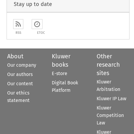
Stay up to date
RSS
ETOC
About
Kluwer
Other
books
research
Our company
sites
E-store
Our authors
Kluwer
Digital Book
Our content
Arbitration
Platform
Our ethics
Kluwer IP Law
statement
Kluwer
Competition
Law
Kluwer