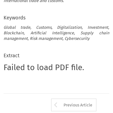
international trade and customs.
Keywords
Global trade, Customs, Digitalization, Investment,
Blockchain, Artificial Intelligence, Supply chain
management, Risk management, Cybersecurity
Extract
Failed to load PDF file.
Arrow button us
Previous Article