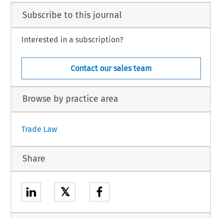
Subscribe to this journal
Interested in a subscription?
Contact our sales team
Browse by practice area
Trade Law
Share
𝕏