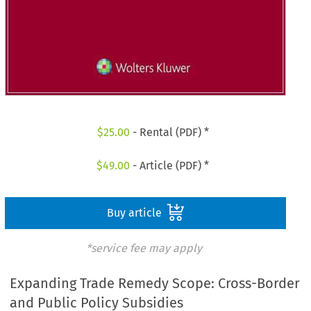
$
25.00
- Rental (PDF) *
$
49.00
- Article (PDF) *
Buy article
*service fee may apply
Expanding Trade Remedy Scope: Cross-Border
and Public Policy Subsidies