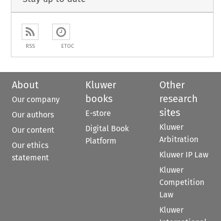
RSS
ETOC
About
Kluwer
Other
books
research
Our company
sites
E-store
Our authors
Kluwer
Digital Book
Our content
Arbitration
Platform
Our ethics
Kluwer IP Law
statement
Kluwer
Competition
Law
Kluwer