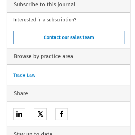
Subscribe to this journal
Interested in a subscription?
Contact our sales team
Browse by practice area
Trade Law
Share
𝕏
Stay up to date