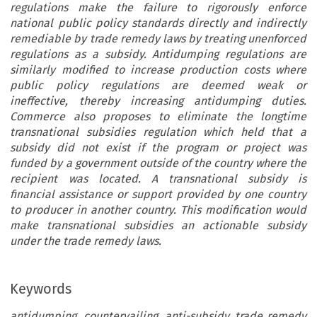
regulations make the failure to rigorously enforce
national public policy standards directly and indirectly
remediable by trade remedy laws by treating unenforced
regulations as a subsidy. Antidumping regulations are
similarly modified to increase production costs where
public policy regulations are deemed weak or
ineffective, thereby increasing antidumping duties.
Commerce also proposes to eliminate the longtime
transnational subsidies regulation which held that a
subsidy did not exist if the program or project was
funded by a government outside of the country where the
recipient was located. A transnational subsidy is
financial assistance or support provided by one country
to producer in another country. This modification would
make transnational subsidies an actionable subsidy
under the trade remedy laws.
Keywords
antidumping, countervailing, anti-subsidy, trade remedy