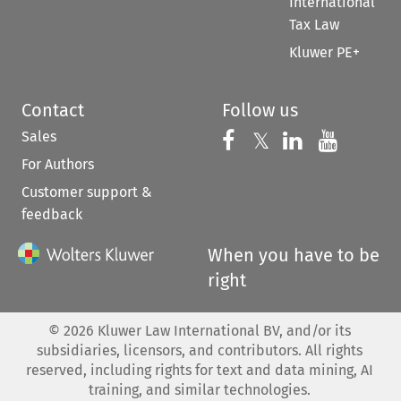
International
Tax Law
Kluwer PE+
Contact
Follow us
Sales
Follow us on 
Follow us on Fac
𝕏
Follow us 
Follow
For Authors
Customer support &
feedback
When you have to be
right
©
2026
Kluwer Law International BV, and/or its
subsidiaries, licensors, and contributors. All rights
reserved, including rights for text and data mining, AI
training, and similar technologies.