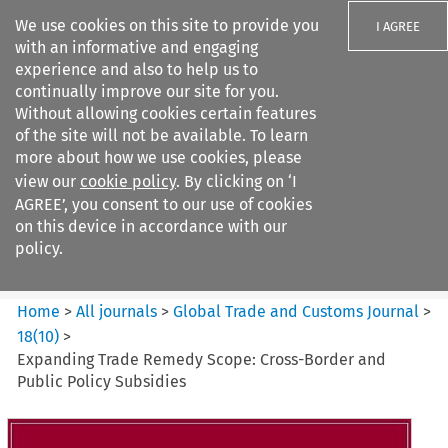
We use cookies on this site to provide you
I AGREE
with an informative and engaging
experience and also to help us to
continually improve our site for you.
Without allowing cookies certain features
of the site will not be available. To learn
Search filters
more about how we use cookies, please
Search content but
view our
cookie policy
. By clicking on ‘I
Global Trade and Customs
AGREE’, you consent to our use of cookies
Journal
on this device in accordance with our
policy.
Citation search
Home
>
All journals
>
Global Trade and Customs Journal
>
18
(
10
)
>
Expanding Trade Remedy Scope: Cross-Border and
Public Policy Subsidies