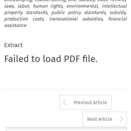
laws, labor, human rights, environmental, intellectual
property standards, public policy standards, subsidy,
production costs, transnational subsidies, financial
assistance
Extract
Failed to load PDF file.
Arrow button us
Previous Article
A
Next Article