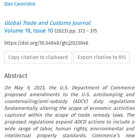
Dan Cannistra
Global Trade and Customs Journal
Volume
18
,
Issue 10
(
2023
) pp.
372
–
375
https://doi.org/10.54648/gtcj2023046
Copy citation to clipboard
Export citation to RIS
Abstract
On May 9, 2023, the U.S. Department of Commerce
proposed amendments to the U.S. antidumping and
countervailing/anti-subsidy (ADCV) duty regulations
fundamentally altering the scope of economic activities
captured within the scope of trade remedy laws. The
proposed regulations expand ADCD actions to include a
wide range of labor, human rights, environmental and
intellectual property standards. Commerce’s new