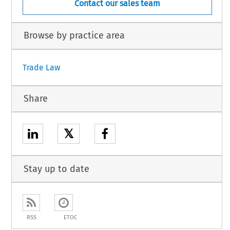
Contact our sales team
Browse by practice area
Trade Law
Share
𝕏
Stay up to date
RSS
ETOC