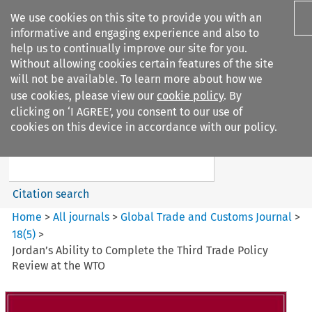
We use cookies on this site to provide you with an
informative and engaging experience and also to
help us to continually improve our site for you.
Without allowing cookies certain features of the site
will not be available. To learn more about how we
use cookies, please view our
cookie policy
. By
Search filters
clicking on ‘I AGREE’, you consent to our use of
Search content but
cookies on this device in accordance with our policy.
Global Trade and Customs
Journal
Citation search
Home
>
All journals
>
Global Trade and Customs Journal
>
18
(
5
)
>
Jordan’s Ability to Complete the Third Trade Policy
Review at the WTO