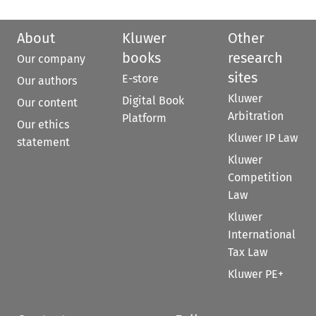
About
Kluwer
Other
books
research
Our company
sites
E-store
Our authors
Kluwer
Digital Book
Our content
Arbitration
Platform
Our ethics
Kluwer IP Law
statement
Kluwer
Competition
Law
Kluwer
International
Tax Law
Kluwer PE+