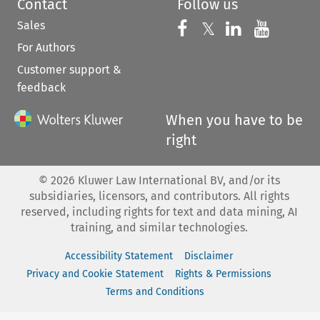
Contact
Follow us
Sales
Follow us on 
Follow us on Fac
𝕏
Follow us 
Follow
For Authors
Customer support &
feedback
When you have to be
right
©
2026
Kluwer Law International BV, and/or its
subsidiaries, licensors, and contributors. All rights
reserved, including rights for text and data mining, AI
training, and similar technologies.
Accessibility Statement
Disclaimer
Privacy and Cookie Statement
Rights & Permissions
Terms and Conditions