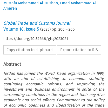
Mustafa Mohammad Al-Husban
,
Emad Mohammad Al-
Amaren
Global Trade and Customs Journal
Volume
18
,
Issue 5
(
2023
) pp.
200
–
206
https://doi.org/10.54648/gtcj2023021
Copy citation to clipboard
Export citation to RIS
Abstract
Jordan has joined the World Trade organization in 1995,
with an aim of establishing an economic stability,
continuing economic reforms, and improving the
investment and business environment in spite of the
surrounding conditions in the region and their negative
economic and social effects. Commitment to the policy
of economic openness and liberalization of the trade