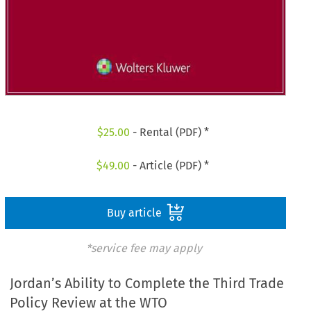
$
25.00
- Rental (PDF) *
$
49.00
- Article (PDF) *
Buy article
*service fee may apply
Jordan’s Ability to Complete the Third Trade
Policy Review at the WTO