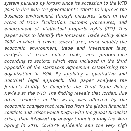
system pursued by Jordan since its accession to the WTO
goes in line with the government’s efforts to improve the
business environment through measures taken in the
areas of trade facilitation, customs procedures, and
enforcement of intellectual property rights (IPR). This
paper aims to identify the Jordanian Trade Policy since
2008 in which it covers several axes, most notably the
economic environment, trade and investment laws,
analysis of trade policy tools, and performance
according to sectors, which were included in the third
appendix of the Marrakesh Agreement establishing the
organization in 1994. By applying a qualitative and
doctrinal legal approach, this paper analyses the
Jordan’s Ability to Complete the Third Trade Policy
Review at the WTO. The finding reveals that Jordan, like
other countries in the world, was affected by the
economic changes that resulted from the global financial
conflicts and crises which began with the global financial
crisis, then followed by energy turmoil during the Arab
Spring in 2011, Covid-19 epidemic and the very high