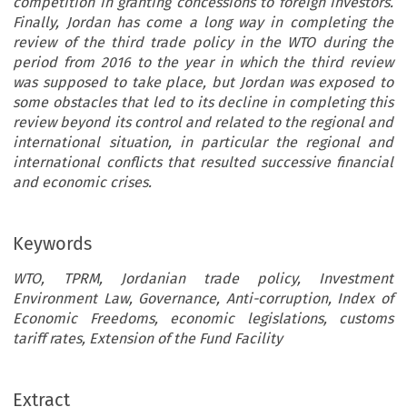
competition in granting concessions to foreign investors.
Finally, Jordan has come a long way in completing the
review of the third trade policy in the WTO during the
period from 2016 to the year in which the third review
was supposed to take place, but Jordan was exposed to
some obstacles that led to its decline in completing this
review beyond its control and related to the regional and
international situation, in particular the regional and
international conflicts that resulted successive financial
and economic crises.
Keywords
WTO, TPRM, Jordanian trade policy, Investment
Environment Law, Governance, Anti-corruption, Index of
Economic Freedoms, economic legislations, customs
tariff rates, Extension of the Fund Facility
ARTICLE
Extract