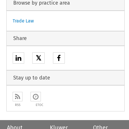
Browse by practice area
Trade Law
Share
𝕏
Stay up to date
RSS
ETOC
About
Kluwer
Other