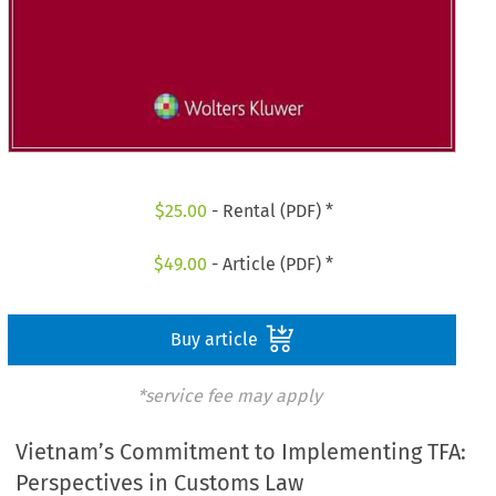
$
25.00
- Rental (PDF) *
$
49.00
- Article (PDF) *
Buy article
*service fee may apply
Vietnam’s Commitment to Implementing TFA:
Perspectives in Customs Law