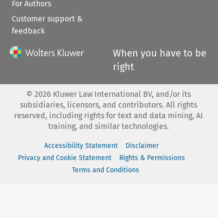
For Authors
Customer support &
feedback
When you have to be
right
©
2026
Kluwer Law International BV, and/or its
subsidiaries, licensors, and contributors. All rights
reserved, including rights for text and data mining, AI
training, and similar technologies.
Accessibility Statement
Disclaimer
Privacy and Cookie Statement
Rights & Permissions
Terms and Conditions