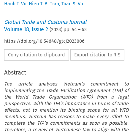
Hanh T. Vu
,
Hien T. B. Tran
,
Tuan S. Vu
Global Trade and Customs Journal
Volume
18
,
Issue 2
(
2023
) pp.
54
–
63
https://doi.org/10.54648/gtcj2023006
Copy citation to clipboard
Export citation to RIS
Abstract
The article analyses Vietnam’s commitment to
implementing the Trade Facilitation Agreement (TFA) of
the World Trade Organization (WTO) from a legal
perspective. With the TFA’s importance in terms of trade
effects, not to mention its binding scope for all WTO
members, Vietnam has reasons to make every effort to
complete the TFA’s commitments as soon as possible.
Therefore, a review of Vietnamese law to align with the