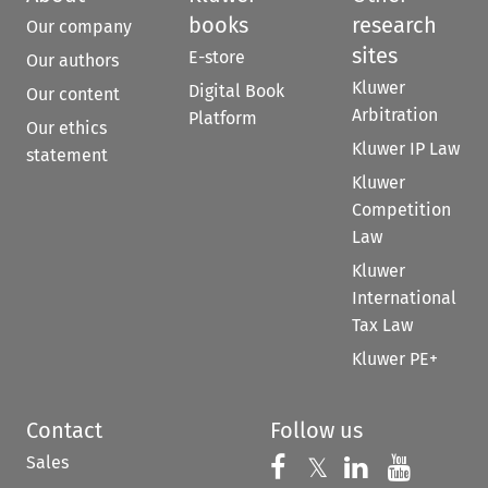
books
research
Our company
sites
E-store
Our authors
Kluwer
Digital Book
Our content
Arbitration
Platform
Our ethics
Kluwer IP Law
statement
Kluwer
Competition
Law
Kluwer
International
Tax Law
Kluwer PE+
Contact
Follow us
Sales
Follow us on 
Follow us on Fac
𝕏
Follow us 
Follow