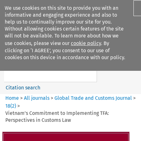
We use cookies on this site to provide you with an
informative and engaging experience and also to
help us to continually improve our site for you.
Without allowing cookies certain features of the site
will not be available. To learn more about how we
use cookies, please view our
cookie policy
. By
Search filters
clicking on ‘I AGREE’, you consent to our use of
Search content but
cookies on this device in accordance with our policy.
Global Trade and Customs
Journal
Citation search
Home
>
All journals
>
Global Trade and Customs Journal
>
18
(
2
)
>
Vietnam’s Commitment to Implementing TFA:
Perspectives in Customs Law