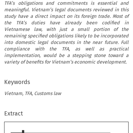
TFA’s obligations and commitments is essential and
meaningful. Vietnam’s legal documents reviewed in this
study have a direct impact on its foreign trade. Most of
the TFA’s duties have already been codified in
Vietnamese law, with just a small portion of the
remaining specified obligations likely to be incorporated
into domestic legal documents in the near future. Full
compliance with the TFA, as well as practical
implementation, would be a stepping stone toward a
variety of benefits for Vietnam’s economic development.
Keywords
Vietnam, TFA, Customs law
ARTICLE
Extract
’
Vietnam
s Commitment to Implementing TFA:
Perspectives in Customs Law