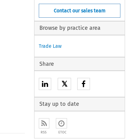
Contact our sales team
Browse by practice area
Trade Law
Share
𝕏
Stay up to date
RSS
ETOC