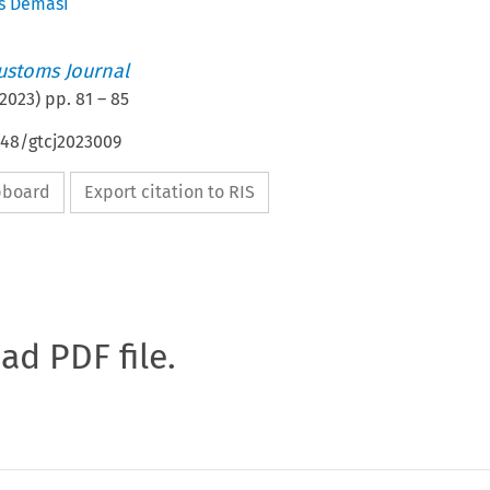
s Demasi
ustoms Journal
2023
) pp.
81
–
85
648/gtcj2023009
ipboard
Export citation to RIS
oad PDF file.