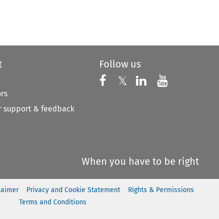
to open the Previous Article
t
Follow us
Follow us on X
Follow us on Faceboo
𝕏
Follow us on 
Follow us
ors
 support & feedback
When you have to be right
laimer
Privacy and Cookie Statement
Rights & Permissions
Terms and Conditions