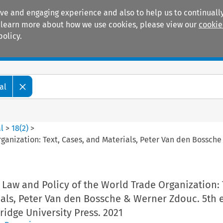
ive and engaging experience and also to help us to continually
 To learn more about how we use cookies, please view our
cookie
policy.
Manuals
Practice areas
al
l
>
18
(
2
)
>
rganization: Text, Cases, and Materials, Peter Van den Bossc
Law and Policy of the World Trade Organization: 
als, Peter Van den Bossche & Werner Zdouc. 5th 
idge University Press. 2021