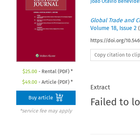
Joao Otavio Benevide
Global Trade and C
Volume
18
,
Issue 2
(
https://doi.org/10.54
Copy citation to cl
$
25.00
- Rental (PDF) *
$
49.00
- Article (PDF) *
Extract
Buy article
Failed to l
*service fee may apply