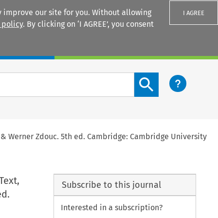
 improve our site for you. Without allowing
I AGREE
 policy
. By clicking on ‘I AGREE’, you consent
Login
Search content button
he & Werner Zdouc. 5th ed. Cambridge: Cambridge University
Text,
Subscribe to this journal
ed.
Interested in a subscription?