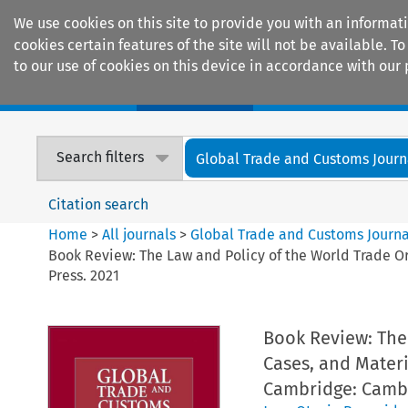
We use cookies on this site to provide you with an informat
cookies certain features of the site will not be available.
to our use of cookies on this device in accordance with our 
Home
Journals
Encyclopaedias
Search filters
Global Trade and Customs Journ
Citation search
Home
>
All journals
>
Global Trade and Customs Journa
Book Review: The Law and Policy of the World Trade O
Press. 2021
Book Review: The 
Cases, and Materi
Cambridge: Cambr