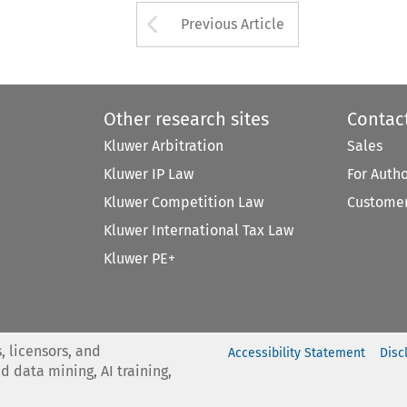
Arrow button used 
Previous Article
Other research sites
Contac
Kluwer Arbitration
Sales
Kluwer IP Law
For Auth
Kluwer Competition Law
Customer
Kluwer International Tax Law
Kluwer PE+
, licensors, and
Accessibility Statement
Disc
nd data mining, AI training,