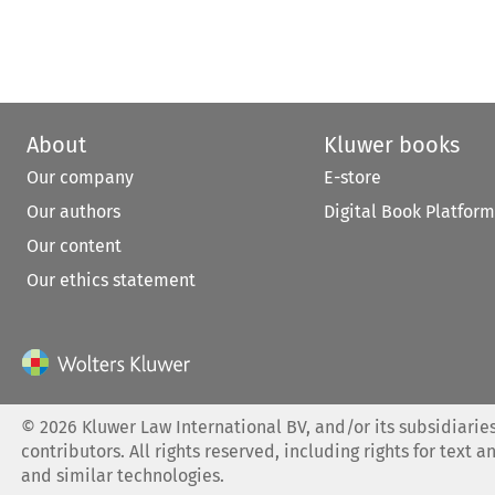
About
Kluwer books
Our company
E-store
Our authors
Digital Book Platform
Our content
Our ethics statement
©
2026
Kluwer Law International BV, and/or its subsidiaries
contributors. All rights reserved, including rights for text a
and similar technologies.