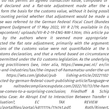
ns do not permit an agreed transaction value, composed of
and declared and a flat-rate adjustment made after the 
 form the basis for the customs value, without it being possi
ccounting period whether that adjustment would be made u
se was referred to the German Federal Fiscal Court (Bundes
gment (Judgment of 17 May 2022, VII R 2/19, available in En
pcontent/ uploads/VII-R-2-19-ENG-NW-1.htm; this article par
e by the authors where it seemed more appropriate 
cted the flat rate adjustment, primarily with the argument
ions of the customs value were not quantifiable at the t
stoms declaration, and that a refund based on circumstance
 permitted under the EU customs legislation. As the underlyin
 practitioners (see, inter alia, https://www.pwc.nl/ en/in
s-and-industries/tax/the-impact-of-hamamatsu-under-the-un
 https://wts.com/global/pub lishing-article/20221102-
ted-by-german-federal-court~publishing-article?language=e
atio naltradecomplianceupdate.com/2022/10/13/the-ham
ase-comes-to-a-surprising-conclusion; Friedhoff & Schi
su Case: An Abrupt End to Interaction Between Transfer P
aluation?, EC TAX REVIEW 20
l/ws/portalfiles/portal/48111114/114141.pdf; Roth/Ri