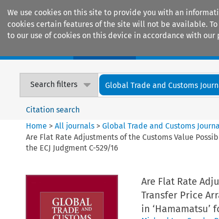
We use cookies on this site to provide you with an informat
cookies certain features of the site will not be available.
to our use of cookies on this device in accordance with our 
Home
Journals
Encyclopaedias
Search filters
Global Trade and Customs Journ
Citation search
Home
>
All journals
>
Global Trade and Customs Journa
Are Flat Rate Adjustments of the Customs Value Possib
the ECJ Judgment C-529/16
Are Flat Rate Adj
Transfer Price Ar
in ‘Hamamatsu’ f