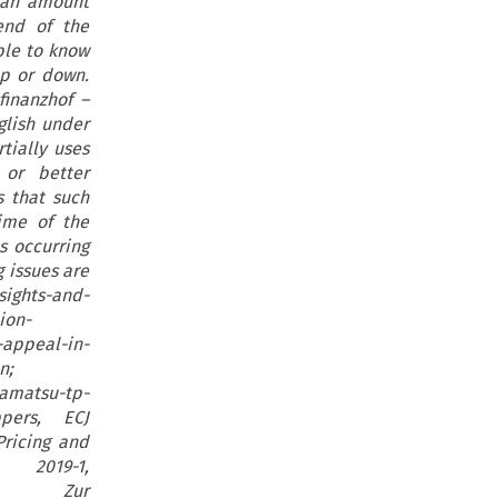
 an amount
end of the
ble to know
p or down.
finanzhof –
glish under
tially uses
or better
s that such
ime of the
s occurring
g issues are
sights-and-
ion-
appeal-in-
n;
amatsu-tp-
ppers, ECJ
ricing and
19-1,
nnert, Zur