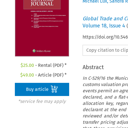
Michael Lux
,
Sandra R
Global Trade and C
Volume
18
,
Issue 4
(
https://doi.org/10.54
Copy citation to cl
$
25.00
- Rental (PDF) *
Abstract
$
49.00
- Article (PDF) *
In C-529/16 the Munic
customs valuation pro
Buy article
events permit an agre
declared, and a flat
*service fee may apply
allocation key, rega
declarant at the end
reviewed and/or det
transfer pricing adj