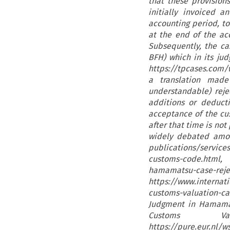
that these provisio
initially invoiced 
accounting period, to
at the end of the a
Subsequently, the ca
BFH) which in its jud
https://tpcases.com/w
a translation mad
understandable) reje
additions or deduct
acceptance of the cu
after that time is not
widely debated among
publications/service
customs-code.html,
hamamatsu-case-rejec
https://www.intern
customs-valuation-c
Judgment in Hamamat
Customs V
https://pure.eur.n