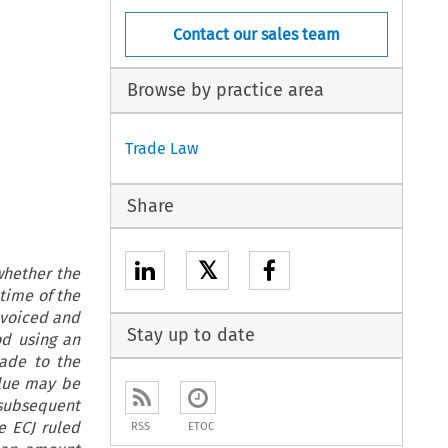
Contact our sales team
Browse by practice area
Trade Law
Share
𝕏
whether the
time of the
nvoiced and
Stay up to date
od using an
made to the
alue may be
subsequent
e ECJ ruled
RSS
ETOC