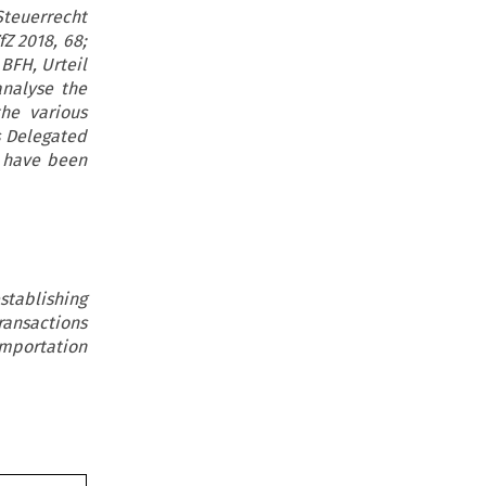
Steuerrecht
Z 2018, 68;
BFH, Urteil
analyse the
he various
s Delegated
e have been
stablishing
ransactions
mportation