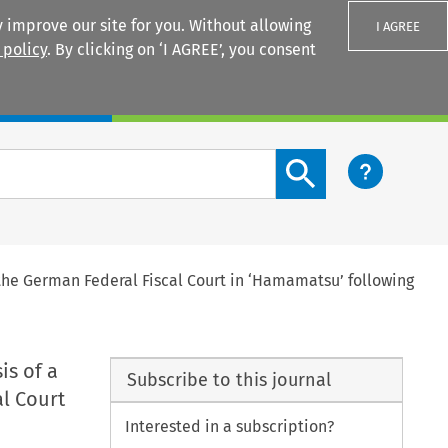
 improve our site for you. Without allowing
I AGREE
 policy
. By clicking on ‘I AGREE’, you consent
Login
Search content button
 the German Federal Fiscal Court in ‘Hamamatsu’ following
is of a
Subscribe to this journal
l Court
Interested in a subscription?