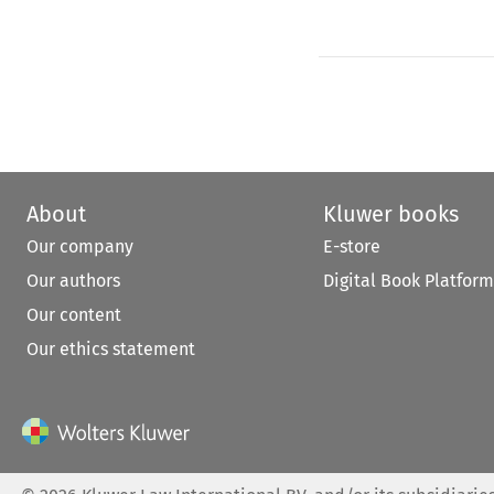
About
Kluwer books
Our company
E-store
Our authors
Digital Book Platform
Our content
Our ethics statement