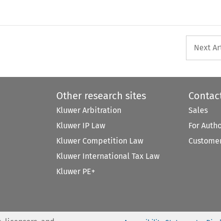
Next Ar
Other research sites
Contac
Kluwer Arbitration
Sales
Kluwer IP Law
For Auth
Kluwer Competition Law
Customer
Kluwer International Tax Law
Kluwer PE+