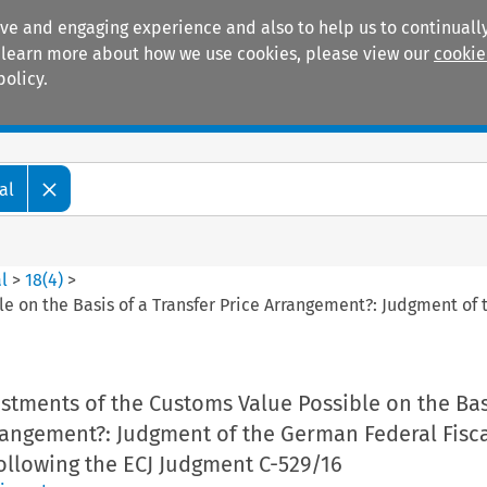
ive and engaging experience and also to help us to continually
 To learn more about how we use cookies, please view our
cookie
policy.
Manuals
Practice areas
al
l
>
18
(
4
)
>
le on the Basis of a Transfer Price Arrangement?: Judgment of
ustments of the Customs Value Possible on the Bas
rangement?: Judgment of the German Federal Fisca
ollowing the ECJ Judgment C-529/16