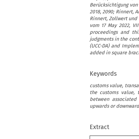
Berücksichtigung von
2018, 2090; Rinnert, 
Rinnert, Zollwert und
vom 17 May 2022, VII 
proceedings and thi
judgments in the cont
(UCC-DA) and Impleme
added in square brac
Keywords
customs value, transa
the customs value, t
between associated 
upwards or downward
Extract