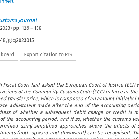
innert
ustoms Journal
2023
) pp.
126
–
138
648/gtcj2023015
ipboard
Export citation to RIS
h Fiscal Court had asked the European Court of Justice (ECJ) 
visions of the Community Customs Code (CCC) in force at the 
ed transfer price, which is composed of an amount initially i
-rate adjustment made after the end of the accounting peri
rdless of whether a subsequent debit charge or credit is 
 of the accounting period, and if so, whether the customs v
ermined using simplified approaches where the effects of 
ustments (both upward and downward) can be recognised. Th