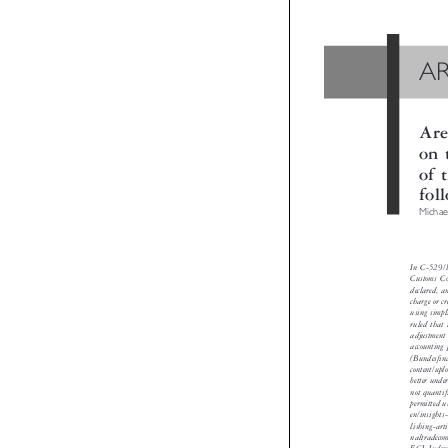
A
Ar
on
of
fo
Micha
In C-529/
Customs C
declared,
charge or 
using sim
ruled tha
adjustmen
accountin
(Bundesf
content/u
better un
not quant
permitted
en/insigh
lishing-a
naltradec