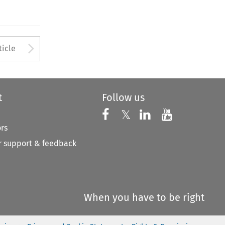
Arrow button used to open
ticle
t
Follow us
Follow us on X
Follow us on Faceboo
𝕏
Follow us on 
Follow us
ors
 support & feedback
When you have to be right