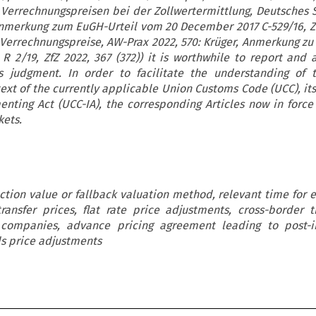
 Verrechnungspreisen bei der Zollwertermittlung, Deutsches 
Anmerkung zum EuGH-Urteil vom 20 December 2017 C-529/16, Zf
 Verrechnungspreise, AW-Prax 2022, 570: Krüger, Anmerkung zu 
R 2/19, ZfZ 2022, 367 (372)) it is worthwhile to report and 
s judgment. In order to facilitate the understanding of t
ext of the currently applicable Union Customs Code (UCC), it
nting Act (UCC-IA), the corresponding Articles now in forc
kets.
ction value or fallback valuation method, relevant time for e
ransfer prices, flat rate price adjustments, cross-border t
companies, advance pricing agreement leading to post-i
s price adjustments