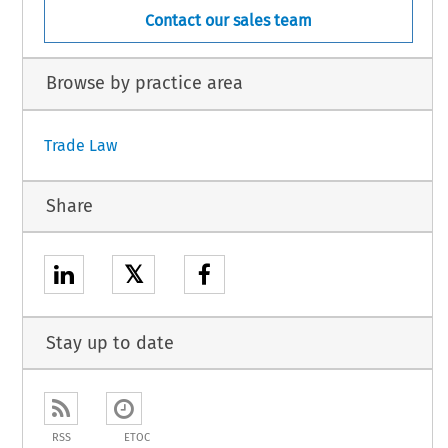
Contact our sales team
Browse by practice area
Trade Law
Share
𝕏
Stay up to date
RSS
ETOC