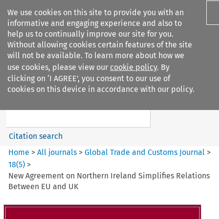
We use cookies on this site to provide you with an
informative and engaging experience and also to
help us to continually improve our site for you.
Without allowing cookies certain features of the site
will not be available. To learn more about how we
use cookies, please view our
cookie policy
. By
Search filters
clicking on ‘I AGREE’, you consent to our use of
Search content but
cookies on this device in accordance with our policy.
Global Trade and Customs
Journal
Citation search
Home
>
All journals
>
Global Trade and Customs Journal
>
18
(
5
)
>
New Agreement on Northern Ireland Simplifies Relations
Between EU and UK