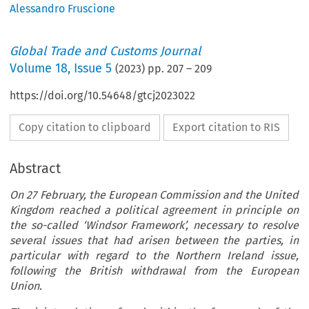
Alessandro Fruscione
Global Trade and Customs Journal
Volume
18
,
Issue 5
(
2023
) pp.
207
–
209
https://doi.org/10.54648/gtcj2023022
Copy citation to clipboard
Export citation to RIS
Abstract
On 27 February, the European Commission and the United
Kingdom reached a political agreement in principle on
the so-called ‘Windsor Framework’, necessary to resolve
several issues that had arisen between the parties, in
particular with regard to the Northern Ireland issue,
following the British withdrawal from the European
Union.