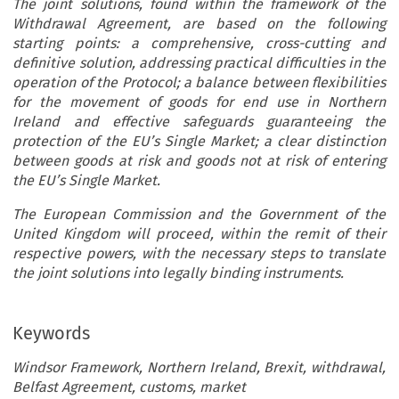
The joint solutions, found within the framework of the
Withdrawal Agreement, are based on the following
starting points: a comprehensive, cross-cutting and
definitive solution, addressing practical difficulties in the
operation of the Protocol; a balance between flexibilities
for the movement of goods for end use in Northern
Ireland and effective safeguards guaranteeing the
protection of the EU’s Single Market; a clear distinction
between goods at risk and goods not at risk of entering
the EU’s Single Market.
The European Commission and the Government of the
United Kingdom will proceed, within the remit of their
respective powers, with the necessary steps to translate
the joint solutions into legally binding instruments.
Keywords
Windsor Framework, Northern Ireland, Brexit, withdrawal,
Belfast Agreement, customs, market