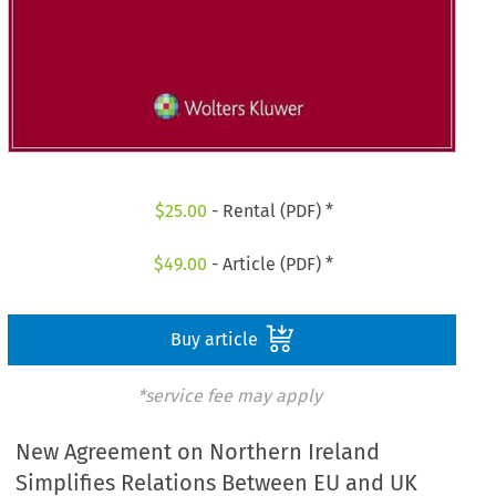
$
25.00
- Rental (PDF) *
$
49.00
- Article (PDF) *
Buy article
*service fee may apply
New Agreement on Northern Ireland
Simplifies Relations Between EU and UK