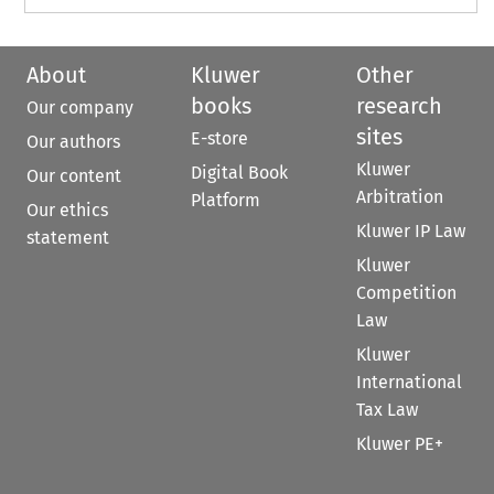
About
Kluwer
Other
books
research
Our company
sites
E-store
Our authors
Kluwer
Digital Book
Our content
Arbitration
Platform
Our ethics
Kluwer IP Law
statement
Kluwer
Competition
Law
Kluwer
International
Tax Law
Kluwer PE+