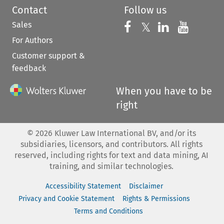
Contact
Follow us
Sales
Follow us on 
Follow us on Fac
𝕏
Follow us 
Follow
For Authors
Customer support &
feedback
When you have to be
right
©
2026
Kluwer Law International BV, and/or its
subsidiaries, licensors, and contributors. All rights
reserved, including rights for text and data mining, AI
training, and similar technologies.
Accessibility Statement
Disclaimer
Privacy and Cookie Statement
Rights & Permissions
Terms and Conditions