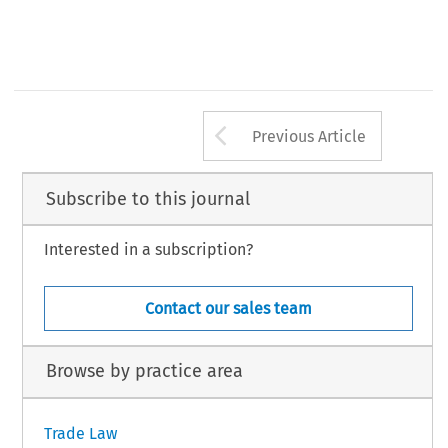
Arrow button us
Previous Article
Subscribe to this journal
Interested in a subscription?
Contact our sales team
Browse by practice area
Trade Law