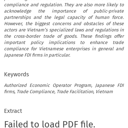
compliance and regulation. They are also more likely to
acknowledge the importance of public-private
partnerships and the legal capacity of human force.
However, the biggest concerns and obstacles of these
actors are Vietnam’s specialized laws and regulations in
the cross-border trade of goods. These findings offer
important policy implications to enhance trade
compliance for Vietnamese enterprises in general and
Japanese FDI firms in particular.
Keywords
Authorized Economic Operator Program, Japanese FDI
firms, Trade Compliance, Trade Facilitation, Vietnam
Extract
Failed to load PDF file.