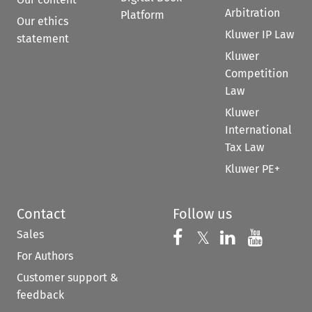
Arbitration
Platform
Our ethics
Kluwer IP Law
statement
Kluwer
Competition
Law
Kluwer
International
Tax Law
Kluwer PE+
Contact
Follow us
Sales
Follow us on 
Follow us on Fac
𝕏
Follow us 
Follow
For Authors
Customer support &
feedback