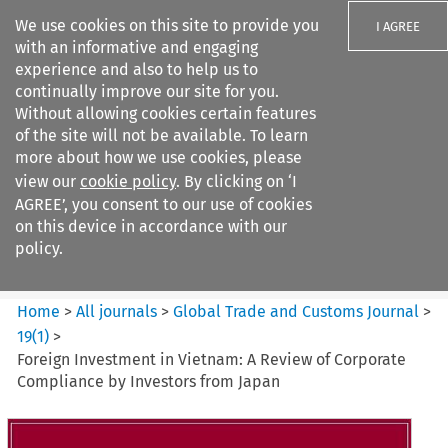
We use cookies on this site to provide you
I AGREE
with an informative and engaging
experience and also to help us to
continually improve our site for you.
Without allowing cookies certain features
of the site will not be available. To learn
Search filters
more about how we use cookies, please
Search content but
view our
cookie policy
. By clicking on ‘I
Global Trade and Customs
AGREE’, you consent to our use of cookies
Journal
on this device in accordance with our
policy.
Citation search
Home
>
All journals
>
Global Trade and Customs Journal
>
19
(
1
)
>
Foreign Investment in Vietnam: A Review of Corporate
Compliance by Investors from Japan