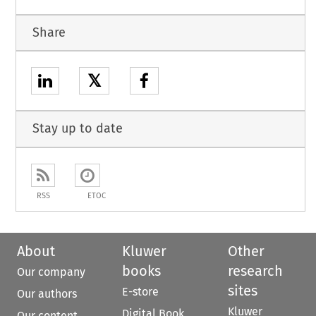
Share
𝕏
Stay up to date
RSS
ETOC
About
Kluwer
Other
books
research
Our company
sites
E-store
Our authors
Kluwer
Digital Book
Our content