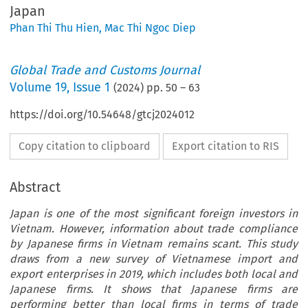
Japan
Phan Thi Thu Hien
,
Mac Thi Ngoc Diep
Global Trade and Customs Journal
Volume
19
,
Issue 1
(
2024
) pp.
50
–
63
https://doi.org/10.54648/gtcj2024012
Copy citation to clipboard
Export citation to RIS
Abstract
Japan is one of the most significant foreign investors in
Vietnam. However, information about trade compliance
by Japanese firms in Vietnam remains scant. This study
draws from a new survey of Vietnamese import and
export enterprises in 2019, which includes both local and
Japanese firms. It shows that Japanese firms are
performing better than local firms in terms of trade