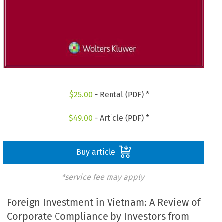
$
25.00
- Rental (PDF) *
$
49.00
- Article (PDF) *
Buy article
*service fee may apply
Foreign Investment in Vietnam: A Review of
Corporate Compliance by Investors from