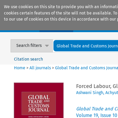
We use cookies on this site to provide you with an informat
cookies certain features of the site will not be available.
to our use of cookies on this device in accordance with our 
Home
Journals
Encyclopaedias
Search filters
Global Trade and Customs Journ
Citation search
Home
>
All journals
>
Global Trade and Customs Journa
Forced Labour, G
Ashwani Singh
,
Achyu
Global Trade and C
Volume
19
,
Issue 10