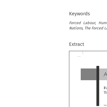
Keywords
Forced Labour, Huma
Nations, The Forced 
Extract
A
Fo
Tr
Ashwa