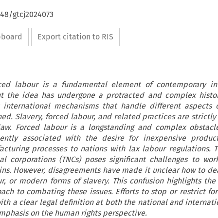
648/gtcj2024073
ipboard
Export citation to RIS
rced labour is a fundamental element of contemporary int
ut the idea has undergone a protracted and complex histor
 international mechanisms that handle different aspects o
ed. Slavery, forced labour, and related practices are strictl
law. Forced labour is a longstanding and complex obstacl
uently associated with the desire for inexpensive produc
acturing processes to nations with lax labour regulations. 
al corporations (TNCs) poses significant challenges to wor
ins. However, disagreements have made it unclear how to de
r, or modern forms of slavery. This confusion highlights the
h to combating these issues. Efforts to stop or restrict fo
th a clear legal definition at both the national and internati
emphasis on the human rights perspective.