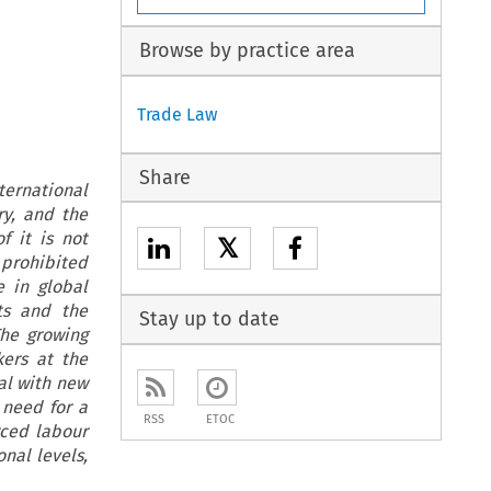
Browse by practice area
Trade Law
Share
ernational
y, and the
f it is not
𝕏
y prohibited
e in global
ts and the
Stay up to date
The growing
kers at the
al with new
 need for a
RSS
ETOC
rced labour
onal levels,