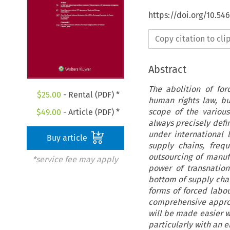
https://doi.org/10.54
Copy citation to cl
Abstract
The abolition of fo
$
25.00
- Rental (PDF) *
human rights law, b
scope of the various
$
49.00
- Article (PDF) *
always precisely defin
under international 
Buy article
supply chains, freq
outsourcing of manuf
*service fee may apply
power of transnation
bottom of supply cha
forms of forced labou
comprehensive approac
will be made easier wi
particularly with an 