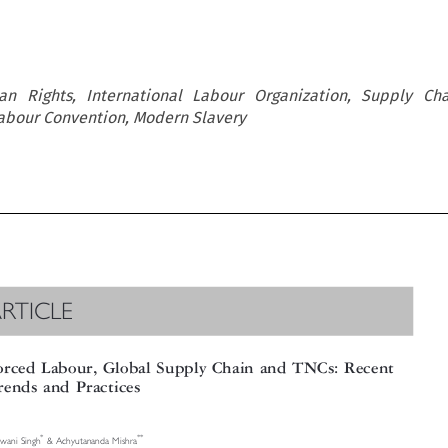
n Rights, International Labour Organization, Supply Cha
Labour Convention, Modern Slavery
RTICLE

rced Labour, Global Supply Chain and TNCs: Recent

ends and Practices

*
**
ni Singh
& Achyutananda Mishra



