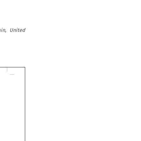
in, United