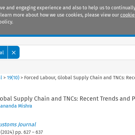
ive and engaging experience and also to help us to continually
 To learn more about how we use cookies, please view our
cookie
policy.
Manuals
Practice areas
al
l
>
19
(
10
)
>
Forced Labour, Global Supply Chain and TNCs: Rec
lobal Supply Chain and TNCs: Recent Trends and P
tananda Mishra
ustoms Journal
(
2024
) pp.
627
–
637