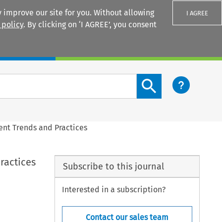
 improve our site for you. Without allowing
I AGREE
 policy
. By clicking on ‘I AGREE’, you consent
Login
Search content button
ent Trends and Practices
ractices
Subscribe to this journal
Interested in a subscription?
Contact our sales team