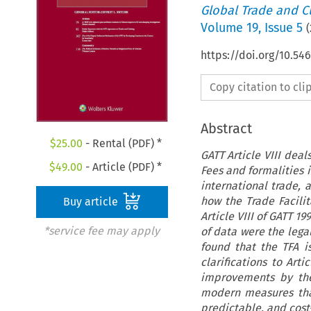
Global Trade and C
Volume
19
,
Issue 5
(
https://doi.org/10.54
Copy citation to cl
Abstract
$
25.00
- Rental (PDF) *
GATT Article VIII dea
$
49.00
- Article (PDF) *
Fees and formalities
international trade, 
how the Trade Facili
Buy article
Article VIII of GATT 
*service fee may apply
of data were the lega
found that the TFA i
clarifications to Art
improvements by the 
modern measures tha
predictable, and cost-