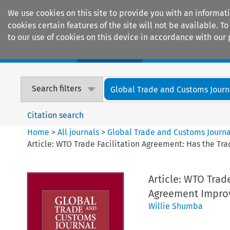
We use cookies on this site to provide you with an informat
cookies certain features of the site will not be available.
to our use of cookies on this device in accordance with our 
Home
Journals
Encyclopaedias
Search filters
Global Trade and Customs Journ
Citation search
Home
>
All journals
>
Global Trade and Customs Journa
Article: WTO Trade Facilitation Agreement: Has the Tra
Article: WTO Trad
Agreement Improve
Willie Shumba