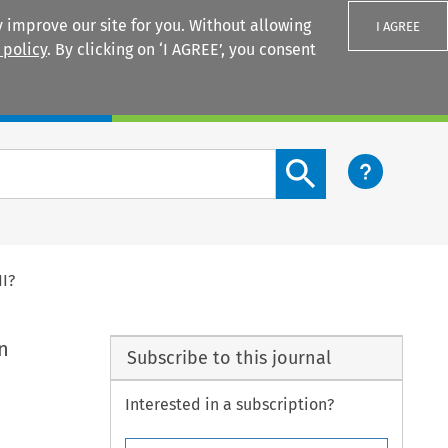
 improve our site for you. Without allowing
I AGREE
 policy
. By clicking on ‘I AGREE’, you consent
Login
Search content button
II?
n
Subscribe to this journal
Interested in a subscription?