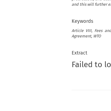
and this will further
Keywords
Article VIII, Fees an
Agreement, WTO
Extract
Failed to l