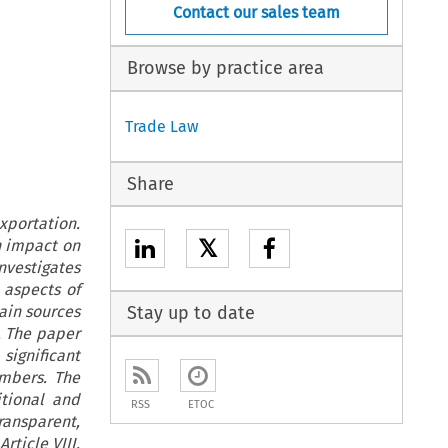
Contact our sales team
Browse by practice area
Trade Law
Share
xportation.
𝕏
n impact on
nvestigates
 aspects of
ain sources
Stay up to date
. The paper
significant
embers. The
itional and
RSS
ETOC
ansparent,
rticle VIII,