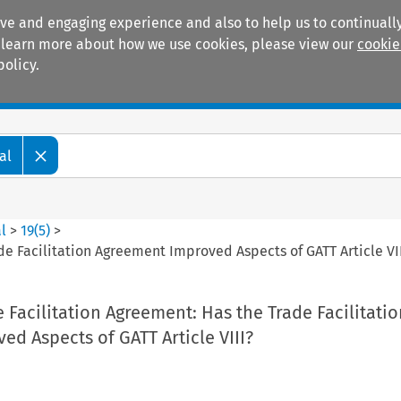
ive and engaging experience and also to help us to continually
 To learn more about how we use cookies, please view our
cookie
policy.
Manuals
Practice areas
al
l
>
19
(
5
)
>
de Facilitation Agreement Improved Aspects of GATT Article VI
e Facilitation Agreement: Has the Trade Facilitatio
d Aspects of GATT Article VIII?