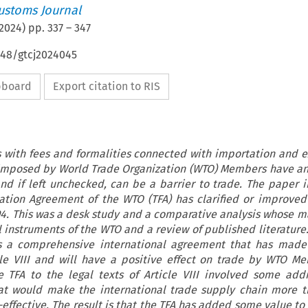
ustoms Journal
2024
) pp.
337
–
347
648/gtcj2024045
ipboard
Export citation to RIS
ls with fees and formalities connected with importation and e
 imposed by World Trade Organization (WTO) Members have a
and if left unchecked, can be a barrier to trade. The paper i
tation Agreement of the WTO (TFA) has clarified or improved
1994. This was a desk study and a comparative analysis whose m
l instruments of the WTO and a review of published literature
s a comprehensive international agreement that has made 
icle VIII and will have a positive effect on trade by WTO M
TFA to the legal texts of Article VIII involved some add
t would make the international trade supply chain more tr
effective. The result is that the TFA has added some value to A