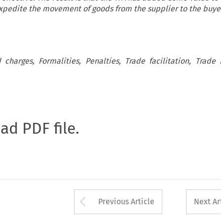
 expedite the movement of goods from the supplier to the buye
d charges, Formalities, Penalties, Trade facilitation, Trade F
oad PDF file.
Arrow button used 
Previous Article
Next Ar