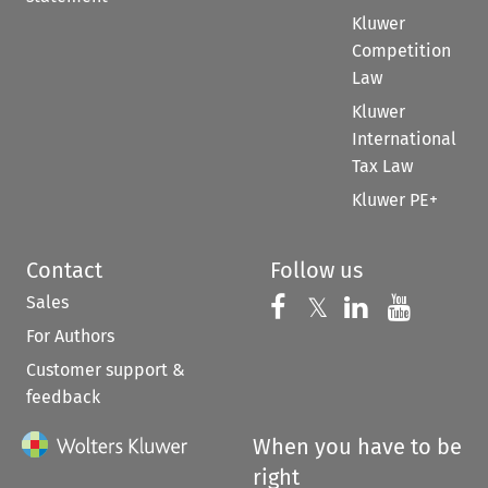
Kluwer
Competition
Law
Kluwer
International
Tax Law
Kluwer PE+
Contact
Follow us
Sales
Follow us on 
Follow us on Fac
𝕏
Follow us 
Follow
For Authors
Customer support &
feedback
When you have to be
right