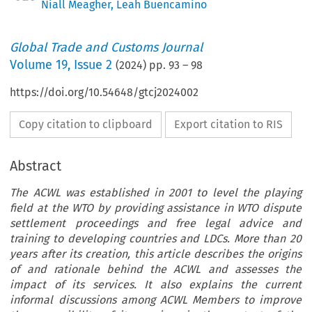
Niall Meagher
,
Leah Buencamino
Global Trade and Customs Journal
Volume
19
,
Issue 2
(
2024
) pp.
93
–
98
https://doi.org/10.54648/gtcj2024002
Copy citation to clipboard
Export citation to RIS
Abstract
The ACWL was established in 2001 to level the playing
field at the WTO by providing assistance in WTO dispute
settlement proceedings and free legal advice and
training to developing countries and LDCs. More than 20
years after its creation, this article describes the origins
of and rationale behind the ACWL and assesses the
impact of its services. It also explains the current
informal discussions among ACWL Members to improve