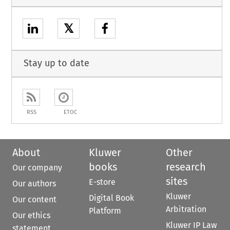
𝕏
Stay up to date
RSS
ETOC
About
Kluwer
Other
books
research
Our company
sites
E-store
Our authors
Kluwer
Digital Book
Our content
Arbitration
Platform
Our ethics
Kluwer IP Law
statement