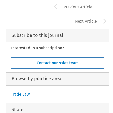
Arrow button us
93
Previous Article
l Trade and Customs Journal, Volume 19, Issue 2
4 Kluwer Law International BV, The Netherlands
A
Next Article
Subscribe to this journal
Interested in a subscription?
Contact our sales team
Browse by practice area
Trade Law
Share