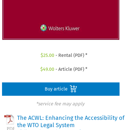
$
25.00
- Rental (PDF) *
$
49.00
- Article (PDF) *
Buy article
*service fee may apply
The ACWL: Enhancing the Accessibility of
the WTO Legal System