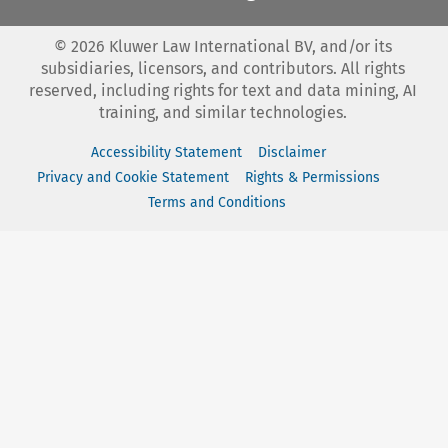
©
2026
Kluwer Law International BV, and/or its
subsidiaries, licensors, and contributors. All rights
reserved, including rights for text and data mining, AI
training, and similar technologies.
Accessibility Statement
Disclaimer
Privacy and Cookie Statement
Rights & Permissions
Terms and Conditions