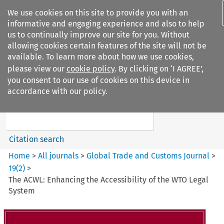
We use cookies on this site to provide you with an
informative and engaging experience and also to help
us to continually improve our site for you. Without
allowing cookies certain features of the site will not be
available. To learn more about how we use cookies,
please view our
cookie policy
. By clicking on ‘I AGREE’,
Search filters
you consent to our use of cookies on this device in
Search content but
accordance with our policy.
Global Trade and Customs
Journal
Citation search
Home
>
All journals
>
Global Trade and Customs Journal
>
19
(
2
)
>
The ACWL: Enhancing the Accessibility of the WTO Legal
System