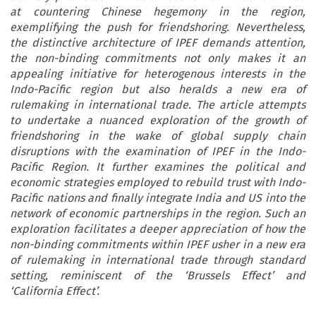
at countering Chinese hegemony in the region,
exemplifying the push for friendshoring. Nevertheless,
the distinctive architecture of IPEF demands attention,
the non-binding commitments not only makes it an
appealing initiative for heterogenous interests in the
Indo-Pacific region but also heralds a new era of
rulemaking in international trade. The article attempts
to undertake a nuanced exploration of the growth of
friendshoring in the wake of global supply chain
disruptions with the examination of IPEF in the Indo-
Pacific Region. It further examines the political and
economic strategies employed to rebuild trust with Indo-
Pacific nations and finally integrate India and US into the
network of economic partnerships in the region. Such an
exploration facilitates a deeper appreciation of how the
non-binding commitments within IPEF usher in a new era
of rulemaking in international trade through standard
setting, reminiscent of the ‘Brussels Effect’ and
‘California Effect’.