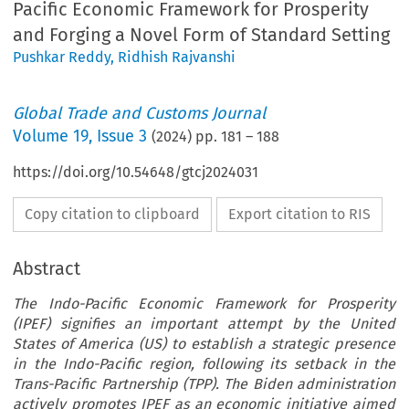
Pacific Economic Framework for Prosperity
and Forging a Novel Form of Standard Setting
Pushkar Reddy
,
Ridhish Rajvanshi
Global Trade and Customs Journal
Volume
19
,
Issue 3
(
2024
) pp.
181
–
188
https://doi.org/10.54648/gtcj2024031
Copy citation to clipboard
Export citation to RIS
Abstract
The Indo-Pacific Economic Framework for Prosperity
(IPEF) signifies an important attempt by the United
States of America (US) to establish a strategic presence
in the Indo-Pacific region, following its setback in the
Trans-Pacific Partnership (TPP). The Biden administration
actively promotes IPEF as an economic initiative aimed