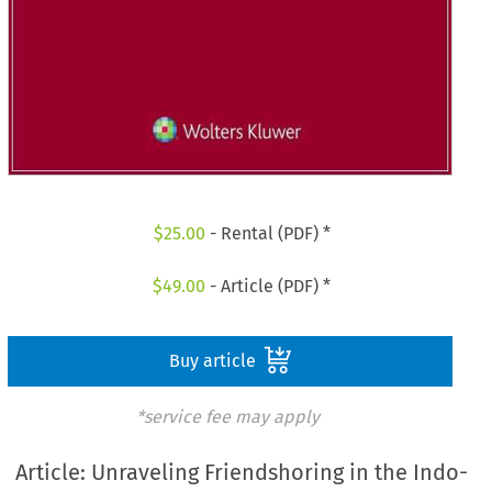
$
25.00
- Rental (PDF) *
$
49.00
- Article (PDF) *
Buy article
*service fee may apply
Article: Unraveling Friendshoring in the Indo-