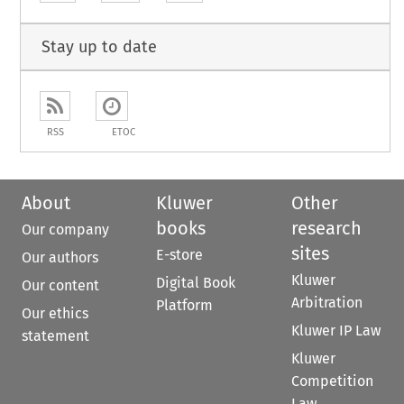
Stay up to date
RSS
ETOC
About
Kluwer
Other
books
research
Our company
sites
E-store
Our authors
Kluwer
Digital Book
Our content
Arbitration
Platform
Our ethics
Kluwer IP Law
statement
Kluwer
Competition
Law