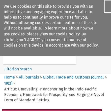
We use cookies on this site to provide you with an
informative and engaging experience and also to
help us to continually improve our site for you.
Without allowing cookies certain features of the site
will not be available. To learn more about how we
use cookies, please view our
cookie policy
. By
Search filters
clicking on ‘I AGREE’, you consent to our use of
Search content but
cookies on this device in accordance with our policy.
Global Trade and Customs
Journal
Citation search
Home
>
All journals
>
Global Trade and Customs Journal
>
19
(
3
)
>
Article: Unraveling Friendshoring in the Indo-Pacific
Economic Framework for Prosperity and Forging a Novel
Form of Standard Setting