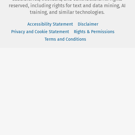
reserved, including rights for text and data mining, AI
training, and similar technologies.
Accessibility Statement
Disclaimer
Privacy and Cookie Statement
Rights & Permissions
Terms and Conditions