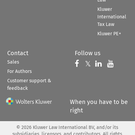
Kluwer
International
Tax Law
Kluwer PE+
Contact
Follow us
Sales
Follow us on 
Follow us on Fac
𝕏
Follow us 
Follow
For Authors
Customer support &
feedback
When you have to be
right
©
2026
Kluwer Law International BV, and/or its
subsidiaries, licensors, and contributors. All rights