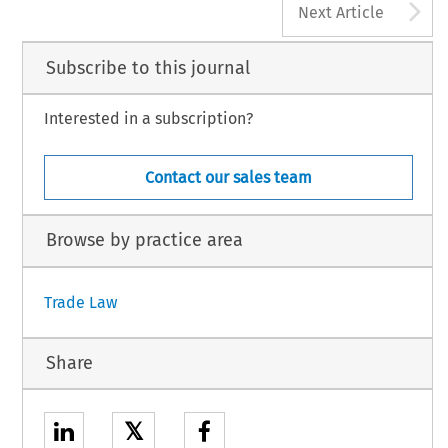
A
Next Article
Subscribe to this journal
Interested in a subscription?
Contact our sales team
Browse by practice area
Trade Law
Share
𝕏