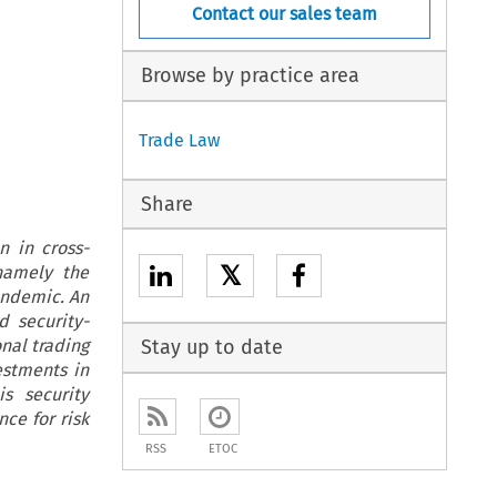
Contact our sales team
Browse by practice area
Trade Law
Share
n in cross-
𝕏
 namely the
pandemic. An
d security-
nal trading
Stay up to date
estments in
s security
nce for risk
RSS
ETOC