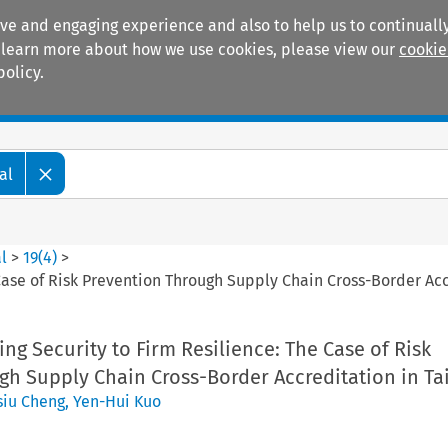
ive and engaging experience and also to help us to continually
 To learn more about how we use cookies, please view our
cookie
policy.
Manuals
Practice areas
al
l
>
19
(
4
)
>
 Case of Risk Prevention Through Supply Chain Cross-Border Ac
ing Security to Firm Resilience: The Case of Risk
gh Supply Chain Cross-Border Accreditation in T
siu Cheng
,
Yen-Hui Kuo