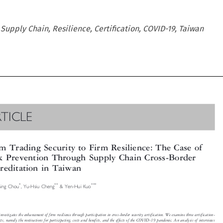
 Supply Chain, Resilience, Certification, COVID-19, Taiwan

RTICLE


om Trading Security to Firm Resilience: The Case of

sk Prevention Through Supply Chain Cross-Border
creditation in Taiwan






*
**
***
Ching Chou
, Yu-Hsiu Cheng
& Yen-Hui Kuo


