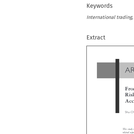
Keywords
International trading,
Extract
A
Fr
Ri
Ac
Shu-