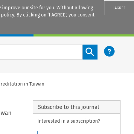
 improve our site for you. Without allowing
I AGREE
 policy
. By clicking on ‘I AGREE’, you consent
Login
Search content button
creditation in Taiwan
Subscribe to this journal
aiwan
Interested in a subscription?