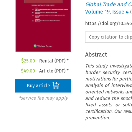
Global Trade and C
Volume
19
,
Issue 4
(
https://doi.org/10.54
Copy citation to cl
Abstract
$
25.00
- Rental (PDF) *
This study investiga
$
49.00
- Article (PDF) *
border security cert
motivations for partic
analysis of interview
Buy article
oriented networks an
*service fee may apply
and reduce the shock
fixed assets or sof
certification. Our res
prevention.