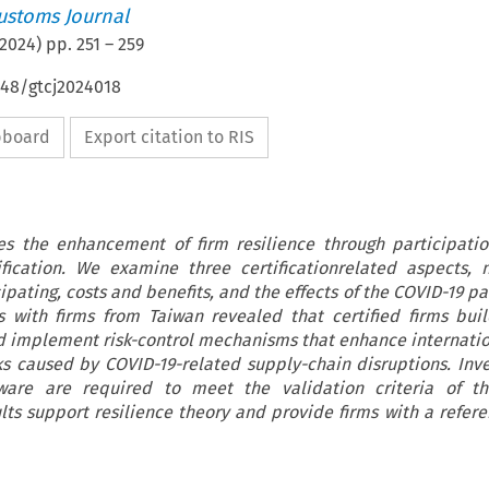
ustoms Journal
2024
) pp.
251
–
259
648/gtcj2024018
ipboard
Export citation to RIS
tes the enhancement of firm resilience through participatio
ification. We examine three certificationrelated aspects,
ipating, costs and benefits, and the effects of the COVID-19 
s with firms from Taiwan revealed that certified firms buil
d implement risk-control mechanisms that enhance internatio
s caused by COVID-19-related supply-chain disruptions. Inv
tware are required to meet the validation criteria of thi
ults support resilience theory and provide firms with a refere