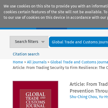
We use cookies on this site to provide you with an informat
cookies certain features of the site will not be available.
to our use of cookies on this device in accordance with our 
Home
Journals
Encyclopaedias
Search filters
Global Trade and Customs Journ
Citation search
Home
>
All journals
>
Global Trade and Customs Journa
Article: From Trading Security to Firm Resilience: The
Article: From Trad
Prevention Throu
Shu-Ching Chou
,
Yu-H