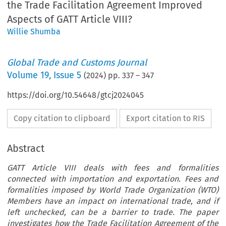
the Trade Facilitation Agreement Improved
Aspects of GATT Article VIII?
Willie Shumba
Global Trade and Customs Journal
Volume
19
,
Issue 5
(
2024
) pp.
337
–
347
https://doi.org/10.54648/gtcj2024045
Copy citation to clipboard
Export citation to RIS
Abstract
GATT Article VIII deals with fees and formalities
connected with importation and exportation. Fees and
formalities imposed by World Trade Organization (WTO)
Members have an impact on international trade, and if
left unchecked, can be a barrier to trade. The paper
investigates how the Trade Facilitation Agreement of the