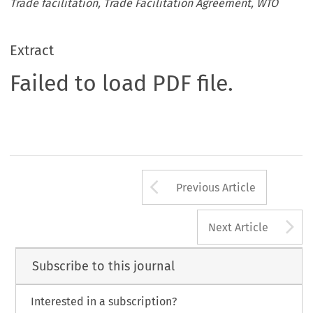
Trade facilitation, Trade Facilitation Agreement, WTO
Extract
Failed to load PDF file.
Arrow button us
Previous Article
A
Next Article
Subscribe to this journal
Interested in a subscription?