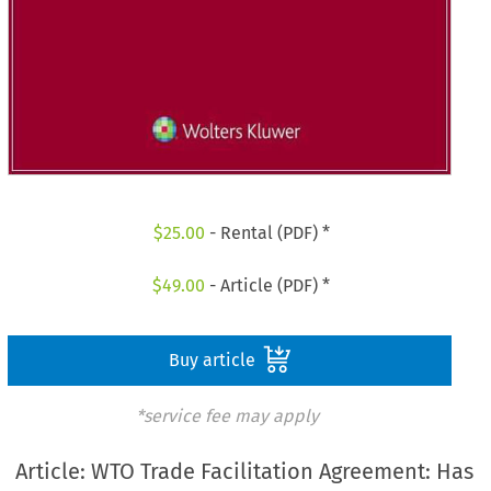
$
25.00
- Rental (PDF) *
$
49.00
- Article (PDF) *
Buy article
*service fee may apply
Article: WTO Trade Facilitation Agreement: Has