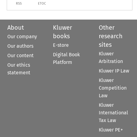
RSS
ETOC
About
Kluwer
Other
books
research
Our company
sites
E-store
Our authors
Kluwer
Digital Book
Our content
Arbitration
Platform
Our ethics
Kluwer IP Law
statement
Kluwer
Competition
Law
Kluwer
International
Tax Law
Kluwer PE+