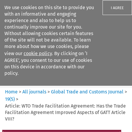
We use cookies on this site to provide you
I AGREE
with an informative and engaging
experience and also to help us to
continually improve our site for you.
Without allowing cookies certain features
of the site will not be available. To learn
Search filters
more about how we use cookies, please
Search content but
view our
cookie policy
. By clicking on ‘I
Global Trade and Customs
AGREE’, you consent to our use of cookies
Journal
on this device in accordance with our
policy.
Citation search
Home
>
All journals
>
Global Trade and Customs Journal
>
19
(
5
)
>
Article: WTO Trade Facilitation Agreement: Has the Trade
Facilitation Agreement Improved Aspects of GATT Article
VIII?