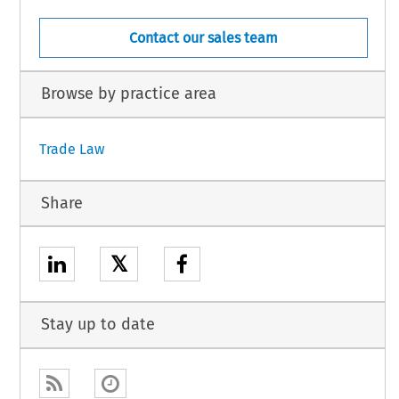
Contact our sales team
Browse by practice area
Trade Law
Share
𝕏
Stay up to date