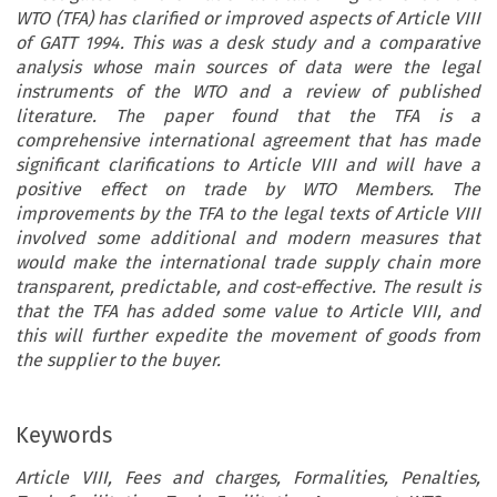
WTO (TFA) has clarified or improved aspects of Article VIII
of GATT 1994. This was a desk study and a comparative
analysis whose main sources of data were the legal
instruments of the WTO and a review of published
literature. The paper found that the TFA is a
comprehensive international agreement that has made
significant clarifications to Article VIII and will have a
positive effect on trade by WTO Members. The
improvements by the TFA to the legal texts of Article VIII
involved some additional and modern measures that
would make the international trade supply chain more
transparent, predictable, and cost-effective. The result is
that the TFA has added some value to Article VIII, and
this will further expedite the movement of goods from
the supplier to the buyer.
Keywords
Article VIII, Fees and charges, Formalities, Penalties,