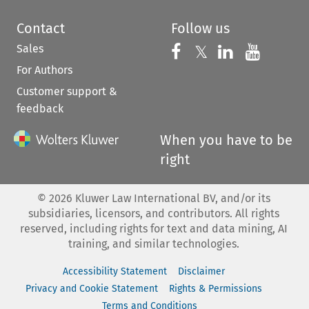
Contact
Follow us
Sales
Follow us on 
Follow us on Fac
𝕏
Follow us 
Follow
For Authors
Customer support &
feedback
When you have to be
right
©
2026
Kluwer Law International BV, and/or its
subsidiaries, licensors, and contributors. All rights
reserved, including rights for text and data mining, AI
training, and similar technologies.
Accessibility Statement
Disclaimer
Privacy and Cookie Statement
Rights & Permissions
Terms and Conditions