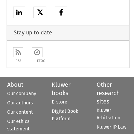
𝕏
Stay up to date
RSS
ETOC
About
Kluwer
Other
books
research
Our company
sites
E-store
Our authors
Kluwer
Digital Book
Our content
Arbitration
Platform
Our ethics
Kluwer IP Law
statement