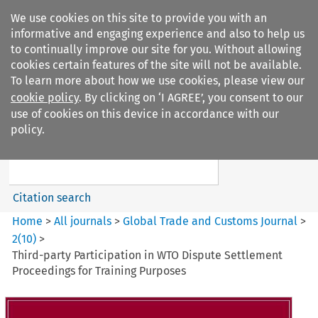
We use cookies on this site to provide you with an
informative and engaging experience and also to help us
to continually improve our site for you. Without allowing
cookies certain features of the site will not be available.
To learn more about how we use cookies, please view our
cookie policy
. By clicking on ‘I AGREE’, you consent to our
Search filters
use of cookies on this device in accordance with our
Search content but
policy.
Global Trade and Customs
Journal
Citation search
Home
>
All journals
>
Global Trade and Customs Journal
>
2
(
10
)
>
Third-party Participation in WTO Dispute Settlement
Proceedings for Training Purposes