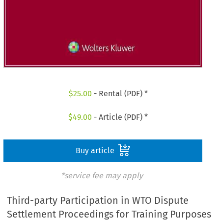
$
25.00
- Rental (PDF) *
$
49.00
- Article (PDF) *
Buy article
*service fee may apply
Third-party Participation in WTO Dispute
Settlement Proceedings for Training Purposes