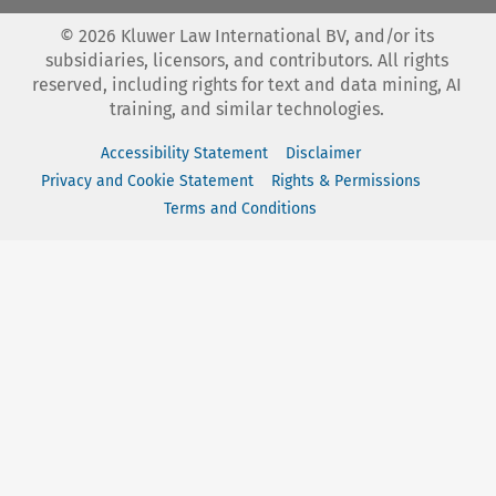
©
2026
Kluwer Law International BV, and/or its
subsidiaries, licensors, and contributors. All rights
reserved, including rights for text and data mining, AI
training, and similar technologies.
Accessibility Statement
Disclaimer
Privacy and Cookie Statement
Rights & Permissions
Terms and Conditions