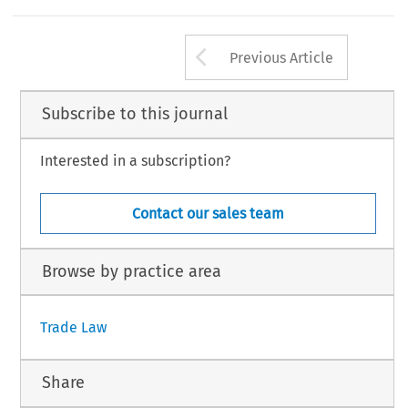
ouncel at the Advisory Centre on WTO Law, Geneva. The views expressed in this column are exclusively of the author and do not reflect
fficial position of the organization.
367
Arrow button us
Global Trade and Customs Journal, Volume 2, Iss
2007 Kluwer Law Internati
Previous Article
Subscribe to this journal
Interested in a subscription?
Contact our sales team
Browse by practice area
Trade Law
Share