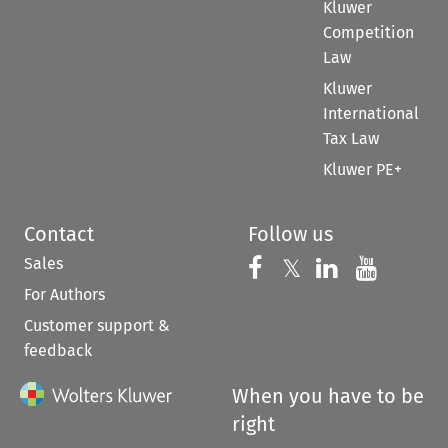
Kluwer
Competition
Law
Kluwer
International
Tax Law
Kluwer PE+
Contact
Follow us
Sales
Follow us on 
Follow us on Fac
𝕏
Follow us 
Follow
For Authors
Customer support &
feedback
When you have to be
right