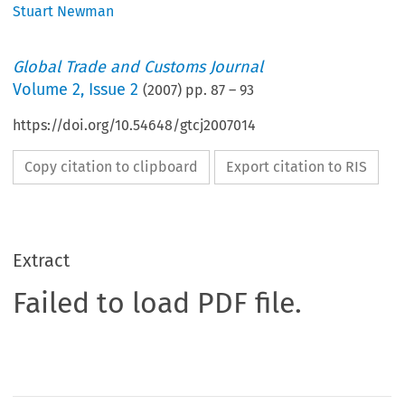
Stuart Newman
Global Trade and Customs Journal
Volume
2
,
Issue 2
(
2007
) pp.
87
–
93
https://doi.org/10.54648/gtcj2007014
Copy citation to clipboard
Export citation to RIS
Extract
Failed to load PDF file.