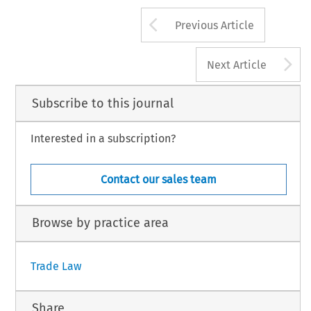
Arrow button us
Previous Article
A
Next Article
Subscribe to this journal
Interested in a subscription?
Contact our sales team
Browse by practice area
Trade Law
Share