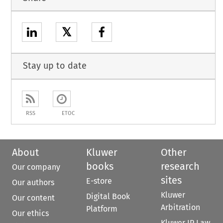
𝕏
Stay up to date
RSS
ETOC
About
Kluwer
Other
books
research
Our company
sites
E-store
Our authors
Kluwer
Digital Book
Our content
Arbitration
Platform
Our ethics
Kluwer IP Law