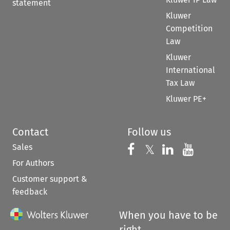
statement
Kluwer
Competition
Law
Kluwer
International
Tax Law
Kluwer PE+
Contact
Follow us
Sales
Follow us on 
Follow us on Fac
𝕏
Follow us 
Follow
For Authors
Customer support &
feedback
When you have to be
right