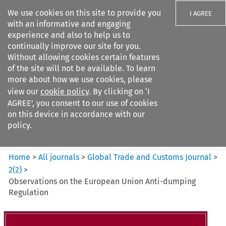
We use cookies on this site to provide you
I AGREE
with an informative and engaging
experience and also to help us to
continually improve our site for you.
Without allowing cookies certain features
of the site will not be available. To learn
Search filters
more about how we use cookies, please
Search content but
view our
cookie policy
. By clicking on ‘I
Global Trade and Customs
AGREE’, you consent to our use of cookies
Journal
on this device in accordance with our
policy.
Citation search
Home
>
All journals
>
Global Trade and Customs Journal
>
2
(
2
)
>
Observations on the European Union Anti-dumping
Regulation