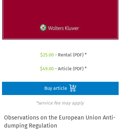
$
25.00
- Rental (PDF) *
$
49.00
- Article (PDF) *
Buy article
*service fee may apply
Observations on the European Union Anti-
dumping Regulation