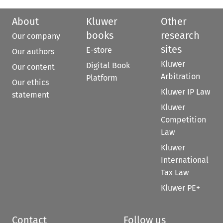
About
Kluwer
Other
books
research
Our company
sites
E-store
Our authors
Kluwer
Digital Book
Our content
Arbitration
Platform
Our ethics
Kluwer IP Law
statement
Kluwer
Competition
Law
Kluwer
International
Tax Law
Kluwer PE+
Contact
Follow us