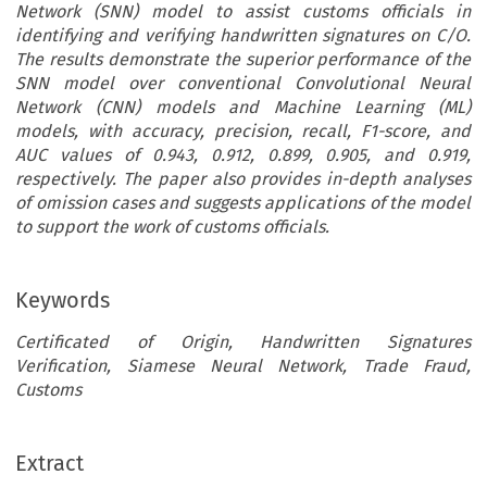
Network (SNN) model to assist customs officials in
identifying and verifying handwritten signatures on C/O.
The results demonstrate the superior performance of the
SNN model over conventional Convolutional Neural
Network (CNN) models and Machine Learning (ML)
models, with accuracy, precision, recall, F1-score, and
AUC values of 0.943, 0.912, 0.899, 0.905, and 0.919,
respectively. The paper also provides in-depth analyses
of omission cases and suggests applications of the model
to support the work of customs officials.
Keywords
Certificated of Origin, Handwritten Signatures
Verification, Siamese Neural Network, Trade Fraud,
Customs
ARTICLE
Extract
Uncovering Import Document Fraud: Leveraging the De