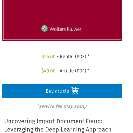
$
25.00
- Rental (PDF) *
$
49.00
- Article (PDF) *
Buy article
*service fee may apply
Uncovering Import Document Fraud:
Leveraging the Deep Learning Approach