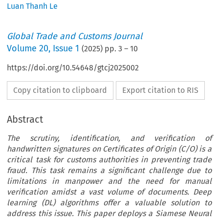
Luan Thanh Le
Global Trade and Customs Journal
Volume
20
,
Issue 1
(
2025
) pp.
3
–
10
https://doi.org/10.54648/gtcj2025002
Copy citation to clipboard
Export citation to RIS
Abstract
The scrutiny, identification, and verification of
handwritten signatures on Certificates of Origin (C/O) is a
critical task for customs authorities in preventing trade
fraud. This task remains a significant challenge due to
limitations in manpower and the need for manual
verification amidst a vast volume of documents. Deep
learning (DL) algorithms offer a valuable solution to
address this issue. This paper deploys a Siamese Neural