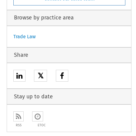
Browse by practice area
Trade Law
Share
𝕏
Stay up to date
RSS
ETOC