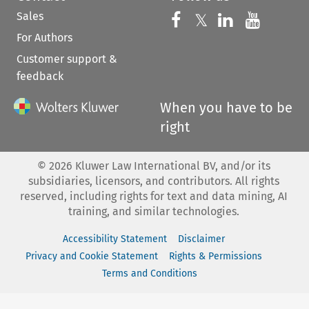
Sales
Follow us on 
Follow us on Fac
𝕏
Follow us 
Follow
For Authors
Customer support &
feedback
When you have to be
right
©
2026
Kluwer Law International BV, and/or its
subsidiaries, licensors, and contributors. All rights
reserved, including rights for text and data mining, AI
training, and similar technologies.
Accessibility Statement
Disclaimer
Privacy and Cookie Statement
Rights & Permissions
Terms and Conditions