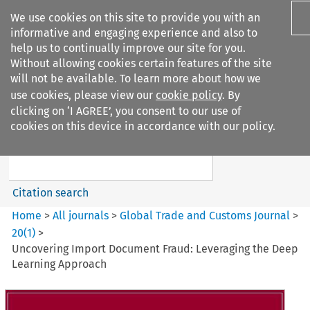
We use cookies on this site to provide you with an
informative and engaging experience and also to
help us to continually improve our site for you.
Without allowing cookies certain features of the site
will not be available. To learn more about how we
use cookies, please view our
cookie policy
. By
Search filters
clicking on ‘I AGREE’, you consent to our use of
Search content but
cookies on this device in accordance with our policy.
Global Trade and Customs
Journal
Citation search
Home
>
All journals
>
Global Trade and Customs Journal
>
20
(
1
)
>
Uncovering Import Document Fraud: Leveraging the Deep
Learning Approach