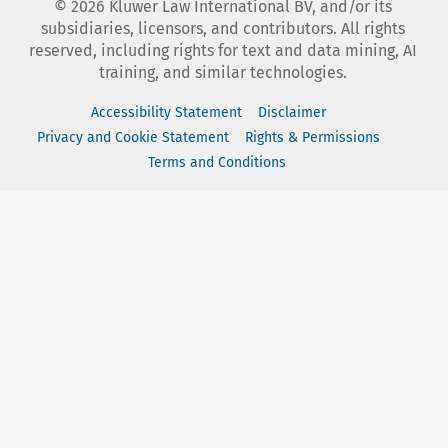
©
2026
Kluwer Law International BV, and/or its
subsidiaries, licensors, and contributors. All rights
reserved, including rights for text and data mining, AI
training, and similar technologies.
Accessibility Statement
Disclaimer
Privacy and Cookie Statement
Rights & Permissions
Terms and Conditions