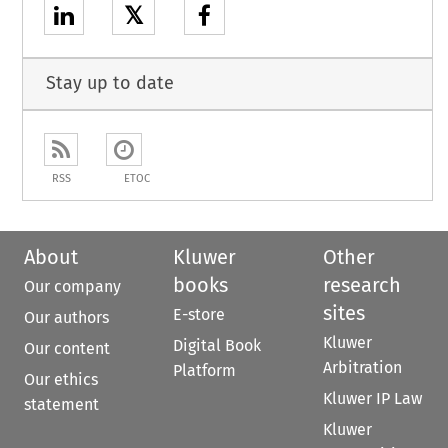
𝕏
Stay up to date
RSS
ETOC
About
Kluwer
Other
books
research
Our company
sites
E-store
Our authors
Kluwer
Digital Book
Our content
Arbitration
Platform
Our ethics
Kluwer IP Law
statement
Kluwer