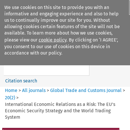
We use cookies on this site to provide you with an
informative and engaging experience and also to help
us to continually improve our site for you. Without
allowing cookies certain features of the site will not be
available. To learn more about how we use cookies,
please view our
cookie policy
. By clicking on ‘I AGREE’,
Search filters
you consent to our use of cookies on this device in
Search content but
accordance with our policy.
Global Trade and Customs
Journal
Citation search
Home
>
All journals
>
Global Trade and Customs Journal
>
20
(
2
)
>
International Economic Relations as a Risk: The EU’s
Economic Security Strategy and the World Trading
System