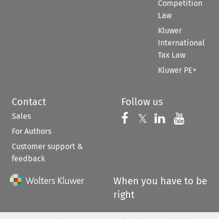
Competition
Law
Kluwer
International
Tax Law
Kluwer PE+
Contact
Follow us
Sales
Follow us on 
Follow us on Fac
𝕏
Follow us 
Follow
For Authors
Customer support &
feedback
When you have to be
right