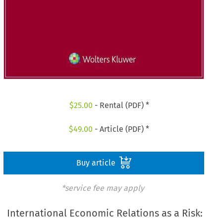
$
25.00
- Rental (PDF) *
$
49.00
- Article (PDF) *
Buy article
*service fee may apply
International Economic Relations as a Risk: