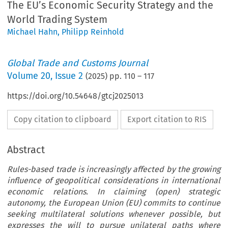
The EU’s Economic Security Strategy and the
World Trading System
Michael Hahn
,
Philipp Reinhold
Global Trade and Customs Journal
Volume
20
,
Issue 2
(
2025
) pp.
110
–
117
https://doi.org/10.54648/gtcj2025013
Copy citation to clipboard
Export citation to RIS
Abstract
Rules-based trade is increasingly affected by the growing
influence of geopolitical considerations in international
economic relations. In claiming (open) strategic
autonomy, the European Union (EU) commits to continue
seeking multilateral solutions whenever possible, but
expresses the will to pursue unilateral paths where