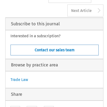
A
Next Article
Subscribe to this journal
Interested in a subscription?
Contact our sales team
Browse by practice area
Trade Law
Share