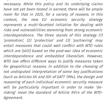
necessary. While this policy and its underlying claims
have not yet been tested in earnest, there will be ample
room for that in 2025, for a variety of reasons. In this
context, the new EU economic security strategy
represents a multi-facetted initiative for dealing with
risks and vulnerabilities stemming from strong economic
interdependence. The three stands of this strategy (1)
‘promotion’, (2) ‘protection’ and (3) ‘partnering’ may
entail measures that could well conflict with WTO rules
which are (still) based on the post-war idea of economic
interdependence and embedded liberalism. However,
WTO law offers different ways to justify measures taken
for geopolitical reasons. In addition to the choosing of
not undisputed interpretation of some key justifications
(such as Articles XX and XXI of GATT 1994), the design and
reasoning of each individual economic security measure
will be particularly important in order to make ‘de-
risking’ meet the standard of Article XVI:4 of the WTO-
Agreement.