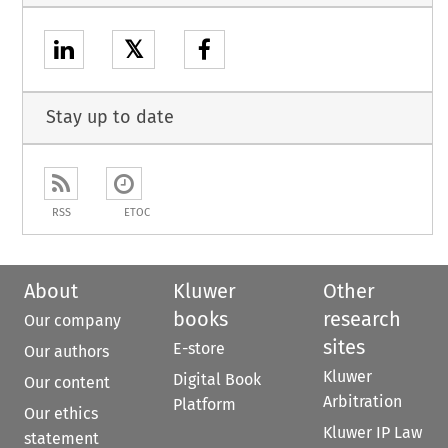
𝕏
Stay up to date
RSS
ETOC
About
Kluwer
Other
books
research
Our company
sites
E-store
Our authors
Kluwer
Digital Book
Our content
Arbitration
Platform
Our ethics
Kluwer IP Law
statement