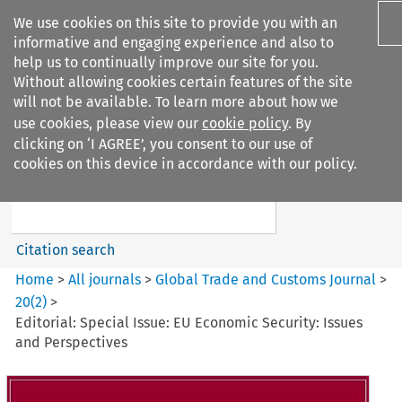
We use cookies on this site to provide you with an
informative and engaging experience and also to
help us to continually improve our site for you.
Without allowing cookies certain features of the site
will not be available. To learn more about how we
use cookies, please view our
cookie policy
. By
Search filters
clicking on ‘I AGREE’, you consent to our use of
Search content but
cookies on this device in accordance with our policy.
Global Trade and Customs
Journal
Citation search
Home
>
All journals
>
Global Trade and Customs Journal
>
20
(
2
)
>
Editorial: Special Issue: EU Economic Security: Issues
and Perspectives