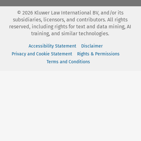
©
2026
Kluwer Law International BV, and/or its
subsidiaries, licensors, and contributors. All rights
reserved, including rights for text and data mining, AI
training, and similar technologies.
Accessibility Statement
Disclaimer
Privacy and Cookie Statement
Rights & Permissions
Terms and Conditions