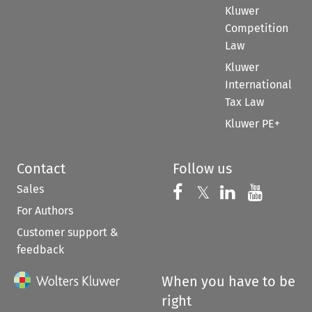
Kluwer
Competition
Law
Kluwer
International
Tax Law
Kluwer PE+
Contact
Follow us
Sales
Follow us on 
Follow us on Fac
𝕏
Follow us 
Follow
For Authors
Customer support &
feedback
When you have to be
right