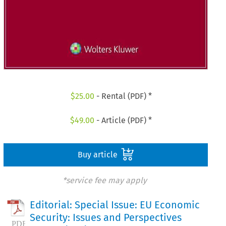
$
25.00
- Rental (PDF) *
$
49.00
- Article (PDF) *
Buy article
*service fee may apply
Editorial: Special Issue: EU Economic
Security: Issues and Perspectives