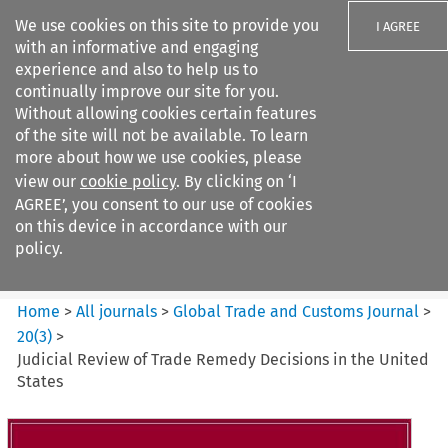
We use cookies on this site to provide you
I AGREE
with an informative and engaging
experience and also to help us to
continually improve our site for you.
Without allowing cookies certain features
of the site will not be available. To learn
Search filters
more about how we use cookies, please
Search content but
view our
cookie policy
. By clicking on ‘I
Global Trade and Customs
AGREE’, you consent to our use of cookies
Journal
on this device in accordance with our
policy.
Citation search
Home
>
All journals
>
Global Trade and Customs Journal
>
20
(
3
)
>
Judicial Review of Trade Remedy Decisions in the United
States