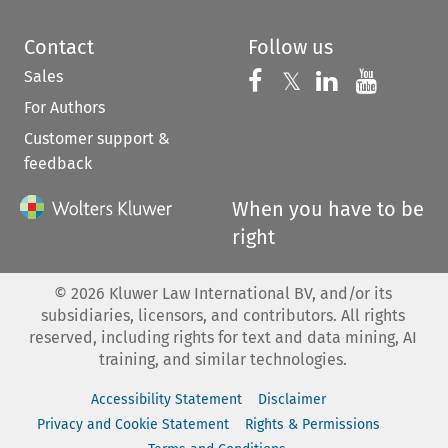
Contact
Follow us
Sales
Follow us on 
Follow us on Fac
𝕏
Follow us 
Follow
For Authors
Customer support &
feedback
When you have to be
right
©
2026
Kluwer Law International BV, and/or its
subsidiaries, licensors, and contributors. All rights
reserved, including rights for text and data mining, AI
training, and similar technologies.
Accessibility Statement
Disclaimer
Privacy and Cookie Statement
Rights & Permissions