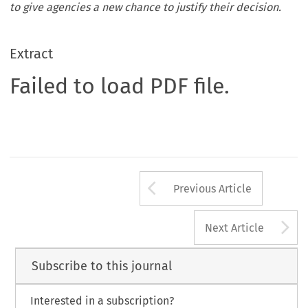
to give agencies a new chance to justify their decision.
Extract
Failed to load PDF file.
Arrow button us
Previous Article
A
Next Article
Subscribe to this journal
Interested in a subscription?