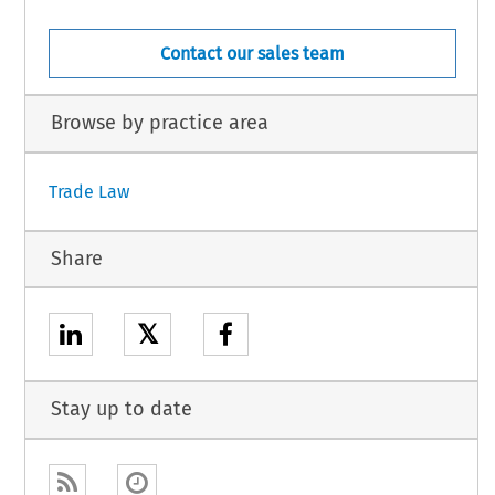
Contact our sales team
Browse by practice area
Trade Law
Share
𝕏
Stay up to date