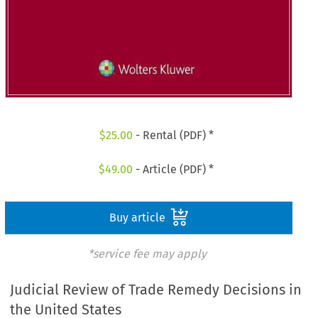
$
25.00
- Rental (PDF) *
$
49.00
- Article (PDF) *
Buy article
*service fee may apply
Judicial Review of Trade Remedy Decisions in
the United States