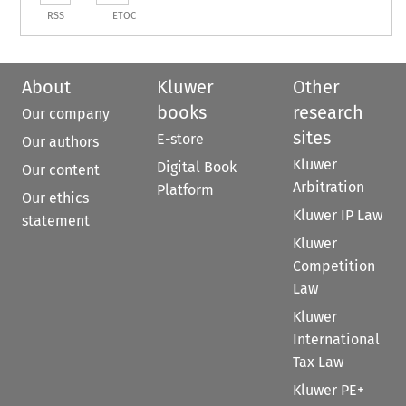
RSS
ETOC
About
Kluwer
Other
books
research
Our company
sites
E-store
Our authors
Kluwer
Digital Book
Our content
Arbitration
Platform
Our ethics
Kluwer IP Law
statement
Kluwer
Competition
Law
Kluwer
International
Tax Law
Kluwer PE+