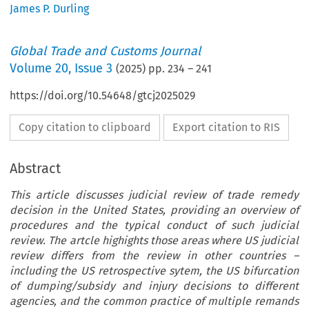
James P. Durling
Global Trade and Customs Journal
Volume
20
,
Issue 3
(
2025
) pp.
234
–
241
https://doi.org/10.54648/gtcj2025029
Copy citation to clipboard
Export citation to RIS
Abstract
This article discusses judicial review of trade remedy
decision in the United States, providing an overview of
procedures and the typical conduct of such judicial
review. The artcle highights those areas where US judicial
review differs from the review in other countries –
including the US retrospective sytem, the US bifurcation
of dumping/subsidy and injury decisions to different
agencies, and the common practice of multiple remands