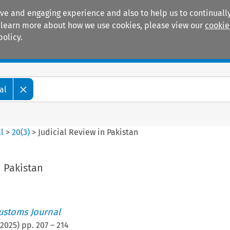
ive and engaging experience and also to help us to continually
 To learn more about how we use cookies, please view our
cookie
policy.
Manuals
Practice areas
al
l
>
20
(
3
)
>
Judicial Review in Pakistan
n Pakistan
ustoms Journal
2025
) pp.
207
–
214