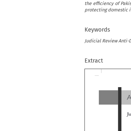
the efficiency of Pak
protecting domestic i
Keywords
Judicial Review Anti-
Extract
A
Ju