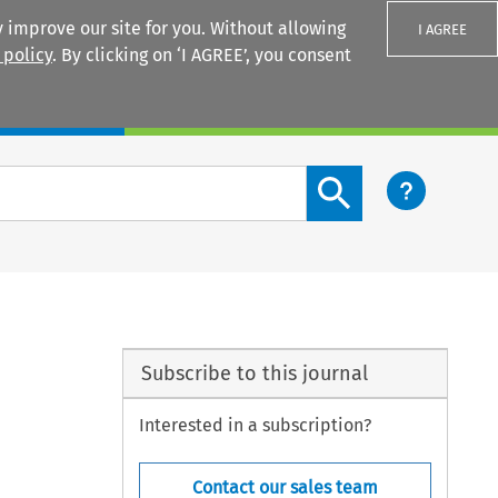
 improve our site for you. Without allowing
I AGREE
 policy
. By clicking on ‘I AGREE’, you consent
Login
Search content button
Subscribe to this journal
Interested in a subscription?
Contact our sales team