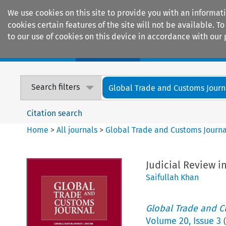
We use cookies on this site to provide you with an informat
cookies certain features of the site will not be available.
to our use of cookies on this device in accordance with our 
Home
Journals
Encyclopaedias
Search filters
Global Trade and Customs Journ
Citation search
Home
>
All journals
>
Global Trade and Customs Journa
Judicial Review i
Saifullah Khan
Global Trade and C
Volume
20
,
Issue 3
(