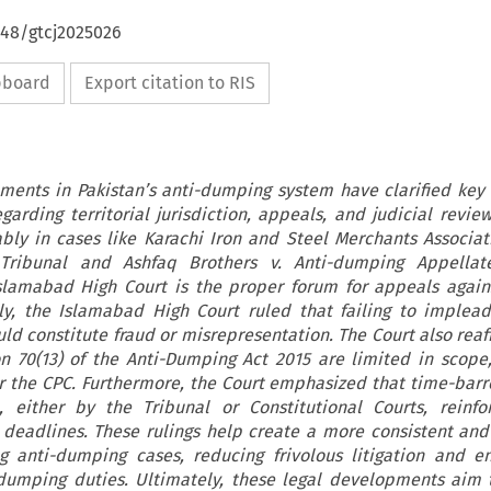
648/gtcj2025026
ipboard
Export citation to RIS
ments in Pakistan’s anti-dumping system have clarified key
egarding territorial jurisdiction, appeals, and judicial revie
bly in cases like Karachi Iron and Steel Merchants Associati
ribunal and Ashfaq Brothers v. Anti-dumping Appellate
slamabad High Court is the proper forum for appeals again
lly, the Islamabad High Court ruled that failing to implea
uld constitute fraud or misrepresentation. The Court also reaf
n 70(13) of the Anti-Dumping Act 2015 are limited in scope,
 the CPC. Furthermore, the Court emphasized that time-bar
either by the Tribunal or Constitutional Courts, reinfor
deadlines. These rulings help create a more consistent and
 anti-dumping cases, reducing frivolous litigation and en
dumping duties. Ultimately, these legal developments aim