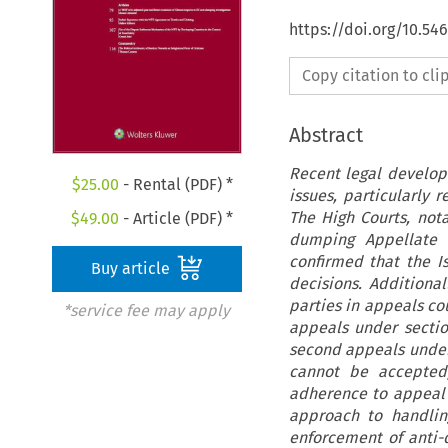
https://doi.org/10.54
Copy citation to cl
Abstract
Recent legal develop
$
25.00
- Rental (PDF) *
issues, particularly r
The High Courts, nota
$
49.00
- Article (PDF) *
dumping Appellate T
confirmed that the I
Buy article
decisions. Additiona
parties in appeals co
*service fee may apply
appeals under sectio
second appeals under
cannot be accepted, 
adherence to appeal 
approach to handling
enforcement of anti-