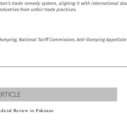
istan’s trade remedy system, aligning it with international st
ndustries from unfair trade practices.
Dumping, National Tariff Commission, Anti-Dumping Appellate
RTICLE

dicial Review in Pakistan
