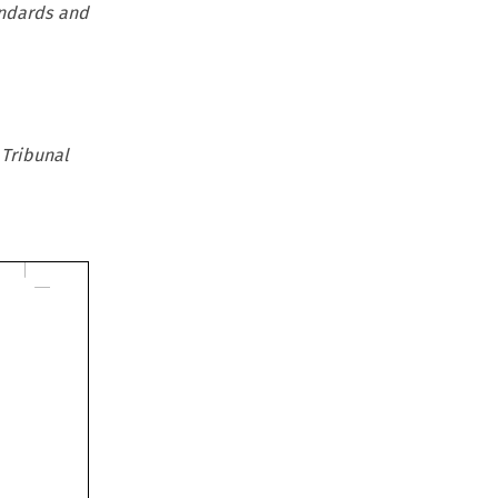
andards and
 Tribunal