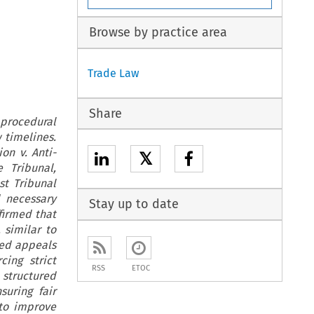
Browse by practice area
Trade Law
Share
 procedural
w timelines.
on v. Anti-
𝕏
 Tribunal,
st Tribunal
d necessary
Stay up to date
firmed that
 similar to
red appeals
cing strict
RSS
ETOC
 structured
suring fair
 to improve