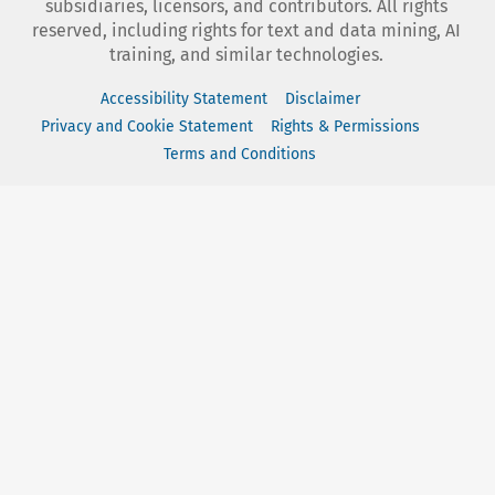
subsidiaries, licensors, and contributors. All rights
reserved, including rights for text and data mining, AI
training, and similar technologies.
Accessibility Statement
Disclaimer
Privacy and Cookie Statement
Rights & Permissions
Terms and Conditions