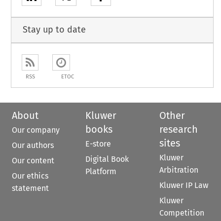
Stay up to date
RSS
ETOC
About
Kluwer
Other
books
research
Our company
sites
E-store
Our authors
Kluwer
Digital Book
Our content
Arbitration
Platform
Our ethics
Kluwer IP Law
statement
Kluwer
Competition