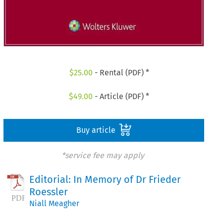
$
25.00
- Rental (PDF) *
$
49.00
- Article (PDF) *
Buy article
*service fee may apply
Editorial: In Memory of Dr Frieder
Roessler
Niall Meagher