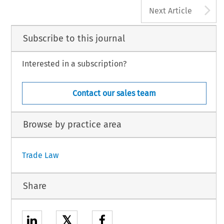
A
255
Next Article
  Trade  and  Customs  Journal,  Volume  20,  Issue  4
5  Kluwer  Law  International  BV,  The  Netherlands
Subscribe to this journal
Interested in a subscription?
Contact our sales team
Browse by practice area
Trade Law
Share
𝕏