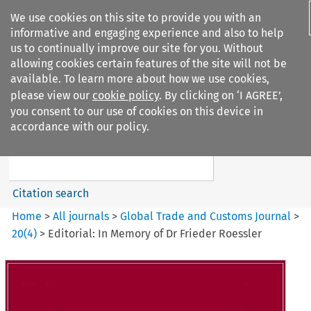
We use cookies on this site to provide you with an
informative and engaging experience and also to help
us to continually improve our site for you. Without
allowing cookies certain features of the site will not be
available. To learn more about how we use cookies,
please view our
cookie policy
. By clicking on ‘I AGREE’,
Search filters
you consent to our use of cookies on this device in
Search content but
accordance with our policy.
Global Trade and Customs
Journal
Citation search
Home
>
All journals
>
Global Trade and Customs Journal
>
20
(
4
)
>
Editorial: In Memory of Dr Frieder Roessler