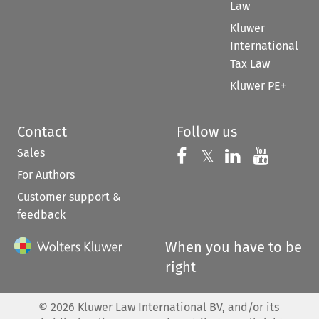
Law
Kluwer
International
Tax Law
Kluwer PE+
Contact
Follow us
Sales
Follow us on 
Follow us on Fac
𝕏
Follow us 
Follow
For Authors
Customer support &
feedback
When you have to be
right
©
2026
Kluwer Law International BV, and/or its