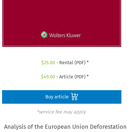
$
25.00
- Rental (PDF) *
$
49.00
- Article (PDF) *
Buy article
*service fee may apply
Analysis of the European Union Deforestation