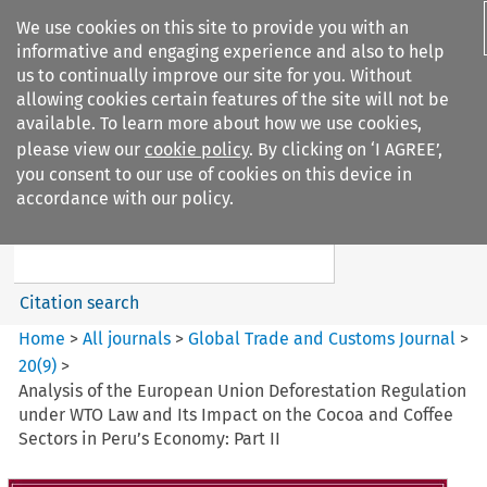
We use cookies on this site to provide you with an
informative and engaging experience and also to help
us to continually improve our site for you. Without
allowing cookies certain features of the site will not be
available. To learn more about how we use cookies,
please view our
cookie policy
. By clicking on ‘I AGREE’,
Search filters
you consent to our use of cookies on this device in
Search content but
accordance with our policy.
Global Trade and Customs
Journal
Citation search
Home
>
All journals
>
Global Trade and Customs Journal
>
20
(
9
)
>
Analysis of the European Union Deforestation Regulation
under WTO Law and Its Impact on the Cocoa and Coffee
Sectors in Peru’s Economy: Part II