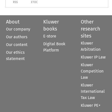
RSS
ETOC
About
Kluwer
Other
books
research
Our company
sites
E-store
Our authors
Kluwer
Digital Book
Our content
Arbitration
Platform
Our ethics
Kluwer IP Law
statement
Kluwer
Competition
Law
Kluwer
International
Tax Law
Kluwer PE+