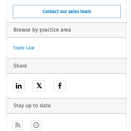
Contact our sales team
Browse by practice area
Trade Law
Share
𝕏
Stay up to date