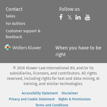
Contact
Follow us
Sales
Follow us on 
Follow us on Fac
𝕏
Follow us 
Follow
For Authors
Customer support &
feedback
When you have to be
right
©
2026
Kluwer Law International BV, and/or its
subsidiaries, licensors, and contributors. All rights
reserved, including rights for text and data mining, AI
training, and similar technologies.
Accessibility Statement
Disclaimer
Privacy and Cookie Statement
Rights & Permissions
Terms and Conditions