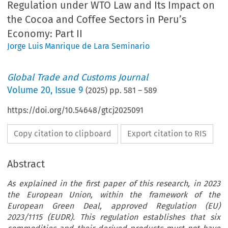
Regulation under WTO Law and Its Impact on
the Cocoa and Coffee Sectors in Peru’s
Economy: Part II
Jorge Luis Manrique de Lara Seminario
Global Trade and Customs Journal
Volume
20
,
Issue 9
(
2025
) pp.
581
–
589
https://doi.org/10.54648/gtcj2025091
Copy citation to clipboard
Export citation to RIS
Abstract
As explained in the first paper of this research, in 2023
the European Union, within the framework of the
European Green Deal, approved Regulation (EU)
2023/1115 (EUDR). This regulation establishes that six