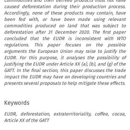
commodities and their derived products must not have
caused deforestation during their production process.
Accordingly, none of these products may contain, have
been fed with, or have been made using relevant
commodities produced on land that was subject to
deforestation after 31 December 2020. The first paper
concluded that the EUDR is inconsistent with WTO
regulations. This paper focuses on the possible
arguments the European Union may raise to justify the
EUDR. For this purpose, it analyses the possibility of
justifying the EUDR under Article XX (a), (b), and (g) of the
GATT. In the final section, this paper discusses the trade
impact the EUDR may have on developing countries and
presents several proposals to help mitigate these effects.
Keywords
EUDR, deforestation, extraterritoriality, coffee, cocoa,
Article XX of the GATT
ARTICLE