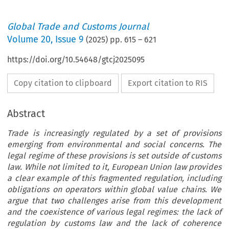
Global Trade and Customs Journal
Volume
20
,
Issue 9
(
2025
) pp.
615
–
621
https://doi.org/10.54648/gtcj2025095
Copy citation to clipboard
Export citation to RIS
Abstract
Trade is increasingly regulated by a set of provisions
emerging from environmental and social concerns. The
legal regime of these provisions is set outside of customs
law. While not limited to it, European Union law provides
a clear example of this fragmented regulation, including
obligations on operators within global value chains. We
argue that two challenges arise from this development
and the coexistence of various legal regimes: the lack of
regulation by customs law and the lack of coherence