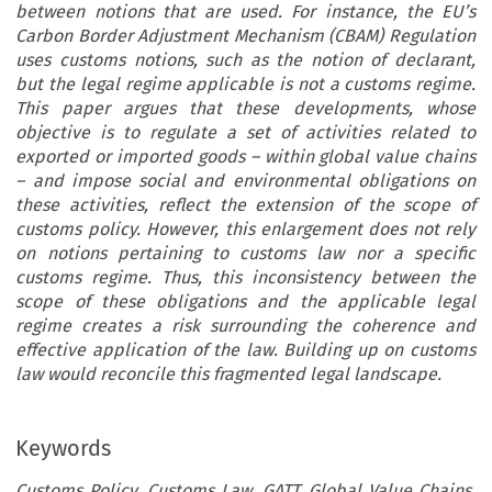
between notions that are used. For instance, the EU’s
Carbon Border Adjustment Mechanism (CBAM) Regulation
uses customs notions, such as the notion of declarant,
but the legal regime applicable is not a customs regime.
This paper argues that these developments, whose
objective is to regulate a set of activities related to
exported or imported goods – within global value chains
– and impose social and environmental obligations on
these activities, reflect the extension of the scope of
customs policy. However, this enlargement does not rely
on notions pertaining to customs law nor a specific
customs regime. Thus, this inconsistency between the
scope of these obligations and the applicable legal
regime creates a risk surrounding the coherence and
effective application of the law. Building up on customs
law would reconcile this fragmented legal landscape.
Keywords
Customs Policy, Customs Law, GATT, Global Value Chains,