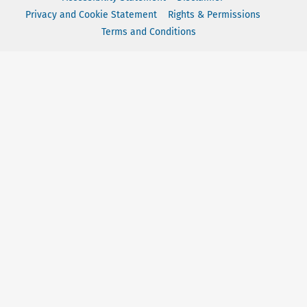
Privacy and Cookie Statement
Rights & Permissions
Terms and Conditions