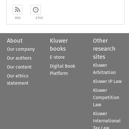
RSS
ETOC
About
Kluwer
Other
books
research
Our company
sites
E-store
Our authors
Kluwer
Digital Book
Our content
Arbitration
Platform
Our ethics
Kluwer IP Law
statement
Kluwer
Competition
Law
Kluwer
International
Tax Law