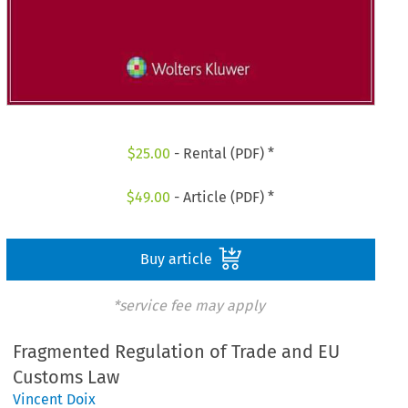
$
25.00
- Rental (PDF) *
$
49.00
- Article (PDF) *
Buy article
*service fee may apply
Fragmented Regulation of Trade and EU
Customs Law
Vincent Doix