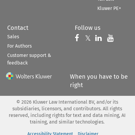
Kluwer PE+
Contact
Follow us
Sales
Follow us on 
Follow us on Fac
𝕏
Follow us 
Follow
For Authors
Customer support &
feedback
When you have to be
right
©
2026
Kluwer Law International BV, and/or its
subsidiaries, licensors, and contributors. All rights
reserved, including rights for text and data mining, AI
training, and similar technologies.
Accessibility Statement
Disclaimer