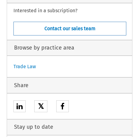
Interested in a subscription?
Contact our sales team
Browse by practice area
Trade Law
Share
𝕏
Stay up to date