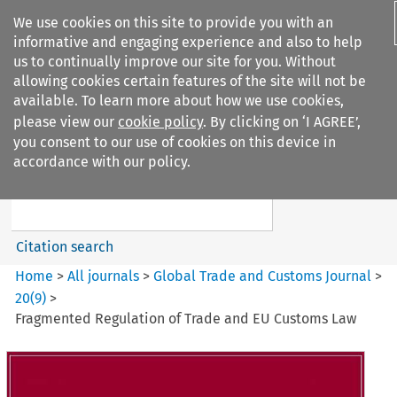
We use cookies on this site to provide you with an
informative and engaging experience and also to help
us to continually improve our site for you. Without
allowing cookies certain features of the site will not be
available. To learn more about how we use cookies,
please view our
cookie policy
. By clicking on ‘I AGREE’,
Search filters
you consent to our use of cookies on this device in
Search content but
accordance with our policy.
Global Trade and Customs
Journal
Citation search
Home
>
All journals
>
Global Trade and Customs Journal
>
20
(
9
)
>
Fragmented Regulation of Trade and EU Customs Law