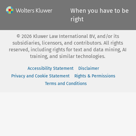
When you have to be
right
©
2026
Kluwer Law International BV, and/or its
subsidiaries, licensors, and contributors. All rights
reserved, including rights for text and data mining, AI
training, and similar technologies.
Accessibility Statement
Disclaimer
Privacy and Cookie Statement
Rights & Permissions
Terms and Conditions