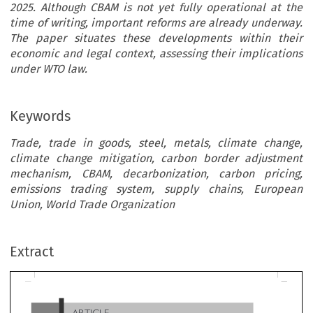
2025. Although CBAM is not yet fully operational at the
time of writing, important reforms are already underway.
The paper situates these developments within their
economic and legal context, assessing their implications
under WTO law.
Keywords
Trade, trade in goods, steel, metals, climate change,
climate change mitigation, carbon border adjustment
mechanism, CBAM, decarbonization, carbon pricing,
emissions trading system, supply chains, European
Union, World Trade Organization
ARTICLE
Extract
The EU Carbon Border Adjustment Mechanism Protecti
Steel and Metals Trade?
*
Patrick Abel