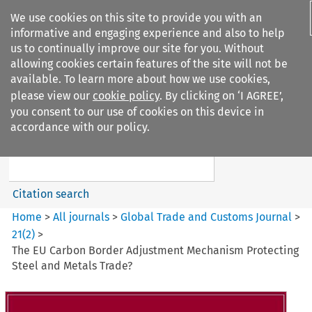
We use cookies on this site to provide you with an
informative and engaging experience and also to help
us to continually improve our site for you. Without
allowing cookies certain features of the site will not be
available. To learn more about how we use cookies,
please view our
cookie policy
. By clicking on ‘I AGREE’,
Search filters
you consent to our use of cookies on this device in
Search content but
accordance with our policy.
Global Trade and Customs
Journal
Citation search
Home
>
All journals
>
Global Trade and Customs Journal
>
21
(
2
)
>
The EU Carbon Border Adjustment Mechanism Protecting
Steel and Metals Trade?