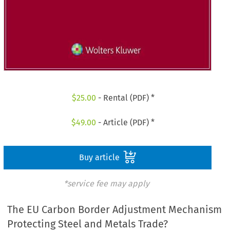
$
25.00
- Rental (PDF) *
$
49.00
- Article (PDF) *
Buy article
*service fee may apply
The EU Carbon Border Adjustment Mechanism
Protecting Steel and Metals Trade?