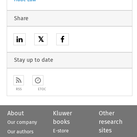
Share
𝕏
Stay up to date
RSS
ETOC
About
Kluwer
Other
books
research
Our company
sites
E-store
Our authors