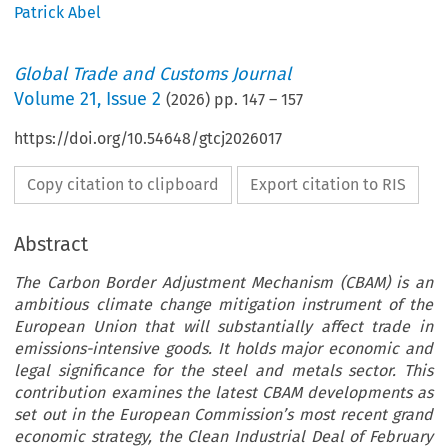
Patrick Abel
Global Trade and Customs Journal
Volume
21
,
Issue 2
(
2026
) pp.
147
–
157
https://doi.org/10.54648/gtcj2026017
Copy citation to clipboard
Export citation to RIS
Abstract
The Carbon Border Adjustment Mechanism (CBAM) is an
ambitious climate change mitigation instrument of the
European Union that will substantially affect trade in
emissions-intensive goods. It holds major economic and
legal significance for the steel and metals sector. This
contribution examines the latest CBAM developments as
set out in the European Commission’s most recent grand
economic strategy, the Clean Industrial Deal of February