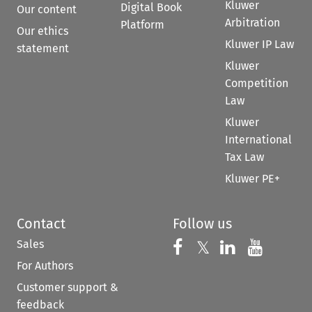
Kluwer
Digital Book
Our content
Arbitration
Platform
Our ethics
Kluwer IP Law
statement
Kluwer
Competition
Law
Kluwer
International
Tax Law
Kluwer PE+
Contact
Follow us
Sales
Follow us on 
Follow us on Fac
𝕏
Follow us 
Follow
For Authors
Customer support &
feedback