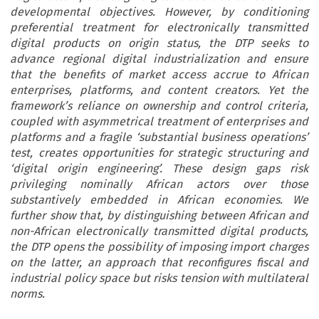
developmental objectives. However, by conditioning
preferential treatment for electronically transmitted
digital products on origin status, the DTP seeks to
advance regional digital industrialization and ensure
that the benefits of market access accrue to African
enterprises, platforms, and content creators. Yet the
framework’s reliance on ownership and control criteria,
coupled with asymmetrical treatment of enterprises and
platforms and a fragile ‘substantial business operations’
test, creates opportunities for strategic structuring and
‘digital origin engineering’. These design gaps risk
privileging nominally African actors over those
substantively embedded in African economies. We
further show that, by distinguishing between African and
non-African electronically transmitted digital products,
the DTP opens the possibility of imposing import charges
on the latter, an approach that reconfigures fiscal and
industrial policy space but risks tension with multilateral
norms.