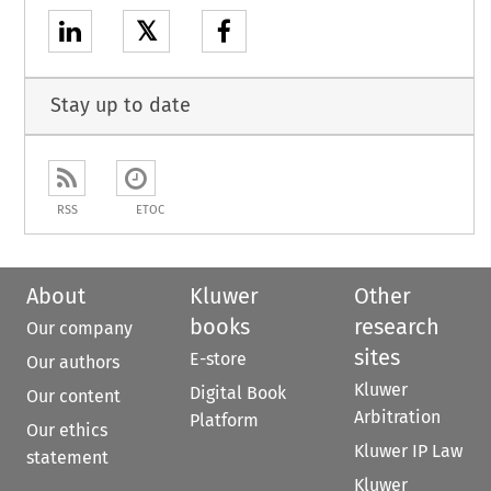
𝕏
Stay up to date
RSS
ETOC
About
Kluwer
Other
books
research
Our company
sites
E-store
Our authors
Kluwer
Digital Book
Our content
Arbitration
Platform
Our ethics
Kluwer IP Law
statement
Kluwer