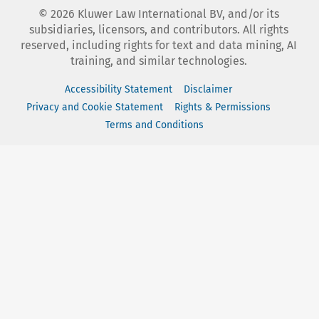
©
2026
Kluwer Law International BV, and/or its
subsidiaries, licensors, and contributors. All rights
reserved, including rights for text and data mining, AI
training, and similar technologies.
Accessibility Statement
Disclaimer
Privacy and Cookie Statement
Rights & Permissions
Terms and Conditions