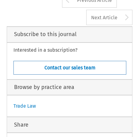
Previous Article
A
Next Article
Subscribe to this journal
Interested in a subscription?
Contact our sales team
Browse by practice area
Trade Law
Share