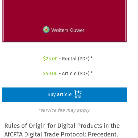
$
25.00
- Rental (PDF) *
$
49.00
- Article (PDF) *
Buy article
*service fee may apply
Rules of Origin for Digital Products in the
AfCFTA Digital Trade Protocol: Precedent,