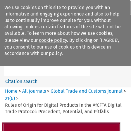
We use cookies on this site to provide you with an
informative and engaging experience and also to help
us to continually improve our site for you. Without
allowing cookies certain features of the site will not be
available. To learn more about how we use cookies,
please view our
cookie policy
. By clicking on ‘I AGREE’,
Search filters
you consent to our use of cookies on this device in
Search content but
accordance with our policy.
Global Trade and Customs
Journal
Citation search
Home
>
All journals
>
Global Trade and Customs Journal
>
21
(
6
)
>
Rules of Origin for Digital Products in the AfCFTA Digital
Trade Protocol: Precedent, Potential, and Pitfalls