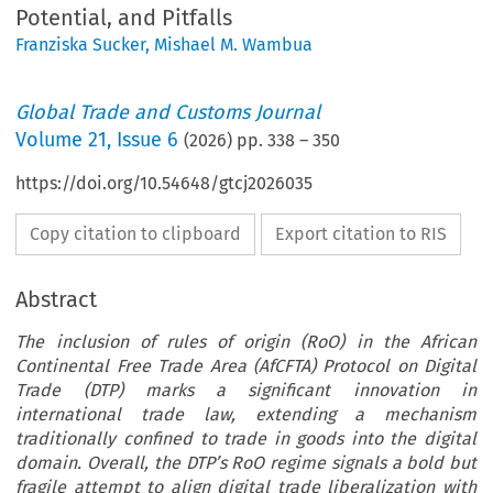
Potential, and Pitfalls
Franziska Sucker
,
Mishael M. Wambua
Global Trade and Customs Journal
Volume
21
,
Issue 6
(
2026
) pp.
338
–
350
https://doi.org/10.54648/gtcj2026035
Copy citation to clipboard
Export citation to RIS
Abstract
The inclusion of rules of origin (RoO) in the African
Continental Free Trade Area (AfCFTA) Protocol on Digital
Trade (DTP) marks a significant innovation in
international trade law, extending a mechanism
traditionally confined to trade in goods into the digital
domain. Overall, the DTP’s RoO regime signals a bold but
fragile attempt to align digital trade liberalization with