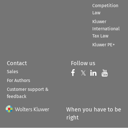
Competition
Law
Kluwer
International
Tax Law
Kluwer PE+
Contact
Follow us
Sales
Follow us on 
Follow us on Fac
𝕏
Follow us 
Follow
For Authors
Customer support &
feedback
When you have to be
right