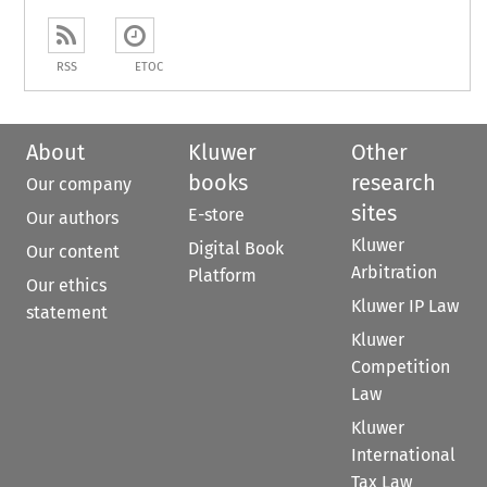
RSS
ETOC
About
Kluwer
Other
books
research
Our company
sites
E-store
Our authors
Kluwer
Digital Book
Our content
Arbitration
Platform
Our ethics
Kluwer IP Law
statement
Kluwer
Competition
Law
Kluwer
International
Tax Law