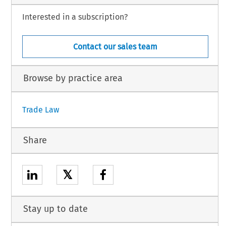
Interested in a subscription?
Contact our sales team
Browse by practice area
Trade Law
Share
𝕏
Stay up to date