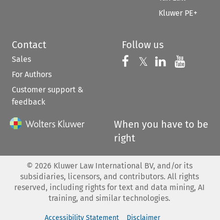
Kluwer PE+
Contact
Follow us
Sales
Follow us on 
Follow us on Fac
𝕏
Follow us 
Follow
For Authors
Customer support &
feedback
When you have to be
right
©
2026
Kluwer Law International BV, and/or its
subsidiaries, licensors, and contributors. All rights
reserved, including rights for text and data mining, AI
training, and similar technologies.
Accessibility Statement
Disclaimer