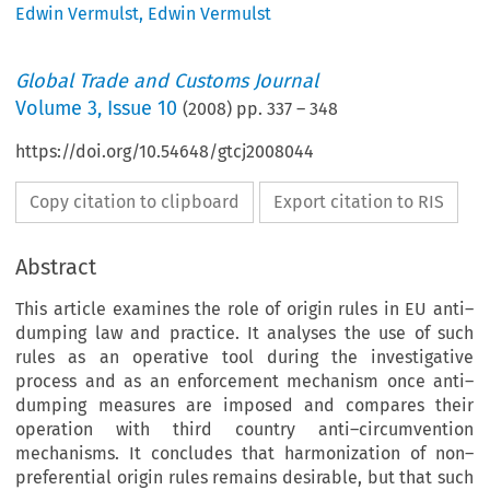
Edwin Vermulst
,
Edwin Vermulst
Global Trade and Customs Journal
Volume
3
,
Issue 10
(
2008
) pp.
337
–
348
https://doi.org/10.54648/gtcj2008044
Copy citation to clipboard
Export citation to RIS
Abstract
This article examines the role of origin rules in EU anti–
dumping law and practice. It analyses the use of such
rules as an operative tool during the investigative
process and as an enforcement mechanism once anti–
dumping measures are imposed and compares their
operation with third country anti–circumvention
mechanisms. It concludes that harmonization of non–
preferential origin rules remains desirable, but that such