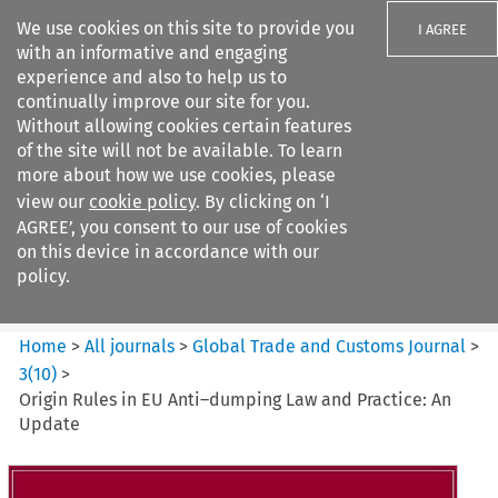
We use cookies on this site to provide you
I AGREE
with an informative and engaging
experience and also to help us to
continually improve our site for you.
Without allowing cookies certain features
of the site will not be available. To learn
Search filters
more about how we use cookies, please
Search content but
view our
cookie policy
. By clicking on ‘I
Global Trade and Customs
AGREE’, you consent to our use of cookies
Journal
on this device in accordance with our
policy.
Citation search
Home
>
All journals
>
Global Trade and Customs Journal
>
3
(
10
)
>
Origin Rules in EU Anti–dumping Law and Practice: An
Update