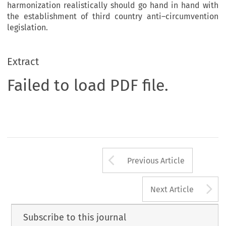
harmonization realistically should go hand in hand with
the establishment of third country anti–circumvention
legislation.
Extract
Failed to load PDF file.
Arrow button us
Previous Article
A
Next Article
Subscribe to this journal