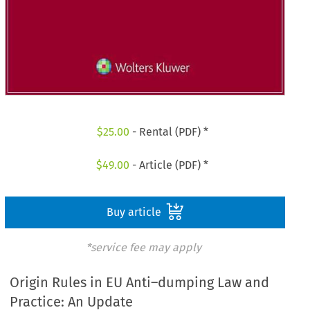
$
25.00
- Rental (PDF) *
$
49.00
- Article (PDF) *
Buy article
*service fee may apply
Origin Rules in EU Anti–dumping Law and
Practice: An Update