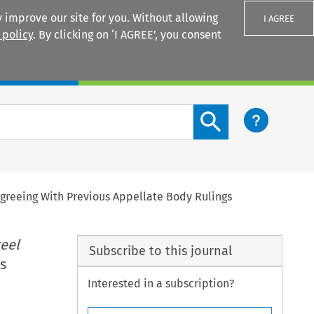
 improve our site for you. Without allowing
I AGREE
 policy
. By clicking on ‘I AGREE’, you consent
Login
Search content button
greeing With Previous Appellate Body Rulings
teel
Subscribe to this journal
s
Interested in a subscription?