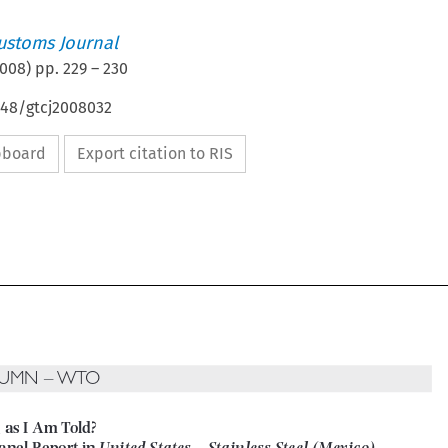
ustoms Journal
008
) pp.
229
–
230
648/gtcj2008032
ipboard
Export citation to RIS

LUMN – WTO

g as I Am Told? 


