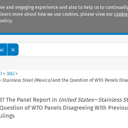
ive and engaging experience and also to help us to continually
 To learn more about how we use cookies, please view our
cookie
policy.
Manuals
Practice areas
al
l
>
3
(
6
)
>
—
Stainless Steel (Mexico)
and the Question of WTO Panels Disa
d? The Panel Report in
United States
—
Stainless S
Question of WTO Panels Disagreeing With Previou
ulings