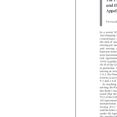
The P
and 
Appe
Fernan
In  a  recent 
Anti-Dumping  

(
United State
the  task  of   
zeroing  per  m
and   zeroing 
basis per mon
were inconsis
eral  Agreeme
1994’) and th
cle VI of  th
in particular,
zeroing  in  in
2.4.2, the Pa
reviews is not
9.3 and 2.4 
In  reaching
zeroing, the 
late Body’s r
noted  that  M
VI:2 of  the G
AD Agreement
interpretation 
Zeroing  (EC)
,



and the latter
under AD Agr
the Appellate