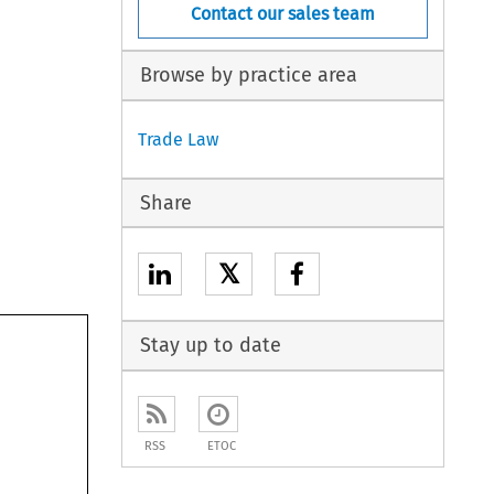
Contact our sales team
Browse by practice area
Trade Law
Share
𝕏
Stay up to date
RSS
ETOC