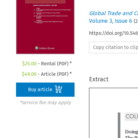
Global Trade and C
Volume
3
,
Issue 6
(
2
https://doi.org/10.54
Copy citation to cl
$
25.00
- Rental (PDF) *
$
49.00
- Article (PDF) *
Extract
Buy article
*service fee may apply
CO
Doin