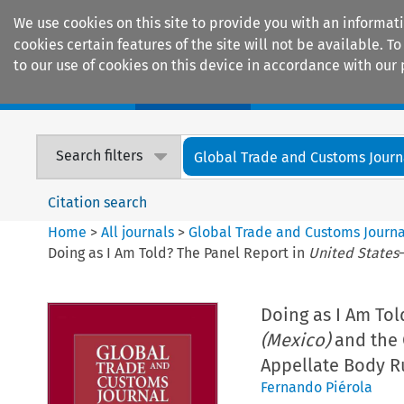
We use cookies on this site to provide you with an informat
cookies certain features of the site will not be available.
to our use of cookies on this device in accordance with our 
Home
Journals
Encyclopaedias
Search filters
Global Trade and Customs Journ
Citation search
Home
>
All journals
>
Global Trade and Customs Journa
Doing as I Am Told? The Panel Report in
United States
Doing as I Am Tol
(Mexico)
and the 
Appellate Body R
Fernando Piérola