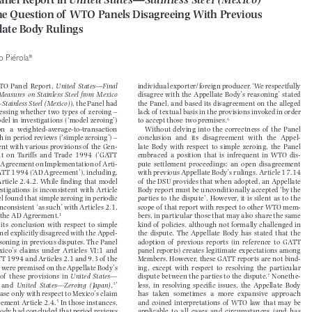
anel Report in 
United States—Stainless Steel (Mexico)

the Question of  WTO Panels Disagreeing With Previous 

llate Body Rulings

do Piérola*



 WTO  Panel  Report,  
United  States—Final  
individual exporter/foreign producer. ‘We respectfully 


Measures  on  Stainless  Steel  from  Mexico  
disagree  with  the  Appellate  Body’s  reasoning’  stated  



s—Stainless Steel (Mexico)
), the Panel had 
the Panel, and based its disagreement on the alleged 


assessing  whether  two  types  of   zeroing  –  
lack of  textual basis in the provisions invoked in order 



6
odel  in  investigations  (‘model  zeroing’)  
to accept those two premises.


  on   a   weighted-average-to-transaction   
Without  delving  into  the  correctness  of   the  Panel  


th in period reviews (‘simple zeroing’) – 
conclusion   and   its   disagreement   with   the   Appel-


tent with various provisions of  the Gen-
late  Body  with  respect  to  simple  zeroing,  the  Panel  


nt  on  Tariffs  and  Trade  1994  (‘GATT  
embraced  a  position  that  is  infrequent  in  WTO  dis-


e Agreement on Implementation of  Arti-
pute  settlement  proceedings:  an  open  disagreement  


e GATT 1994 (‘AD Agreement’), including, 
with previous Appellate Body’s rulings. Article 17.14 



 Article 2.4.2. While fi
 nding that model 
of  the DSU provides that when adopted, an Appellate 


vestigations  is  inconsistent  with  Article  
Body report must be unconditionally accepted ‘by the 


nel found that simple zeroing in periodic 
parties  to  the  dispute’.  However,  it  is  silent  as  to  the  


 inconsistent ‘as such’ with Articles 2.1, 
scope of  that report with respect to other WTO mem-


1
of  the AD Agreement.
bers, in particular those that may also share the same 



  its  conclusion  with  respect  to  simple  
kind of  policies, although not formally challenged in 
Panel explicitly disagreed with the Appel-
the  dispute.  The  Appellate  Body  has  stated  that  the  


easoning in previous disputes. The Panel 
adoption  of   previous  reports  (in  reference  to  GATT  


exico’s  claims  under  Articles  VI:1  and  
panel reports) creates legitimate expectations among 


ATT 1994 and Articles 2.1 and 9.3 of  the 
Members. However, these GATT reports are not bind-


 were premised on the Appellate Body’s 
ing,  except  with  respect  to  resolving  the  particular  


7
 of   these  provisions  in  
United  States—
dispute between the parties to the dispute.
 Nonethe-





2
3
  and  
United  States—Zeroing  (Japan)
,
’ 
less,  in  resolving  specifi  c  issues,  the  Appellate  Body  






 case only with respect to Mexico’s claim 
has   taken   sometimes   a   more   expansive   approach   


5
eement Article 2.4.
In those instances, 
and  coined  interpretations  of   WTO  law  that  may  be  





 Body had concluded that period reviews 
applicable  to  all  cases  and  circumstances  (and  has  

