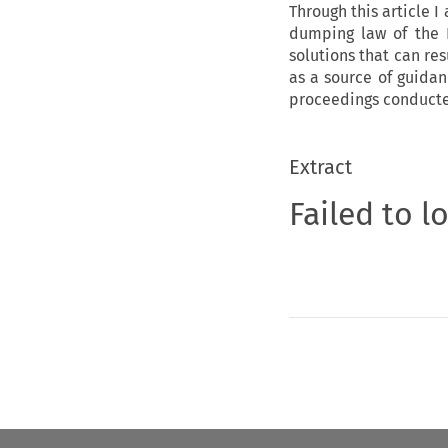
Through this article I
dumping law of the E
solutions that can res
as a source of guida
proceedings conducte
Extract
Failed to l