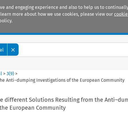
ive and engaging experience and also to help us to continually
 To learn more about how we use cookies, please view our
cookie
policy.
Manuals
Practice areas
al
l
>
3
(
9
)
>
m the Anti–dumping Investigations of the European Community
he different Solutions Resulting from the Anti–du
f the European Community