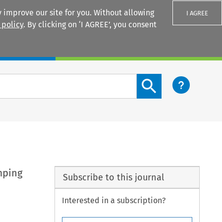
 improve our site for you. Without allowing
I AGREE
 policy
. By clicking on ‘I AGREE’, you consent
Login
Search content button
mping
Subscribe to this journal
Interested in a subscription?