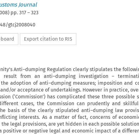
ustoms Journal
008
) pp.
317
–
323
648/gtcj2008040
ipboard
Export citation to RIS
ty’s Anti–dumping Regulation clearly stipulates the followi
d result from an anti–dumping investigation – terminat
t the adoption of anti–dumping measures; imposition and co
and/or acceptance of undertakings. However in practice, over
ion (‘Commission’) has complicated these three possible s
different cases, the Commission can prudently and skillful
the basis of the clearly stipulated anti–dumping law provis
flicting interests. As a matter of fact, concerns of economic
the legal provisions, are yet hidden in each possible solutio
 a positive or negative legal and economic impact of a differe