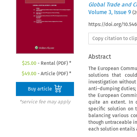
Global Trade and C
Volume
3
,
Issue 9
(
2
https://doi.org/10.54
Copy citation to cl
Abstract
$
25.00
- Rental (PDF) *
The European Communi
$
49.00
- Article (PDF) *
solutions that coul
investigation withou
anti–dumping duties; 
Buy article
the European Commiss
*service fee may apply
quite an extent. In 
specific solution on 
balancing various con
though untraceable in 
each solution entails