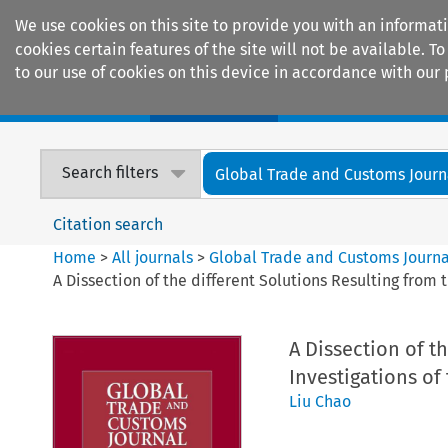
We use cookies on this site to provide you with an informat
cookies certain features of the site will not be available.
to our use of cookies on this device in accordance with our 
Home
Journals
Encyclopaedias
Search filters
Global Trade and Customs Journ
Citation search
Home
>
All journals
>
Global Trade and Customs Journa
A Dissection of the different Solutions Resulting fro
A Dissection of t
Investigations o
Liu Chao