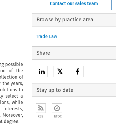
Contact our sales team
Browse by practice area
Trade Law
Share
ng possible
𝕏
ion of the
llection of
 the years,
olutions to
Stay up to date
ly select a
ions, while
 interests,
n. Moreover,
RSS
ETOC
nt degree.