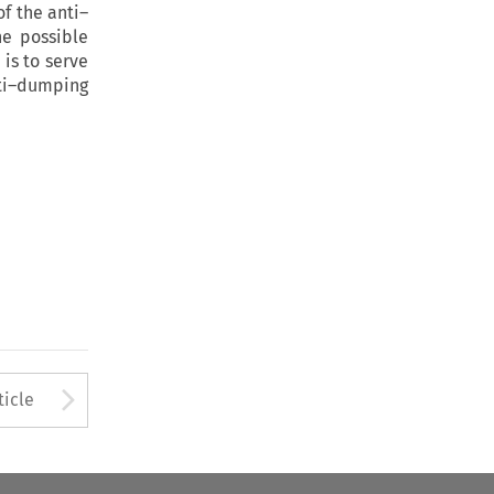
of the anti–
he possible
 is to serve
nti–dumping
to open the Previous Article
Arrow button used to open
ticle