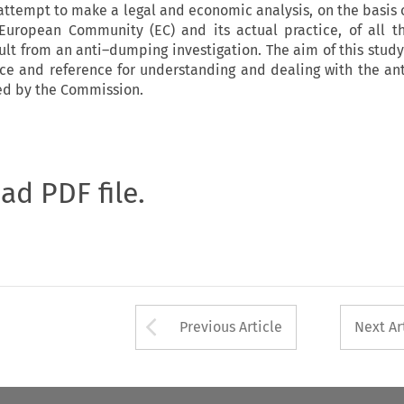
 attempt to make a legal and economic analysis, on the basis 
uropean Community (EC) and its actual practice, of all t
ult from an anti–dumping investigation. The aim of this study
nce and reference for understanding and dealing with the a
d by the Commission.
oad PDF file.
Arrow button used 
Previous Article
Next Ar