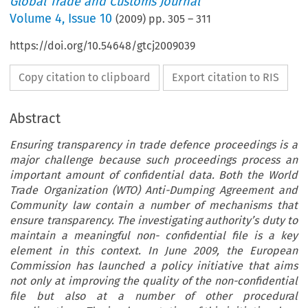
Global Trade and Customs Journal
Volume
4
,
Issue 10
(
2009
) pp.
305
–
311
https://doi.org/10.54648/gtcj2009039
Copy citation to clipboard
Export citation to RIS
Abstract
Ensuring transparency in trade defence proceedings is a
major challenge because such proceedings process an
important amount of confidential data. Both the World
Trade Organization (WTO) Anti-Dumping Agreement and
Community law contain a number of mechanisms that
ensure transparency. The investigating authority’s duty to
maintain a meaningful non- confidential file is a key
element in this context. In June 2009, the European
Commission has launched a policy initiative that aims
not only at improving the quality of the non-confidential
file but also at a number of other procedural