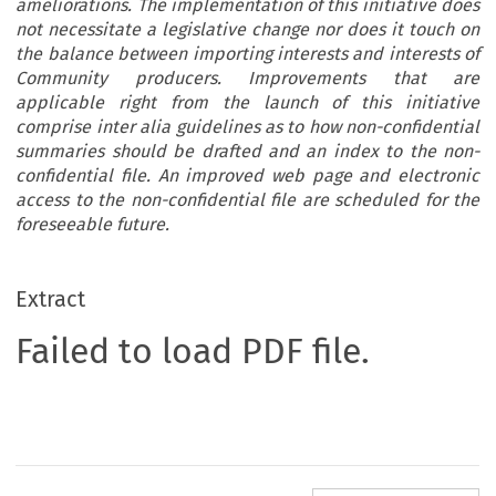
ameliorations. The implementation of this initiative does
not necessitate a legislative change nor does it touch on
the balance between importing interests and interests of
Community producers. Improvements that are
applicable right from the launch of this initiative
comprise inter alia guidelines as to how non-confidential
summaries should be drafted and an index to the non-
confidential file. An improved web page and electronic
access to the non-confidential file are scheduled for the
foreseeable future.
Extract
Failed to load PDF file.