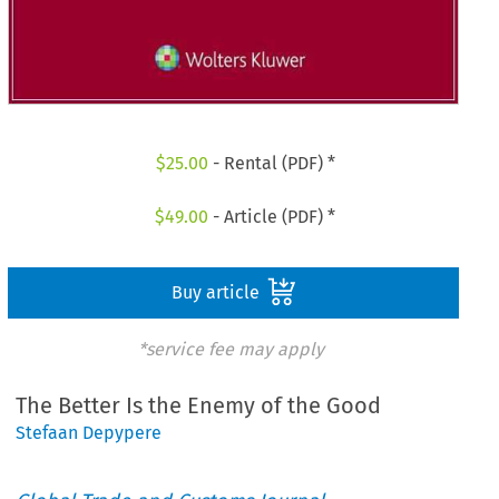
$
25.00
- Rental (PDF) *
$
49.00
- Article (PDF) *
Buy article
*service fee may apply
The Better Is the Enemy of the Good
Stefaan Depypere