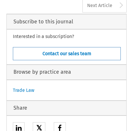
A
Next Article
Subscribe to this journal
Interested in a subscription?
Contact our sales team
Browse by practice area
Trade Law
Share
𝕏