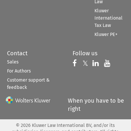
Law
Kluwer
International
Tax Law
Kluwer PE+
Contact
Follow us
Sales
Follow us on 
Follow us on Fac
𝕏
Follow us 
Follow
For Authors
Customer support &
feedback
When you have to be
right
©
2026
Kluwer Law International BV, and/or its