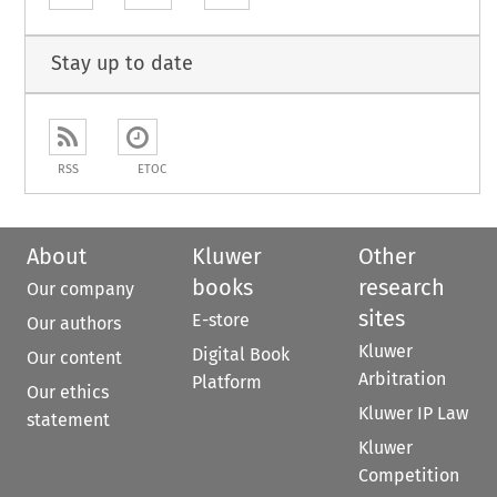
Stay up to date
RSS
ETOC
About
Kluwer
Other
books
research
Our company
sites
E-store
Our authors
Kluwer
Digital Book
Our content
Arbitration
Platform
Our ethics
Kluwer IP Law
statement
Kluwer
Competition