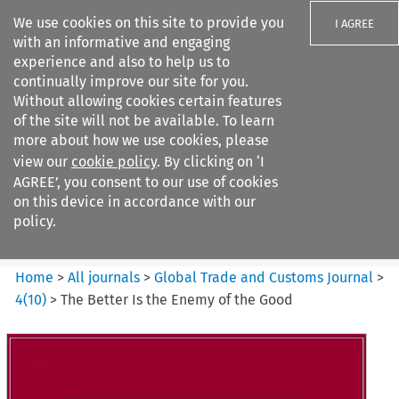
We use cookies on this site to provide you
I AGREE
with an informative and engaging
experience and also to help us to
continually improve our site for you.
Without allowing cookies certain features
of the site will not be available. To learn
Search filters
more about how we use cookies, please
Search content but
view our
cookie policy
. By clicking on ‘I
Global Trade and Customs
AGREE’, you consent to our use of cookies
Journal
on this device in accordance with our
policy.
Citation search
Home
>
All journals
>
Global Trade and Customs Journal
>
4
(
10
)
>
The Better Is the Enemy of the Good