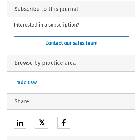
Subscribe to this journal
Interested in a subscription?
Contact our sales team
Browse by practice area
Trade Law
Share
𝕏