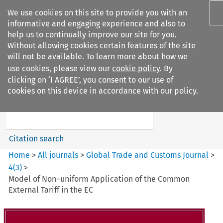
We use cookies on this site to provide you with an
informative and engaging experience and also to
help us to continually improve our site for you.
Without allowing cookies certain features of the site
will not be available. To learn more about how we
use cookies, please view our
cookie policy
. By
Search filters
clicking on ‘I AGREE’, you consent to our use of
Search content but
cookies on this device in accordance with our policy.
Global Trade and Customs
Journal
Citation search
Home
>
All journals
>
Global Trade and Customs Journal
>
4
(
3
)
>
Model of Non–uniform Application of the Common
External Tariff in the EC