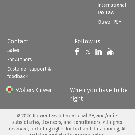
International
Tax Law
Kluwer PE+
Contact
Follow us
Sales
Follow us on 
Follow us on Fac
𝕏
Follow us 
Follow
For Authors
Customer support &
feedback
When you have to be
right
©
2026
Kluwer Law International BV, and/or its
subsidiaries, licensors, and contributors. All rights
reserved, including rights for text and data mining, AI