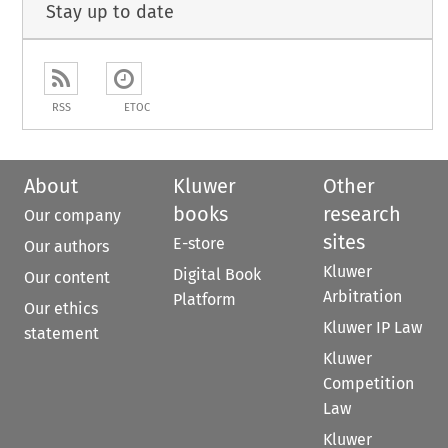
Stay up to date
RSS
ETOC
About
Kluwer
Other
books
research
Our company
sites
E-store
Our authors
Kluwer
Digital Book
Our content
Arbitration
Platform
Our ethics
Kluwer IP Law
statement
Kluwer
Competition
Law
Kluwer