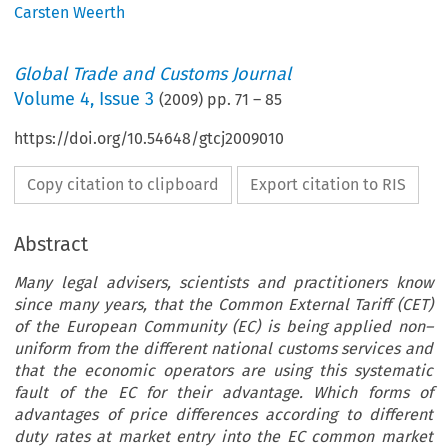
Carsten Weerth
Global Trade and Customs Journal
Volume
4
,
Issue 3
(
2009
) pp.
71
–
85
https://doi.org/10.54648/gtcj2009010
Copy citation to clipboard
Export citation to RIS
Abstract
Many legal advisers, scientists and practitioners know
since many years, that the Common External Tariff (CET)
of the European Community (EC) is being applied non–
uniform from the different national customs services and
that the economic operators are using this systematic
fault of the EC for their advantage. Which forms of
advantages of price differences according to different
duty rates at market entry into the EC common market