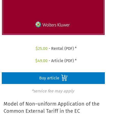
$
25.00
- Rental (PDF) *
$
49.00
- Article (PDF) *
Buy article
*service fee may apply
Model of Non–uniform Application of the
Common External Tariff in the EC