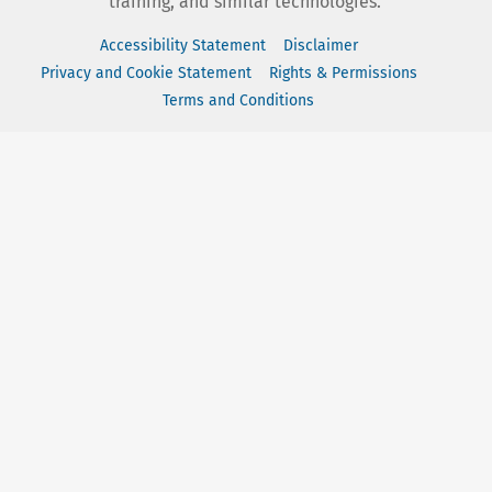
training, and similar technologies.
Accessibility Statement
Disclaimer
Privacy and Cookie Statement
Rights & Permissions
Terms and Conditions