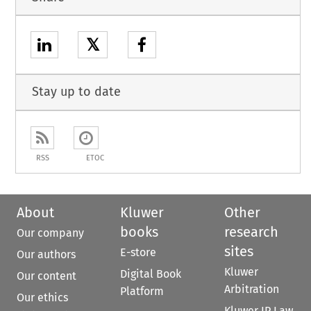
𝕏
Stay up to date
RSS
ETOC
About
Kluwer
Other
books
research
Our company
sites
E-store
Our authors
Kluwer
Digital Book
Our content
Arbitration
Platform
Our ethics
Kluwer IP Law