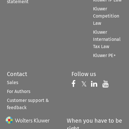
statement
Kluwer
Competition
Law
Kluwer
International
Tax Law
Kluwer PE+
Contact
Follow us
Sales
Follow us on 
Follow us on Fac
𝕏
Follow us 
Follow
For Authors
Customer support &
feedback
When you have to be
right