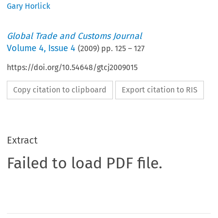
Gary Horlick
Global Trade and Customs Journal
Volume
4
,
Issue 4
(
2009
) pp.
125
–
127
https://doi.org/10.54648/gtcj2009015
Copy citation to clipboard
Export citation to RIS
Extract
Failed to load PDF file.