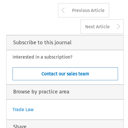
Arrow button us
Previous Article
A
Next Article
Subscribe to this journal
Interested in a subscription?
Contact our sales team
Browse by practice area
Trade Law
Share