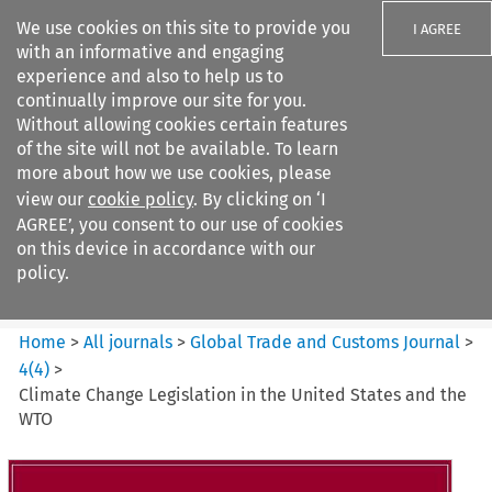
We use cookies on this site to provide you
I AGREE
with an informative and engaging
experience and also to help us to
continually improve our site for you.
Without allowing cookies certain features
of the site will not be available. To learn
Search filters
more about how we use cookies, please
Search content but
view our
cookie policy
. By clicking on ‘I
Global Trade and Customs
AGREE’, you consent to our use of cookies
Journal
on this device in accordance with our
policy.
Citation search
Home
>
All journals
>
Global Trade and Customs Journal
>
4
(
4
)
>
Climate Change Legislation in the United States and the
WTO