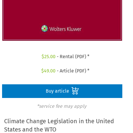
$
25.00
- Rental (PDF) *
$
49.00
- Article (PDF) *
Buy article
*service fee may apply
Climate Change Legislation in the United
States and the WTO