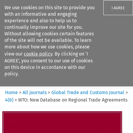
We use cookies on this site to provide you
I AGREE
with an informative and engaging
experience and also to help us to
continually improve our site for you.
Without allowing cookies certain features
of the site will not be available. To learn
Search filters
more about how we use cookies, please
Search content but
view our
cookie policy
. By clicking on ‘I
Global Trade and Customs
AGREE’, you consent to our use of cookies
Journal
on this device in accordance with our
policy.
Citation search
Home
>
All journals
>
Global Trade and Customs Journal
>
4
(
6
)
>
WTO: New Database on Regional Trade Agreements