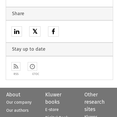
Share
𝕏
Stay up to date
RSS
ETOC
About
Kluwer
Other
books
research
Our company
sites
E-store
Our authors
Kluwer