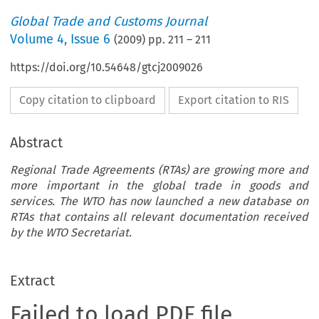
Global Trade and Customs Journal
Volume
4
,
Issue 6
(
2009
) pp.
211
–
211
https://doi.org/10.54648/gtcj2009026
Copy citation to clipboard
Export citation to RIS
Abstract
Regional Trade Agreements (RTAs) are growing more and
more important in the global trade in goods and
services. The WTO has now launched a new database on
RTAs that contains all relevant documentation received
by the WTO Secretariat.
Extract
Failed to load PDF file.