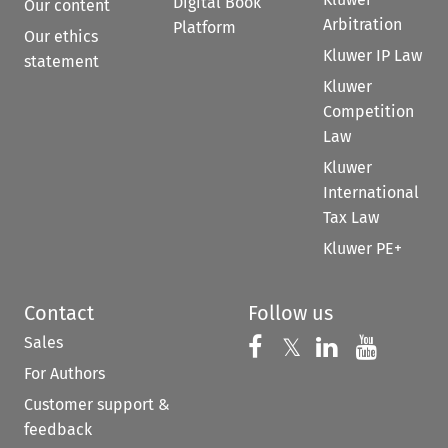
Digital Book
Our content
Arbitration
Platform
Our ethics
Kluwer IP Law
statement
Kluwer
Competition
Law
Kluwer
International
Tax Law
Kluwer PE+
Contact
Follow us
Sales
Follow us on 
Follow us on Fac
𝕏
Follow us 
Follow
For Authors
Customer support &
feedback