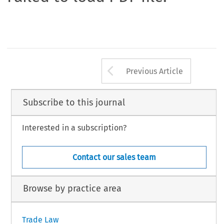
Arrow button us
Previous Article
Subscribe to this journal
Interested in a subscription?
Contact our sales team
Browse by practice area
Trade Law