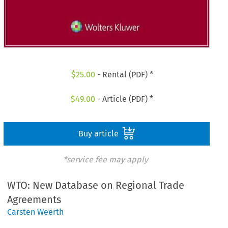
$
25.00
- Rental (PDF) *
$
49.00
- Article (PDF) *
Buy article
*service fee may apply
WTO: New Database on Regional Trade
Agreements
Carsten Weerth