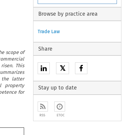
Browse by practice area
Trade Law
Share
the scope of
commercial
risen. This
𝕏
 summarizes
the latter
l property
Stay up to date
petence for
RSS
ETOC