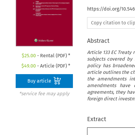
https://doi.org/10.54
Copy citation to cl
Abstract
Article 133 EC Treaty 
$
25.00
- Rental (PDF) *
subjects covered by
policy has broadened
$
49.00
- Article (PDF) *
article outlines the 
the amendments intr
Buy article
amendments have cl
agreements, they hav
*service fee may apply
foreign direct investm
Extract