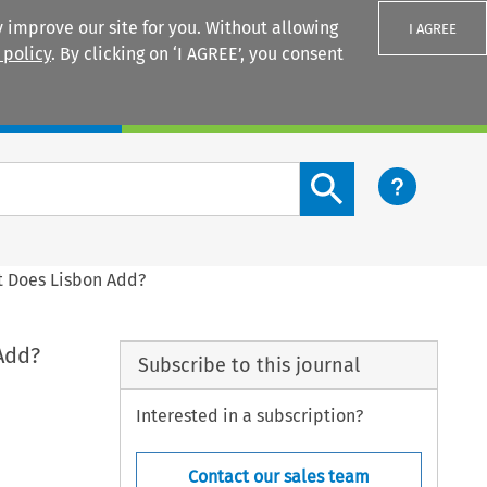
 improve our site for you. Without allowing
I AGREE
 policy
. By clicking on ‘I AGREE’, you consent
Login
Search content button
t Does Lisbon Add?
Add?
Subscribe to this journal
Interested in a subscription?
Contact our sales team