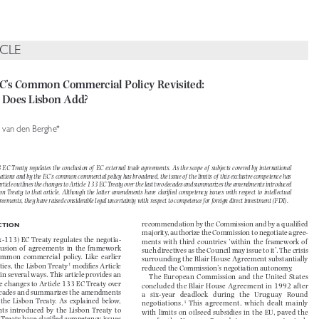

ICLE

EC’s Common Commercial Policy Revisited: 

 Does Lisbon Add?


*
ic van den Berghe


33 EC Treaty regulates the conclusion of  EC external trade agreements. As the scope of  subjects covered by  internatio
nal 


tiations and by the EC’s common commercial policy has broadened, the issue of  the limits of  this exclusive  competenc
e has 


s article outlines the changes to Article 133 EC Treaty over the last two decades and  summarizes the amendments intr
oduced 


sbon  Treaty  to  that  article.  Although  the  latter  amendments  have  clarifi
  ed  competency  issues  with  respect  to  intellectual  


agreements, they have raised considerable legal uncertainty with respect to  competence for foreign direct investment
 (FDI).


recommendation by the Commission and by a qualifi  ed 
UCTION

majority, authorize the Commission to negotiate agree-


ex-113) EC Treaty regulates the negotia-
ments  with  third  countries  ‘within  the  framework  of   


clusion  of   agreements  in  the  framework  
such directives as the Council may issue to it’. The crisis 


  common  commercial  policy.  Like  earlier  
surrounding the Blair House Agreement substantially 



1

ties, the Lisbon Treaty
 modifi es Article 
reduced the Commission’s negotiation autonomy.

 in several ways. This article provides an 

The  European  Commission  and  the  United  States  

the changes to Article 133 EC Treaty over 

concluded the Blair House Agreement in 1992 after 

 decades and summarizes the amendments 

a   six-year   deadlock   during   the   Uruguay   Round   

  the  Lisbon  Treaty.  As  explained  below,  



3
negotiations.
  This  agreement,  which  dealt  mainly  

s  introduced  by  the  Lisbon  Treaty  to  

with limits on oilseed subsidies in the EU, paved the 