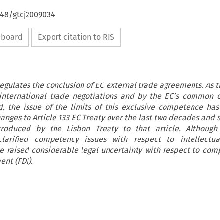
648/gtcj2009034
ipboard
Export citation to RIS
regulates the conclusion of EC external trade agreements. As 
 international trade negotiations and by the EC’s common 
, the issue of the limits of this exclusive competence has 
changes to Article 133 EC Treaty over the last two decades and
oduced by the Lisbon Treaty to that article. Although 
arified competency issues with respect to intellectua
e raised considerable legal uncertainty with respect to com
ent (FDI).