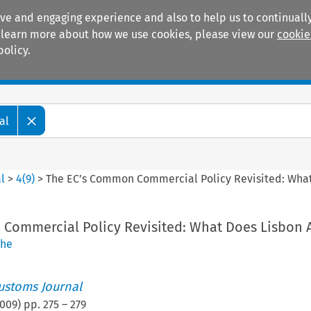
ive and engaging experience and also to help us to continually
 To learn more about how we use cookies, please view our
cookie
policy.
Manuals
Practice areas
al
l
>
4
(
9
)
>
The EC’s Common Commercial Policy Revisited: Wha
Commercial Policy Revisited: What Does Lisbon 
ghe
ustoms Journal
009
) pp.
275
–
279