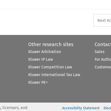
Next Ar
Other research sites
Contac
Kluwer Arbitration
Sales
Kluwer IP Law
For Auth
Kluwer Competition Law
Customer
Kluwer International Tax Law
Kluwer PE+
, licensors, and
Accessibility Statement
Disc