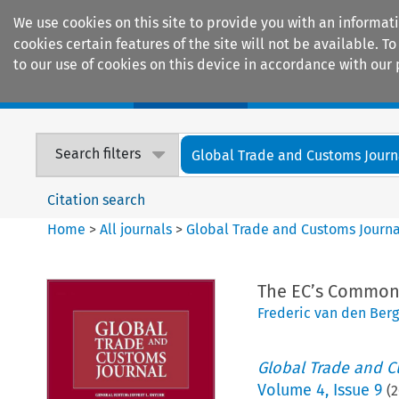
We use cookies on this site to provide you with an informat
cookies certain features of the site will not be available.
to our use of cookies on this device in accordance with our 
Home
Journals
Encyclopaedias
Search filters
Global Trade and Customs Journ
Citation search
Home
>
All journals
>
Global Trade and Customs Journa
The EC’s Common 
Frederic van den Ber
Global Trade and C
Volume
4
,
Issue 9
(
2