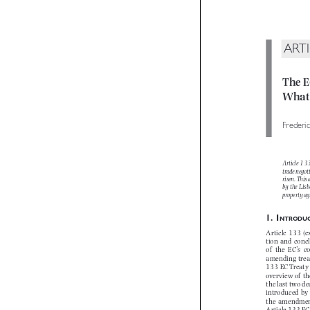
ART
The 
What
Freder
Article 1
trade nego
risen. Thi
by  the  Li
 property 

1.  I
NTROD
Article 133 (
tion  and  con
of   the  EC’s
amending trea
133 EC Treaty
overview of  
the last two
introduced  by
the  amendment