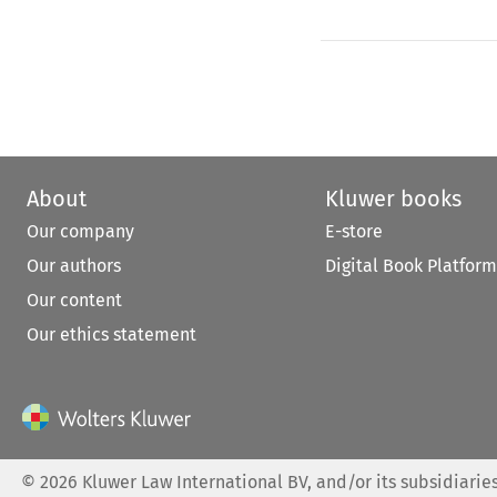
About
Kluwer books
Our company
E-store
Our authors
Digital Book Platform
Our content
Our ethics statement
©
2026
Kluwer Law International BV, and/or its subsidiaries