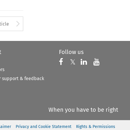
Arrow button used to open
ticle
t
Follow us
Follow us on X
Follow us on Faceboo
𝕏
Follow us on 
Follow us
ors
 support & feedback
When you have to be right
laimer
Privacy and Cookie Statement
Rights & Permissions