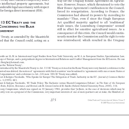

C Treaty have clarifi ed competency issues 

way for the Uruguay Round Agreement on Agricul-

 to  intellectual  property  agreements,  but  

ture. However, France, which threatened to veto the 
onsiderable legal uncertainty with respect 

Blair House Agreement’s ratification in the Council, 

 for foreign direct  investment (FDI).

forced  its  renegotiation.  According  to  France,  the  

Commission  had  abused  its  powers  by  exceeding  its  

4
mandate.
  Thus,  even  if   since  the  Single  European  



Act  qualified  majority  applied  to  all  ‘traditional’  
 113 EC T





REATY
AND
THE



5
trade  issues,  the  Luxemburg  Compromise
  seemed  
 C
 B







ONCERNING
THE
LAIR



still  in  effect  for  sensitive  agricultural  issues.  As  a  

A
GREEMENT

consequence of  this crisis, the Council would contin-

uously monitor the Commission and the right to veto 
EC  Treaty,  as  amended  by  the  Maastricht  


was  reintroduced,  which  resulted  in  the  Uruguay  
ided  that  the  Council  could,  acting  on  a  


 holds  an  LL.M.  in  International  Legal  Studies  from  New  York  University,  an  M.A.  in  European  Studies,  Specializatio
n  Law,  


ollege of  Europe, and a postgraduate degree in International Relations and Confl ict Management from the KULeuven. He 
can 


 at fberghe@hotmail.com.

 as the ‘Reform Treaty’.

 introduced by the Maastricht Treaty to Art. 113 EC Treaty as it stood in the Rome Treaty were very limited (a ref
erence to the 


l period was deleted, the notion of  ‘agreements with third countries’ was broadened to ‘agreements with one or more 
States or 


nal organizations’ and a reference to Art. 228 (now 300) EC Treaty was added).

nier & Kalypso Nicolaidis, ‘Who Speaks for Europe? The Delegation of  Trade Authority in the EU’, 
Journal of  Common Market 


 no. 3 (1999): 483.

ier  &  Kalypso  Nicolaidis,  ‘EU  Trade  Policy:  The  Exclusive  versus  Shared  Competence  Debate’,  in  
The  State  of   the  European  


 5: Risks, Reform, Resistance, and Revival
, eds M. Green Cowles & M. Smith (Oxford: Oxford University Press, 2000), 334.


ourg  Compromise,  which  was  signed  on  30  January  1966,  provides  that  ‘[w]here,  in  the  case  of   decisions  which  may  be
jority vote on a proposal of  the Commission, very important interests of  one or more partners are at stake, the Memb
ers of




275
Global Trade and Customs Journal,  
Volume 4, Issue 9

© 2009 Kluwer Law International.


