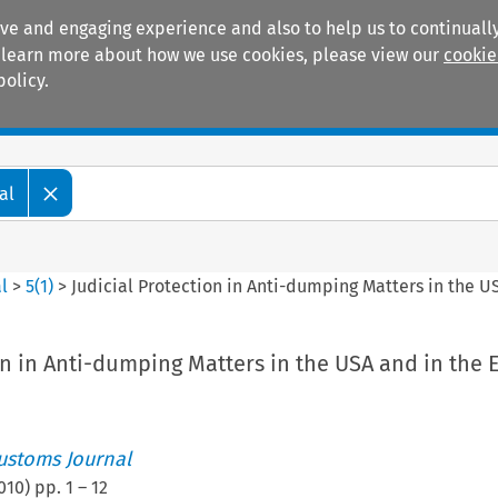
ive and engaging experience and also to help us to continually
 To learn more about how we use cookies, please view our
cookie
policy.
Manuals
Practice areas
al
l
>
5
(
1
)
>
Judicial Protection in Anti-dumping Matters in the U
on in Anti-dumping Matters in the USA and in the 
ustoms Journal
010
) pp.
1
–
12