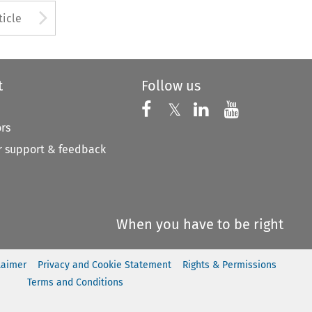
Arrow button used to open
ticle
t
Follow us
Follow us on X
Follow us on Faceboo
𝕏
Follow us on 
Follow us
ors
 support & feedback
When you have to be right
laimer
Privacy and Cookie Statement
Rights & Permissions
Terms and Conditions