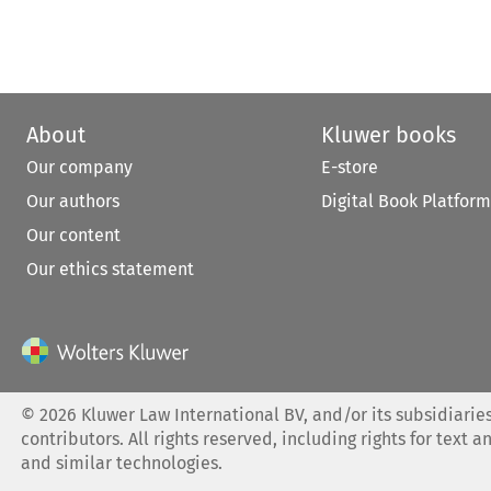
About
Kluwer books
Our company
E-store
Our authors
Digital Book Platform
Our content
Our ethics statement
©
2026
Kluwer Law International BV, and/or its subsidiaries
contributors. All rights reserved, including rights for text a
and similar technologies.