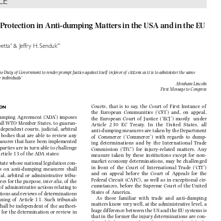

CLE

al Protection in Anti-dumping Matters in the USA and in the EU




*
**
ovetta
 & Jeffry H. Senduk


 the Duty of  Government to render prompt Justice against itself  in favor of  citizens as it is to administer the s
ame 

te individuals’

Abraham Lincoln

First Message to Congress


Courts,  that  is  to  say,  the  Court  of   First  Instance  of   
ION

the  European  Communities  (‘CFI’)  and,  on  appeal,  


umping  Agreement  (‘ADA’)  imposes  
the  European  Court  of   Justice  (‘ECJ’)  mostly    under  


n all WTO Member States, to guaran-
Article   230   EC   Treaty.   In   the   United   States,   all   


  independent  courts,  judicial,  arbitral  
anti-dumping measures are taken by the Department 


  bodies  that  are  able  to  review  any  
of   Commerce  (‘Commerce’)  with  regards  to  dump-


easures that have been implemented 
ing  determinations  and  by  the  International  Trade  


d parties are in turn able to challenge 
Commission  (‘ITC’)  for  injury-related  matters.  Any  


Article 13 of  the ADA states:
measure  taken  by  these  institutions  except  for  non-

market economy determinations, may be challenged 

tate whose national legislation con-

in  front  of   the  Court  of     International  Trade  (‘CIT’)  

ons  on  anti-dumping  measures  shall  

and  on  appeal  before  the  Court  of   Appeals  for  the  

ial,  arbitral  or  administrative  tribu-

Federal    Circuit  (CAFC),  as  well  as  in  exceptional  cir-



ures for the purpose, 
inter alia
, of  the 

cumstances, before the Supreme Court of  the United 

of  administrative actions relating to 

States of  America.

inations and reviews of  determinations 

As  those  familiar  with  trade  and  anti-dumping  

aning  of   Article  11.  Such  tribunals  
matters know very well, at the administrative level, a 

shall be independent of  the authori-

huge difference between the US and the EU systems is 

e  for  the  determination  or  review  in  

that in the former the injury determinations are con-
