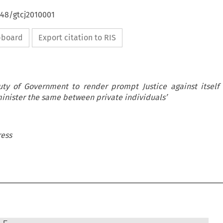
648/gtcj2010001
ipboard
Export citation to RIS
uty of Government to render prompt Justice against itself 
dminister the same between private individuals’
ress