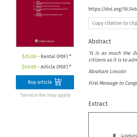
https://doi.org/10.54
Copy citation to cl
Abstract
‘It is as much the D
$
25.00
- Rental (PDF) *
citizens as it is to a
$
49.00
- Article (PDF) *
Abraham Lincoln
Buy article
First Message to Cong
*service fee may apply
Extract