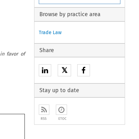
Browse by practice area
Trade Law
Share
in favor of
𝕏
Stay up to date
RSS
ETOC