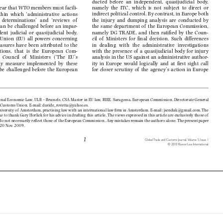
ducted  before  an  independent,  quasijudicial  body,  

namely  the  ITC,  which  is  not  subject  to  direct  or  
s clear that WTO members must facili-


indirect political control. By contrast, in Europe both 
within  which  ‘administrative  actions  


the  injury  and  dumping  analysis  are  conducted  by  
  to   determinations’   and   ‘reviews   of    


the  same  department  of   the  European  Commission,  
can  be  challenged  before  an  impar-


namely  DG  TRADE,  and  then  ratifi  ed  by  the  Coun-
dent  judicial  or  quasijudicial  body.  


cil  of   Ministers  for  fi  nal  decision.  Such  differences  
  Union  (EU)  all  powers  concerning  


in   dealing   with   the   administrative   investigations   
sures  have  been  attributed  to  the  


with  the  presence  of   a  quasijudicial  body  for  injury  
utions,  that  is  the  European  Com-


analysis in the US against an administrative author-
   Council   of    Ministers   (‘The   EU’s   


ity  in  Europe  would  logically  and  at  fi  rst  sight  call  
  Any  measure  implemented  by  these  


for  closer  scrutiny  of   the  agency’s  action  in  Europe  
 be  challenged  before  the    European  


tional Economic Law, ULB – Brussels, CSA Master in EU law, RIEE, Saragossa. European Commission, Directorate Ge
neral 


nd Customs Union. E-mail: davide_rovetta@yahoo.es.

niversity of  Amsterdam, practising law with an international law fi
 rm in Amsterdam. E-mail: jsenduk@gmail.com. The 


ike to thank Gary Horlick for his advice in drafting this article. The views expressed in this article are exclu
sively those of  


 do not necessarily refl ect those of  the European Commission. Any mistakes remain the authors alone. The present
 paper 
of  20 Nov. 2009.



1
Global Trade and Customs Journal,  
Volume 5, Issue 1

© 2010 Kluwer Law International.


