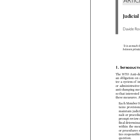
ARTI
Judici
Davide R
‘It is as much
between priva


1.    
I
NTRODUCT
The  WTO  Anti-d
an obligation o
tee  a  system  of 
or  administrative
anti-dumping m
so that intereste
these measures. 
Each Member S
tains  provisi
maintain  judic
nals or proced
prompt review 
fi  nal determ
within  the  me
or procedures 
ties  responsibl
question.
