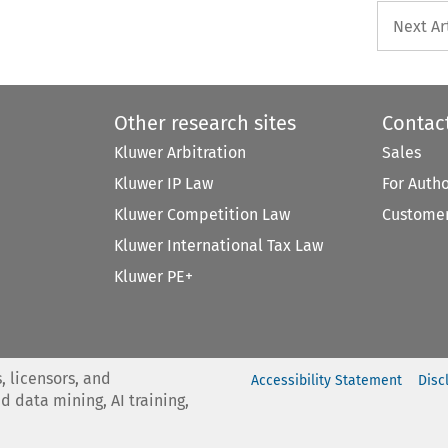
Next Ar
Other research sites
Contac
Kluwer Arbitration
Sales
Kluwer IP Law
For Auth
Kluwer Competition Law
Customer
Kluwer International Tax Law
Kluwer PE+
, licensors, and
Accessibility Statement
Disc
nd data mining, AI training,