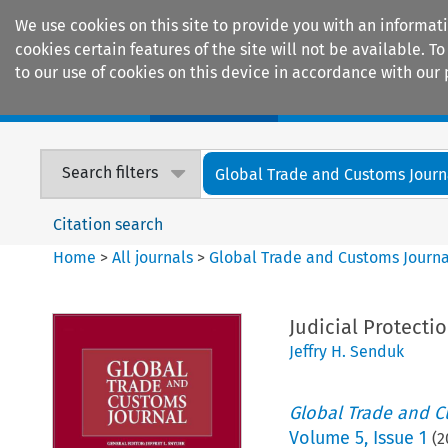
We use cookies on this site to provide you with an informat
cookies certain features of the site will not be available.
to our use of cookies on this device in accordance with our 
Home
Journals
Encyclopaedias
Search filters
Global Trade and Customs Journ
Citation search
Home
>
All journals
>
Global Trade and Customs Journa
Judicial Protecti
Jeffry H. Senduk
Global Trade and C
Volume
5
,
Issue 1
(
2