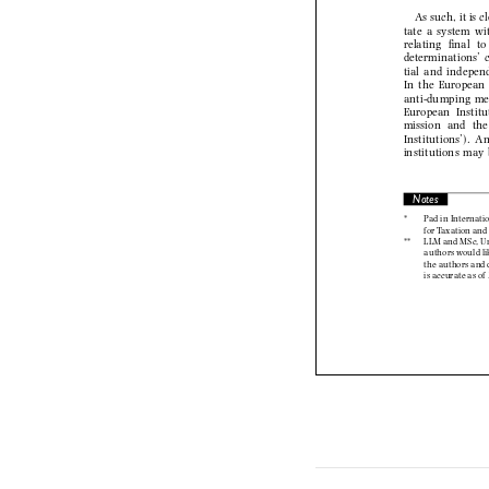
As such, it i
tate  a  system  
relating   fi   nal 
determinations’  
tial  and  indepen
In  the  European
anti-dumping  mea
European  Instit
mission   and   the
  Institutions’).
institutions  may 
Notes

* 
Pad in Interna
for Taxation a
** 
LLM and MSc, U
authors would l
the authors and
is accurate as 