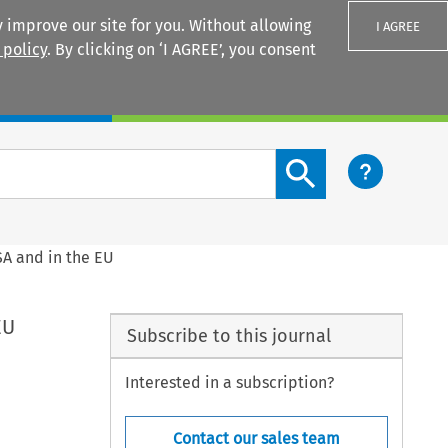
 improve our site for you. Without allowing
I AGREE
 policy
. By clicking on ‘I AGREE’, you consent
Login
Search content button
SA and in the EU
EU
Subscribe to this journal
Interested in a subscription?
Contact our sales team